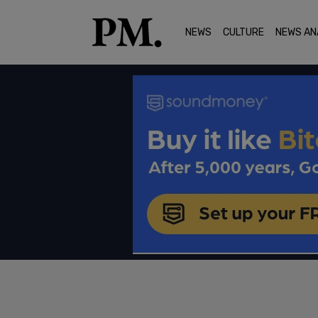
NEWS
CULTURE
NEWS AN