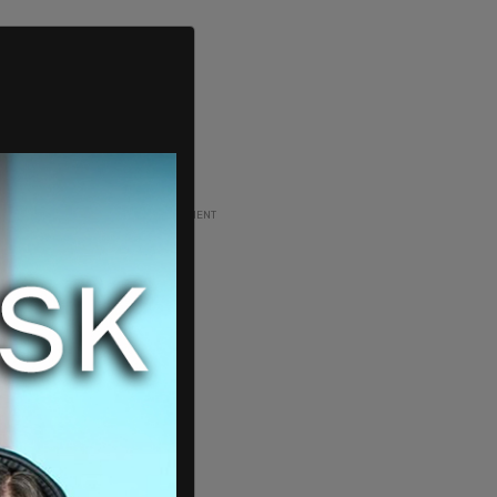
ADVERTISEMENT