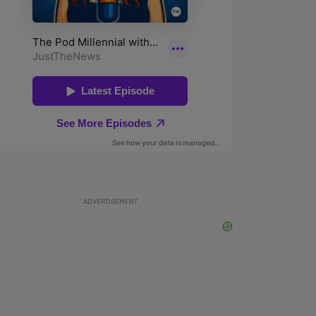
ADVERTISEMENT