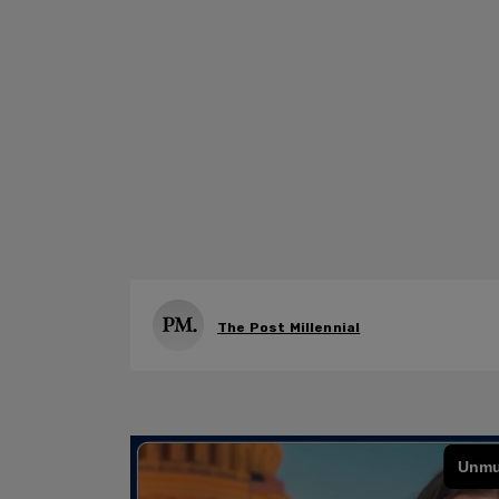
The Post Millennial