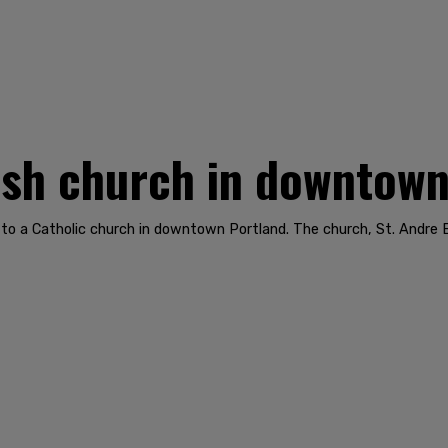
rash church in downtow
to a Catholic church in downtown Portland. The church, St. Andre 