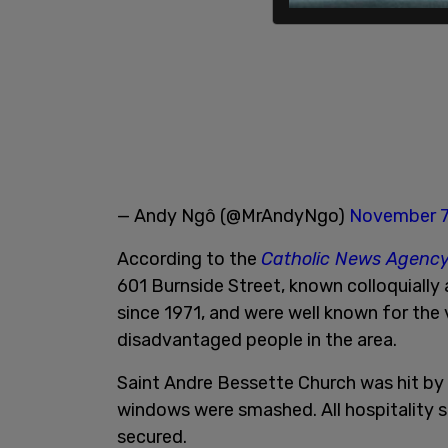
— Andy Ngô (@MrAndyNgo)
November 7
According to the
Catholic News Agenc
601 Burnside Street, known colloquially
since 1971, and were well known for the
disadvantaged people in the area.
Saint Andre Bessette Church was hit by v
windows were smashed. All hospitality s
secured.