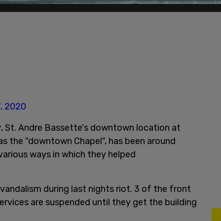
, 2020
y
, St. Andre Bassette's downtown location at
 as the "downtown Chapel", has been around
 various ways in which they helped
andalism during last nights riot. 3 of the front
ervices are suspended until they get the building