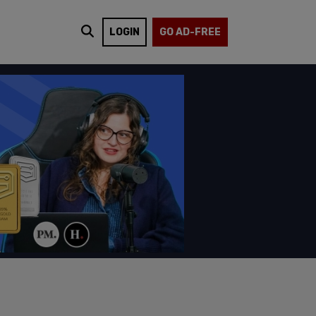
LOGIN
GO AD-FREE