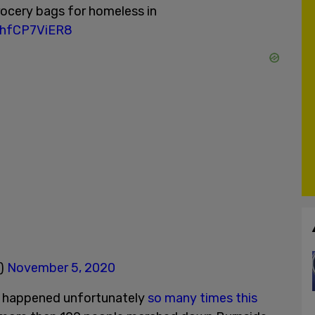
rocery bags for homeless in
m/hfCP7ViER8
V)
November 5, 2020
s happened unfortunately
so many times this