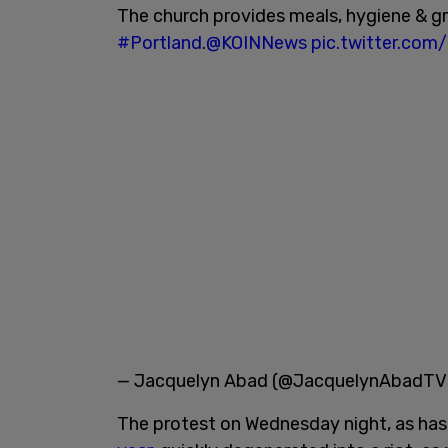
The church provides meals, hygiene & g
#Portland
.
@KOINNews
pic.twitter.co
— Jacquelyn Abad (@JacquelynAbadT
The protest on Wednesday night, as ha