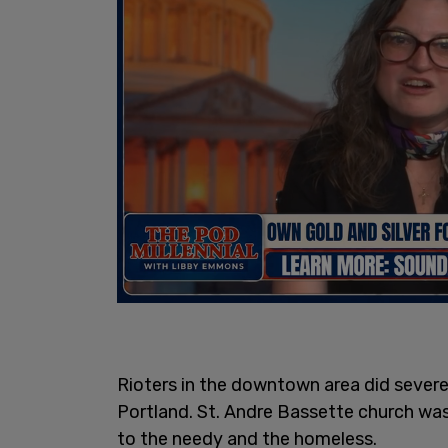
Rioters in the downtown area did sever
Portland. St. Andre Bassette church wa
to the needy and the homeless.