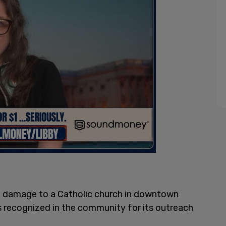
e damage to a Catholic church in downtown
s recognized in the community for its outreach