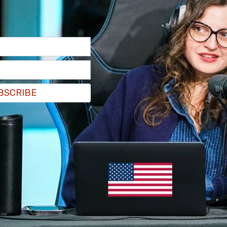
ntre, a food bank with a fully functioning
howers available for free use. All of these
 the extensive damage done there by the
mob's
tack on St. Andre Bessette Church in downtown
services to the city's large homeless
rvices due to damage to the building.
BSCRIBE
m/O5cz7eQxtx