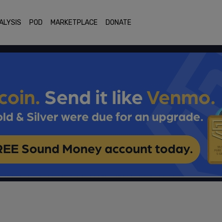
ALYSIS
POD
MARKETPLACE
DONATE