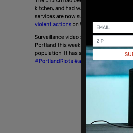
The church had been running a drop-in ce
kitchen, and had washing machines and s
services are now suspended because of
violent actions
on Wednesday night.
Surveillance video showing antifa's at
Portland this week. The church provides 
population. It has since halted those se
SU
#PortlandRiots
#antifa
pic.twitter.co