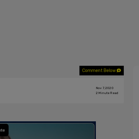
Comment Below
Nov 7, 2020
2
Minute Read