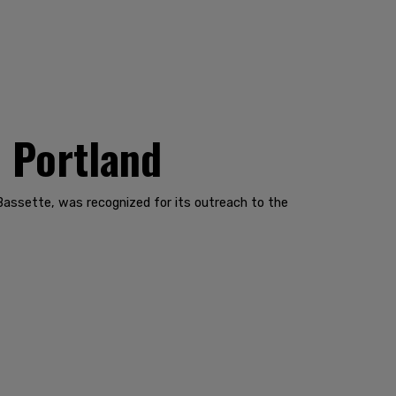
n Portland
Bassette, was recognized for its outreach to the