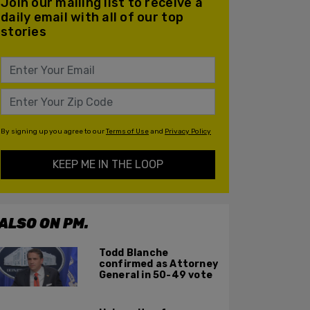
Join our mailing list to receive a
daily email with all of our top
stories
By signing up you agree to our
Terms of Use
and
Privacy Policy
KEEP ME IN THE LOOP
ALSO ON PM.
Todd Blanche
confirmed as Attorney
General in 50-49 vote