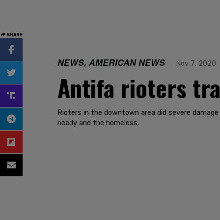
SHARE
NEWS, AMERICAN NEWS
Nov 7, 2020
Antifa rioters t
Rioters in the downtown area did severe damage 
needy and the homeless.