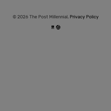
© 2026 The Post Millennial,
Privacy Policy