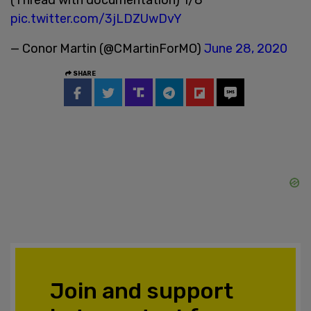
pic.twitter.com/3jLDZUwDvY
— Conor Martin (@CMartinForMO)
June 28, 2020
SHARE
Join and support