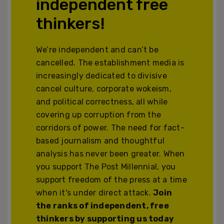
independent free
thinkers!
We’re independent and can’t be
cancelled. The establishment media is
increasingly dedicated to divisive
cancel culture, corporate wokeism,
and political correctness, all while
covering up corruption from the
corridors of power. The need for fact-
based journalism and thoughtful
analysis has never been greater. When
you support The Post Millennial, you
support freedom of the press at a time
when it's under direct attack.
Join
the ranks of independent, free
thinkers by supporting us today