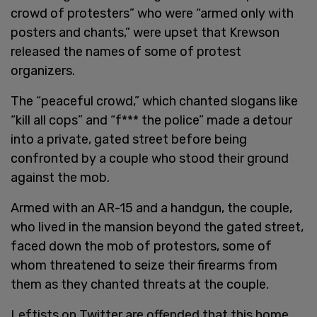
crowd of protesters” who were “armed only with
posters and chants,” were upset that Krewson
released the names of some of protest
organizers.
The “peaceful crowd,” which chanted slogans like
“kill all cops” and “f*** the police” made a detour
into a private, gated street before being
confronted by a couple who stood their ground
against the mob.
Armed with an AR-15 and a handgun, the couple,
who lived in the mansion beyond the gated street,
faced down the mob of protestors, some of
whom threatened to seize their firearms from
them as they chanted threats at the couple.
Leftists on Twitter are offended that this home