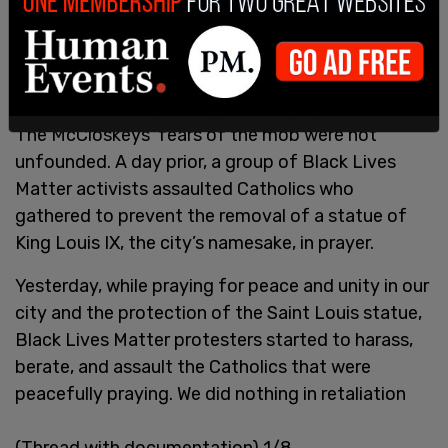
Missouri is a Castle Doctrine state and provides
the homeowners legal right to defend their homes
with deadly force, if necessary.
The McCloskeys’ fears of the mob were not
unfounded. A day prior, a group of Black Lives
Matter activists assaulted Catholics who
gathered to prevent the removal of a statue of
King Louis IX, the city’s namesake, in prayer.
Yesterday, while praying for peace and unity in our
city and the protection of the Saint Louis statue,
Black Lives Matter protesters started to harass,
berate, and assault the Catholics that were
peacefully praying. We did nothing in retaliation
(Thread with documentation) 1/8