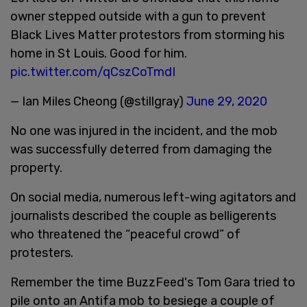
owner stepped outside with a gun to prevent
Black Lives Matter protestors from storming his
home in St Louis. Good for him.
pic.twitter.com/qCszCoTmdI
— Ian Miles Cheong (@stillgray)
June 29, 2020
No one was injured in the incident, and the mob
was successfully deterred from damaging the
property.
On social media, numerous left-wing agitators and
journalists described the couple as belligerents
who threatened the “peaceful crowd” of
protesters.
Remember the time BuzzFeed's Tom Gara tried to
pile onto an Antifa mob to besiege a couple of