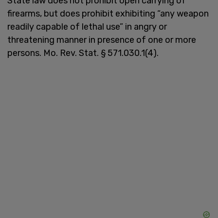
State law does not prohibit open carrying of
firearms, but does prohibit exhibiting “any weapon
readily capable of lethal use” in angry or
threatening manner in presence of one or more
persons. Mo. Rev. Stat. § 571.030.1(4).