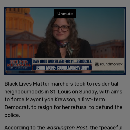
Black Lives Matter marchers took to residential
neighbourhoods in St. Louis on Sunday, with aims
to force Mayor Lyda Krewson, a first-term
Democrat, to resign for her refusal to defund the
police.
According to the
Washington Post
, the “peaceful