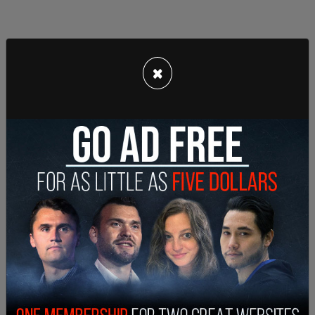
×
Their actions should have consequences.
https://t.co/kvfILN5TFl
— Mark S. Zaid (@MarkSZaidEsq)
June 29, 2020