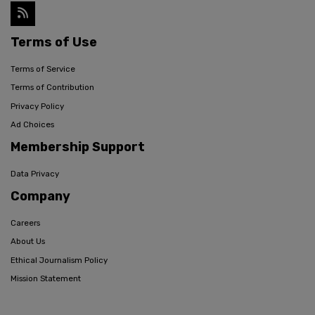
Terms of Use
Terms of Service
Terms of Contribution
Privacy Policy
Ad Choices
Membership Support
Data Privacy
Company
Careers
About Us
Ethical Journalism Policy
Mission Statement