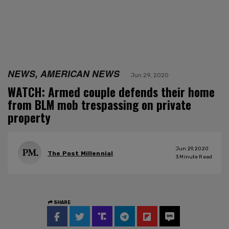
NEWS, AMERICAN NEWS
Jun 29, 2020
WATCH: Armed couple defends their home
from BLM mob trespassing on private
property
Jun 29, 2020
The Post Millennial
3
Minute Read
SHARE