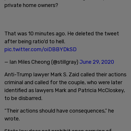
private home owners?
That was 10 minutes ago. He deleted the tweet
after being ratio'd to hell.
pic.twitter.com/oiDBBYDkSD
— Ian Miles Cheong (@stillgray)
June 29, 2020
Anti-Trump lawyer Mark S. Zaid called their actions
criminal and called for the couple, who were later
identified as lawyers Mark and Patricia McCloskey,
to be disbarred.
“Their actions should have consequences,” he
wrote.