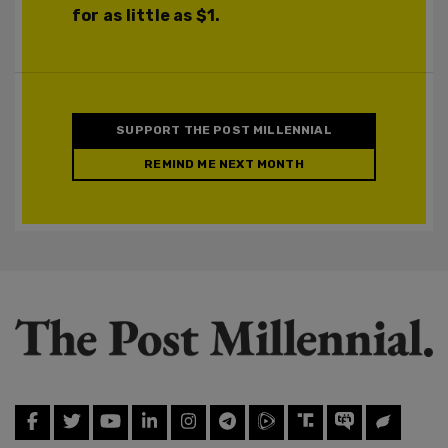
for as little as $1.
SUPPORT THE POST MILLENNIAL
REMIND ME NEXT MONTH