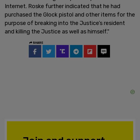
Internet. Roske further indicated that he had
purchased the Glock pistol and other items for the
purpose of breaking into the Justice’s resident
and killing the Justice as well as himself."
SHARE