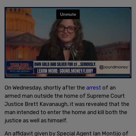
On Wednesday, shortly after the
arrest
of an
armed man outside the home of Supreme Court
Justice Brett Kavanaugh, it was revealed that the
man intended to enter the home and kill both the
justice as well as himself.
An affidavit given by Special Agent Ian Montijo of