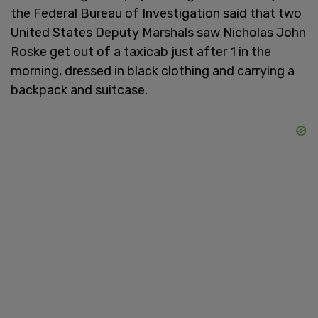
the Federal Bureau of Investigation said that two
United States Deputy Marshals saw Nicholas John
Roske get out of a taxicab just after 1 in the
morning, dressed in black clothing and carrying a
backpack and suitcase.