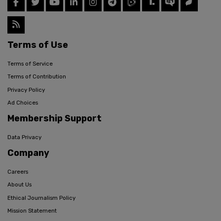
Terms of Use
Terms of Service
Terms of Contribution
Privacy Policy
Ad Choices
Membership Support
Data Privacy
Company
Careers
About Us
Ethical Journalism Policy
Mission Statement