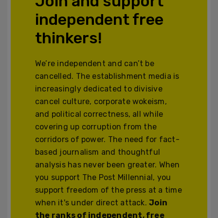
Join and support
independent free
thinkers!
We’re independent and can’t be
cancelled. The establishment media is
increasingly dedicated to divisive
cancel culture, corporate wokeism,
and political correctness, all while
covering up corruption from the
corridors of power. The need for fact-
based journalism and thoughtful
analysis has never been greater. When
you support The Post Millennial, you
support freedom of the press at a time
when it's under direct attack.
Join
the ranks of independent, free