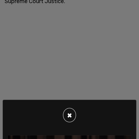
Supreme Court Justice.
×