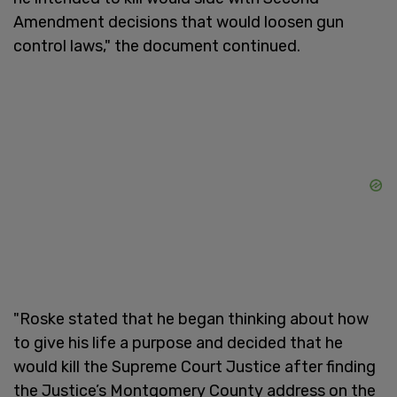
Amendment decisions that would loosen gun
control laws," the document continued.
"Roske stated that he began thinking about how
to give his life a purpose and decided that he
would kill the Supreme Court Justice after finding
the Justice’s Montgomery County address on the