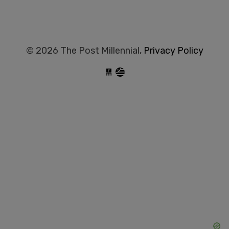
© 2026 The Post Millennial,
Privacy Policy