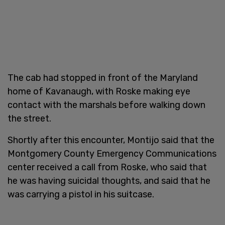
The cab had stopped in front of the Maryland
home of Kavanaugh, with Roske making eye
contact with the marshals before walking down
the street.
Shortly after this encounter, Montijo said that the
Montgomery County Emergency Communications
center received a call from Roske, who said that
he was having suicidal thoughts, and said that he
was carrying a pistol in his suitcase.