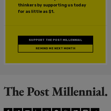
thinkers by supporting us today
for as little as $1.
SUPPORT THE POST MILLENNIAL
REMIND ME NEXT MONTH