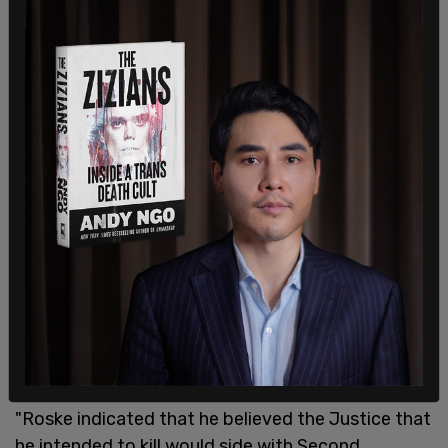
Speaking with detectives at the Montgomery
County Police Department Second District
Precinct, Roske said that "he was upset about the
leak of a recent
Supreme Court draft decision
regarding the right to abortion as well as the
recent school shooting in
Uvalde, Texas
," the
affidavit stated.
"Roske indicated that he believed the Justice that
he intended to kill would side with Second