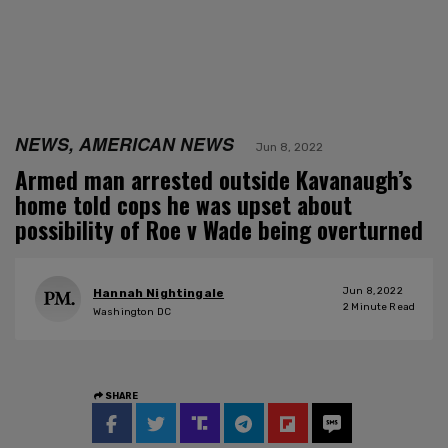
NEWS, AMERICAN NEWS
Jun 8, 2022
Armed man arrested outside Kavanaugh’s
home told cops he was upset about
possibility of Roe v Wade being overturned
Jun 8, 2022
Hannah Nightingale
2
Minute Read
Washington DC
SHARE