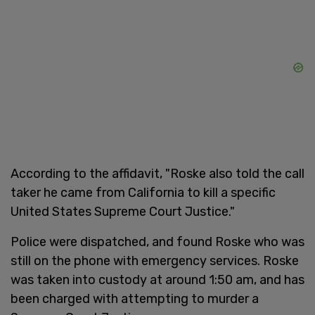
According to the affidavit, "Roske also told the call
taker he came from California to kill a specific
United States Supreme Court Justice."
Police were dispatched, and found Roske who was
still on the phone with emergency services. Roske
was taken into custody at around 1:50 am, and has
been charged with attempting to murder a