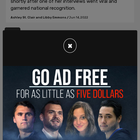
shortly after one of her interviews went viral and
garnered national recognition.
Ashley St. Clair and Libby Emmons
/
Jun 14, 2022
1
×
Join our mailing list to receive a daily
email with all of our top stories
By signing up you agree to our
Terms of Use
and
Privacy Policy
KEEP ME IN THE LOOP