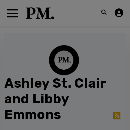
Ashley St. Clair
and Libby
Emmons