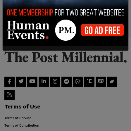
Terms of Use
Terms of Service
Terms of Contribution