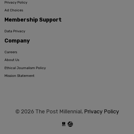
Privacy Policy
Ad Choices
Membership Support
Data Privacy
Company
Careers
About Us
Ethical Journalism Policy
Mission Statement
© 2026 The Post Millennial,
Privacy Policy