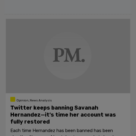
Opinion, News Analysis
Twitter keeps banning Savanah
Hernandez—it's time her account was
fully restored
Each time Hernandez has been banned has been