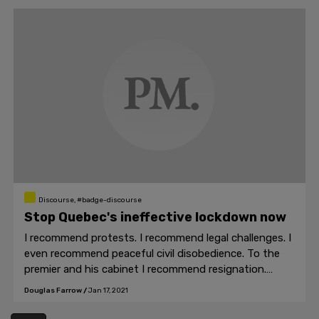
Discourse, #badge-discourse
Stop Quebec's ineffective lockdown now
I recommend protests. I recommend legal challenges. I
even recommend peaceful civil disobedience. To the
premier and his cabinet I recommend resignation.
They've done enough harm already.
Douglas Farrow
/
Jan 17, 2021