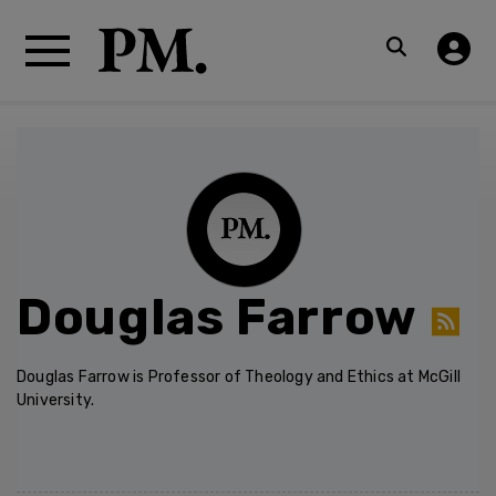
Douglas Farrow
Douglas Farrow is Professor of Theology and Ethics at McGill
University.