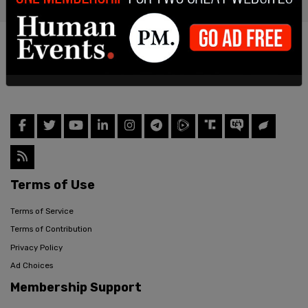
Terms of Use
Terms of Service
Terms of Contribution
Privacy Policy
Ad Choices
Membership Support