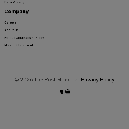
Data Privacy
Company
Careers
About Us
Ethical Journalism Policy
Mission Statement
© 2026 The Post Millennial,
Privacy Policy