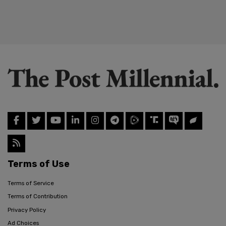
Terms of Use
Terms of Service
Terms of Contribution
Privacy Policy
Ad Choices