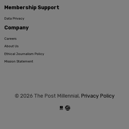
Membership Support
Data Privacy
Company
Careers
About Us
Ethical Journalism Policy
Mission Statement
© 2026 The Post Millennial,
Privacy Policy