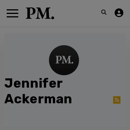
Jennifer
Ackerman