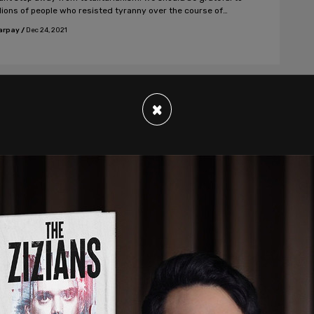
llions of people who resisted tyranny over the course of
es.
arpay
/
Dec 24, 2021
×
nion, News Analysis
da's medical Colleges harm patients
the proper practice of medicine
h their active support for mandatory vaccination, the
es are repudiating the Nuremberg Code and its ethical
ple of informed and voluntary consent to all medical
ents without any duress or pressure of any kind.
arpay
/
Dec 17, 2021
nion, Discourse, #badge-discourse