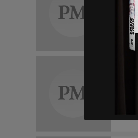
Disc
Cana
Natura
effect
John C
Dis
Cana
stud
Studen
they wi
depriv
those 
John C