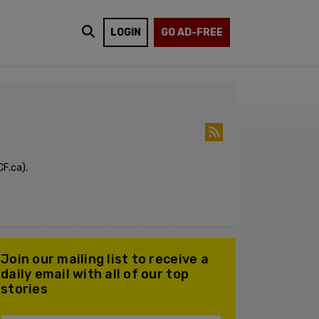
LOGIN
GO AD-FREE
F.ca).
Join our mailing list to receive a
daily email with all of our top
stories