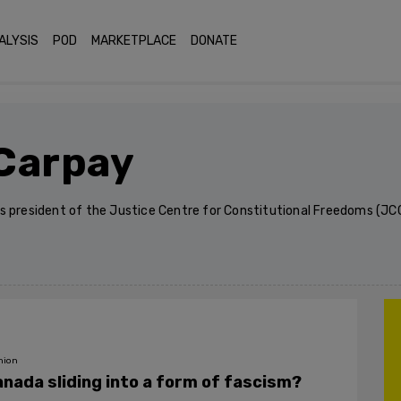
ALYSIS
POD
MARKETPLACE
DONATE
Carpay
s president of the Justice Centre for Constitutional Freedoms (JCC
nion
anada sliding into a form of fascism?