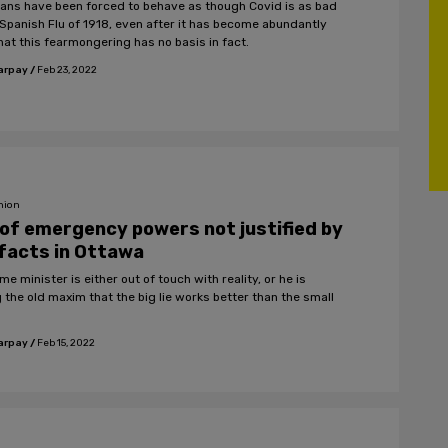
ans have been forced to behave as though Covid is as bad
 Spanish Flu of 1918, even after it has become abundantly
hat this fearmongering has no basis in fact.
arpay
/
Feb 23, 2022
nion
of emergency powers not justified by
facts in Ottawa
me minister is either out of touch with reality, or he is
 the old maxim that the big lie works better than the small
arpay
/
Feb 15, 2022