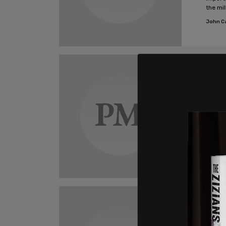
the mi
decad
John C
Opi
Cana
and 
Throug
Colleg
princi
treatm
John C
Opi