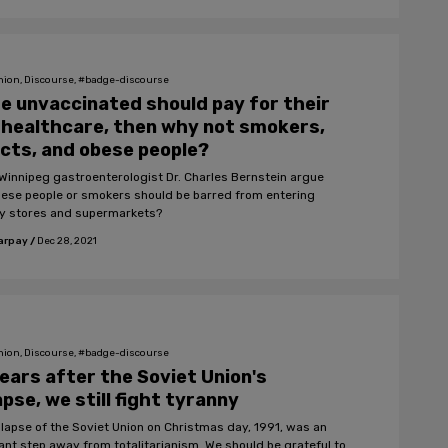
nion, Discourse, #badge-discourse
he unvaccinated should pay for their
healthcare, then why not smokers,
cts, and obese people?
Winnipeg gastroenterologist Dr. Charles Bernstein argue
bese people or smokers should be barred from entering
y stores and supermarkets?
arpay
/
Dec 28, 2021
nion, Discourse, #badge-discourse
ears after the Soviet Union's
apse, we still fight tyranny
llapse of the Soviet Union on Christmas day, 1991, was an
ant step away from totalitarianism. We should be grateful to