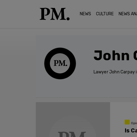
NEWS
CULTURE
NEWS AN
John 
Lawyer John Carpay i
Opi
Is C