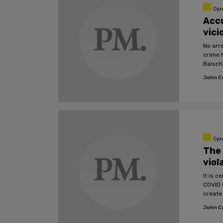
Opi
Accu
vici
No arr
crime 
Baisch
John C
Opi
The 
viol
It is 
COVID 
create 
John C