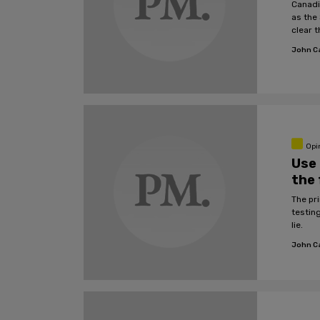
Canadi
as the
clear t
John C
Opi
Use 
the 
The pri
testing
lie.
John C