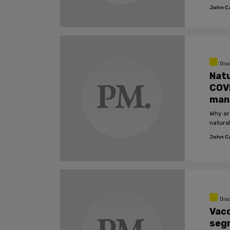
Covid.
John C
Dis
Natu
COVI
man
Why ar
natura
John C
Dis
Vac
segr