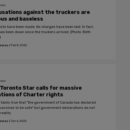
nion
sations against the truckers are
ous and baseless
ests have been made. No charges have been laid. In fact,
has been down since the truckers arrived. (Photo: Beth
)
arpay
/
Feb 8, 2022
nion
Toronto Star calls for massive
ations of Charter rights
certainly true that "the government of Canada has declared
vaccines to be safe" but government declarations do not
reality.
arpay
/
Jan 6, 2022