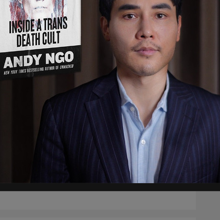
rimination against unvaccinated
dians not based on science
l immunity in those who have already had COVID is as
ive, and likely more effective, than vaccine-induced immunity.
arpay
/
Dec 3, 2021
course, #badge-discourse
dian colleges force out unvaccinated
ents despite their low COVID risk
ts who refuse this new vaccine will be expelled, after which
ll be saddled with repaying student loans, all while being
ed of the careers they need in order to earn money to repay
loans.
arpay
/
Nov 26, 2021