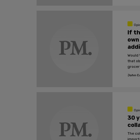
Opi
If t
own 
addi
Would 
that o
grocer
John C
Opi
30 y
coll
The co
import