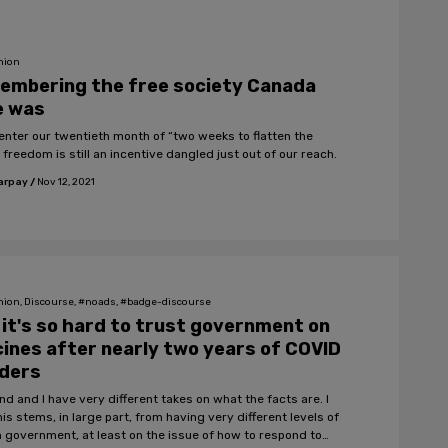
nion
embering the free society Canada
e was
enter our twentieth month of “two weeks to flatten the
 freedom is still an incentive dangled just out of our reach.
arpay
/
Nov 12, 2021
nion, Discourse, #noads, #badge-discourse
it's so hard to trust government on
ines after nearly two years of COVID
nders
nd and I have very different takes on what the facts are. I
his stems, in large part, from having very different levels of
in government, at least on the issue of how to respond to