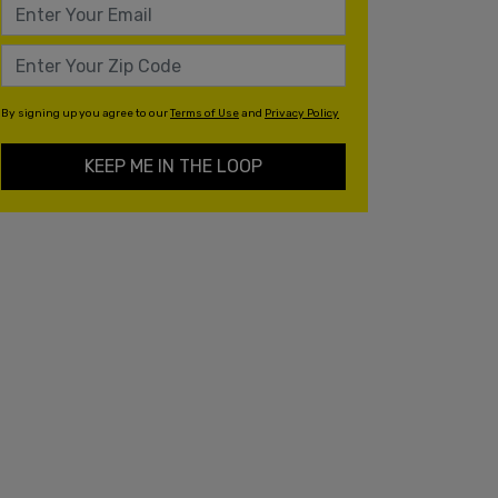
By signing up you agree to our
Terms of Use
and
Privacy Policy
KEEP ME IN THE LOOP