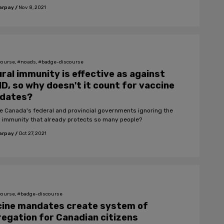
arpay
/
Nov 8, 2021
course, #noads, #badge-discourse
ral immunity is effective as against
D, so why doesn't it count for vaccine
dates?
e Canada's federal and provincial governments ignoring the
l immunity that already protects so many people?
arpay
/
Oct 27, 2021
course, #badge-discourse
cine mandates create system of
egation for Canadian citizens