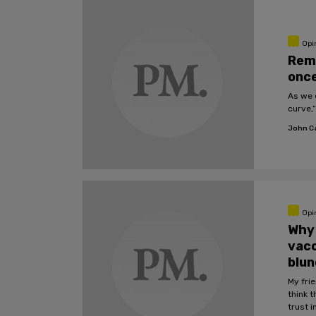
Opi
Rem
onc
As we 
curve,”
John C
Opi
Why 
vacc
blu
My frie
think t
trust 