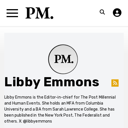
Libby Emmons
Libby Emmons is the Editor-in-chief for The Post Millennial
and Human Events. She holds an MFA from Columbia
University and a BA from Sarah Lawrence College. She has
been published in the New York Post, The Federalist and
others. X: @libbyemmons