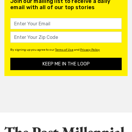
Join our mailing list to receive a daily
email with all of our top stories
By signing up you agree to our
Terms of Use
and
Privacy Policy
KEEP ME IN THE LOOP