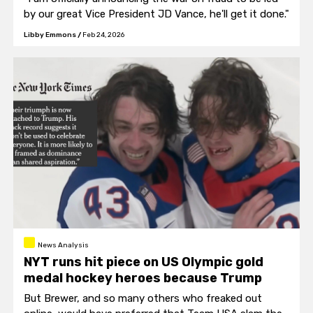
by our great Vice President JD Vance, he'll get it done."
Libby Emmons
/
Feb 24, 2026
News Analysis
NYT runs hit piece on US Olympic gold
medal hockey heroes because Trump
But Brewer, and so many others who freaked out