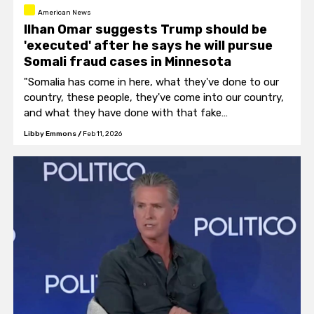
American News
Ilhan Omar suggests Trump should be
'executed' after he says he will pursue
Somali fraud cases in Minnesota
"Somalia has come in here, what they've done to our
country, these people, they've come into our country,
and what they have done with that fake
congresswoman, she's so bad. "
Libby Emmons
/
Feb 11, 2026