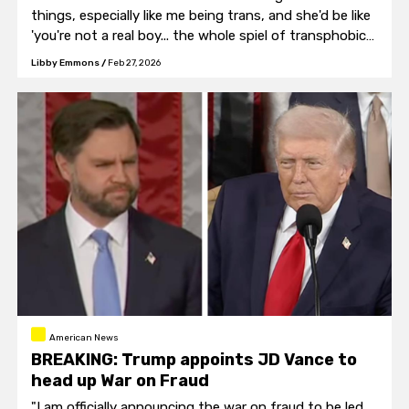
things, especially like me being trans, and she'd be like
'you're not a real boy... the whole spiel of transphobic
stuff."
Libby Emmons
/
Feb 27, 2026
American News
BREAKING: Trump appoints JD Vance to
head up War on Fraud
"I am officially announcing the war on fraud to be led