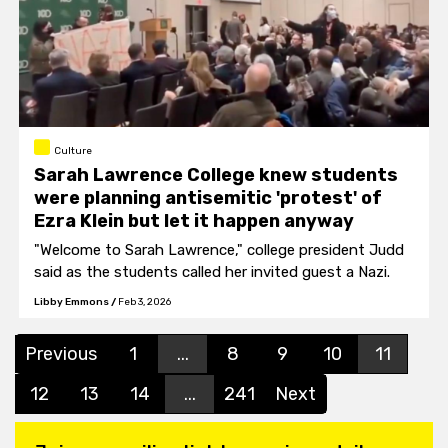
Culture
Sarah Lawrence College knew students
were planning antisemitic 'protest' of
Ezra Klein but let it happen anyway
"Welcome to Sarah Lawrence," college president Judd
said as the students called her invited guest a Nazi.
Libby Emmons
/
Feb 3, 2026
Previous
1
...
8
9
10
11
12
13
14
...
241
Next