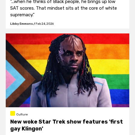
"...when he thinks of Black people, he brings up low
SAT scores. That mindset sits at the core of white
supremacy."
Libby Emmons
/
Feb 24, 2026
Culture
New woke Star Trek show features 'first
gay Klingon'