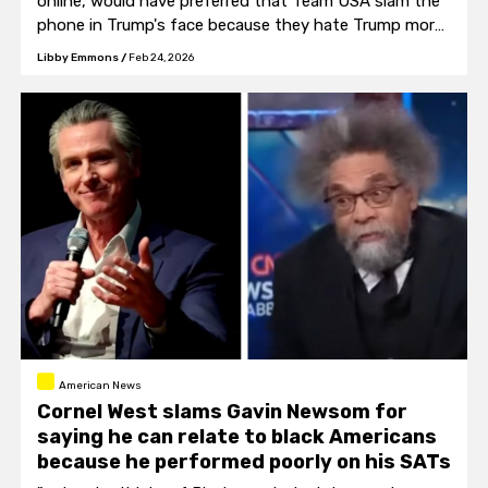
online, would have preferred that Team USA slam the
phone in Trump's face because they hate Trump more
than they love America.
Libby Emmons
/
Feb 24, 2026
American News
Cornel West slams Gavin Newsom for
saying he can relate to black Americans
because he performed poorly on his SATs