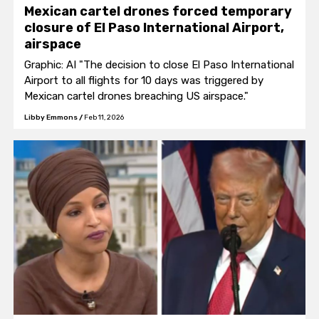
Mexican cartel drones forced temporary
closure of El Paso International Airport,
airspace
Graphic: AI "The decision to close El Paso International
Airport to all flights for 10 days was triggered by
Mexican cartel drones breaching US airspace."
Libby Emmons
/
Feb 11, 2026