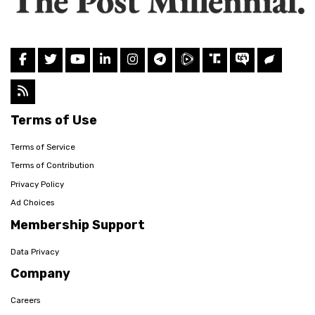
Terms of Use
Terms of Service
Terms of Contribution
Privacy Policy
Ad Choices
Membership Support
Data Privacy
Company
Careers