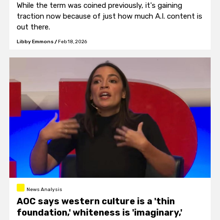
While the term was coined previously, it's gaining
traction now because of just how much A.I. content is
out there.
Libby Emmons
/
Feb 18, 2026
News Analysis
AOC says western culture is a 'thin
foundation,' whiteness is 'imaginary,'