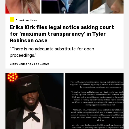
American News
Erika Kirk files legal notice asking court
for 'maximum transparency' in Tyler
Robinson case
"There is no adequate substitute for open
proceedings."
Libby Emmons
/
Feb 5, 2026