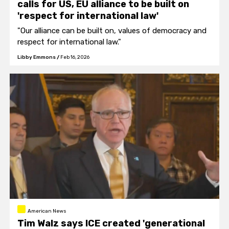
calls for US, EU alliance to be built on
'respect for international law'
"Our alliance can be built on, values of democracy and
respect for international law."
Libby Emmons
/
Feb 16, 2026
American News
Tim Walz says ICE created 'generational