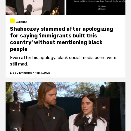
Culture
Shaboozey slammed after apologizing
for saying 'immigrants built this
country' without mentioning black
people
Even after his apology, black social media users were
still mad.
Libby Emmons
/
Feb 4, 2026