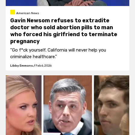
American News
Gavin Newsom refuses to extradite
doctor who sold abortion pills to man
who forced his girlfriend to terminate
pregnancy
"Go f*ck yourself. California will never help you
criminalize healthcare."
Libby Emmons
/
Feb 6, 2026