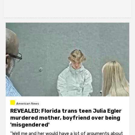
American News
REVEALED: Florida trans teen Julia Egler
murdered mother, boyfriend over being
'misgendered'
"Well me and her would have a lot of arguments about