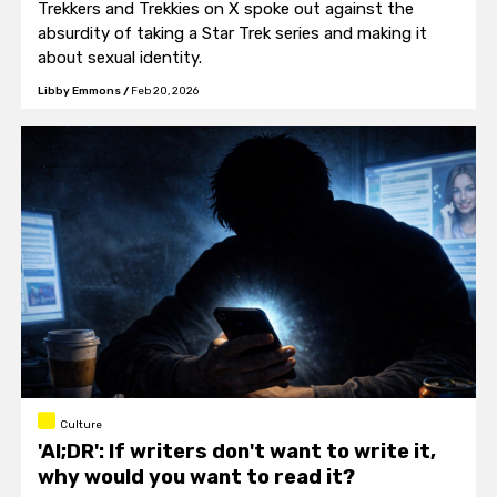
Trekkers and Trekkies on X spoke out against the
absurdity of taking a Star Trek series and making it
about sexual identity.
Libby Emmons
/
Feb 20, 2026
Culture
'AI;DR': If writers don't want to write it,
why would you want to read it?