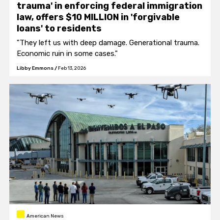
trauma' in enforcing federal immigration
law, offers $10 MILLION in 'forgivable
loans' to residents
"They left us with deep damage. Generational trauma.
Economic ruin in some cases."
Libby Emmons
/
Feb 13, 2026
American News