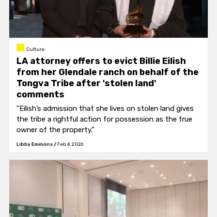
Culture
LA attorney offers to evict Billie Eilish
from her Glendale ranch on behalf of the
Tongva Tribe after 'stolen land'
comments
"Eilish’s admission that she lives on stolen land gives
the tribe a rightful action for possession as the true
owner of the property."
Libby Emmons
/
Feb 4, 2026