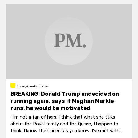
News, American News
BREAKING: Donald Trump undecided on
running again, says if Meghan Markle
runs, he would be motivated
“I'm not a fan of hers. I think that what she talks
about the Royal family and the Queen, I happen to
think, I know the Queen, as you know, I've met with
the Queen and I think the Queen is a tremendous