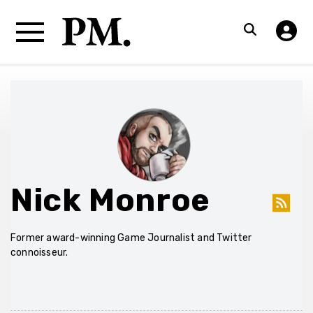
Nick Monroe
Former award-winning Game Journalist and Twitter
connoisseur.