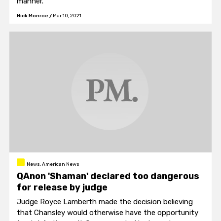
manner.
Nick Monroe
/
Mar 10, 2021
News, American News
QAnon 'Shaman' declared too dangerous
for release by judge
Judge Royce Lamberth made the decision believing
that Chansley would otherwise have the opportunity