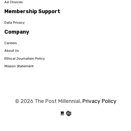
Ad Choices
Membership Support
Data Privacy
Company
Careers
About Us
Ethical Journalism Policy
Mission Statement
© 2026 The Post Millennial,
Privacy Policy