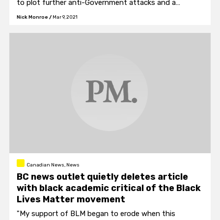
to plot further anti-Government attacks and a
possible flight risk.
Nick Monroe
/
Mar 9, 2021
Canadian News, News
BC news outlet quietly deletes article
with black academic critical of the Black
Lives Matter movement
"My support of BLM began to erode when this