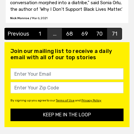
conversation morphed into a diatribe," said Sonia Orlu,
the author of 'Why I Don't Support Black Lives Matter.'
Nick Monroe
/
Mar 6, 2021
Previous
1
...
68
69
70
71
Join our mailing list to receive a daily
email with all of our top stories
By signing up you agree to our
Terms of Use
and
Privacy Policy
KEEP ME IN THE LOOP