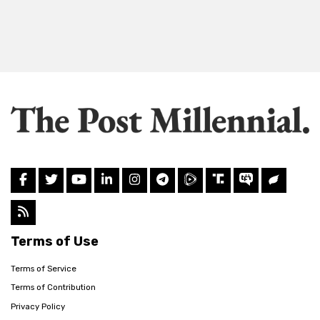
Terms of Use
Terms of Service
Terms of Contribution
Privacy Policy