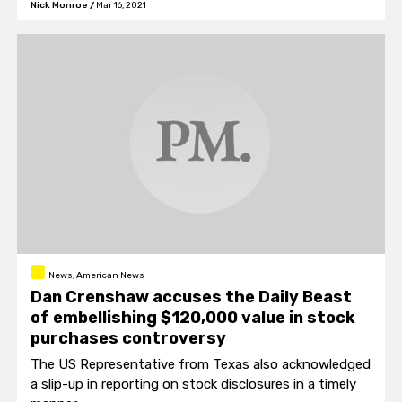
Nick Monroe
/
Mar 16, 2021
person and I am not a fan of Meghan."
News, American News
Dan Crenshaw accuses the Daily Beast
of embellishing $120,000 value in stock
purchases controversy
The US Representative from Texas also acknowledged
a slip-up in reporting on stock disclosures in a timely