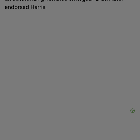
endorsed Harris.