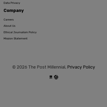
Data Privacy
Company
Careers
About Us
Ethical Journalism Policy
Mission Statement
© 2026 The Post Millennial,
Privacy Policy