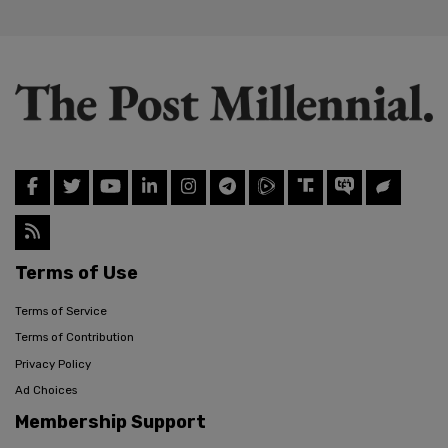
Terms of Use
Terms of Service
Terms of Contribution
Privacy Policy
Ad Choices
Membership Support