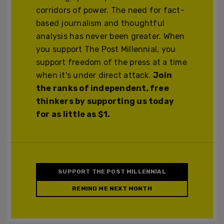
corridors of power. The need for fact-
based journalism and thoughtful
analysis has never been greater. When
you support The Post Millennial, you
support freedom of the press at a time
when it's under direct attack.
Join
the ranks of independent, free
thinkers by supporting us today
for as little as $1.
SUPPORT THE POST MILLENNIAL
REMIND ME NEXT MONTH