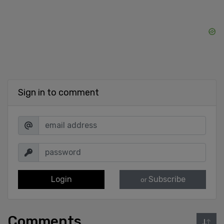
Sign in to comment
Login
Subscribe
or
Comments