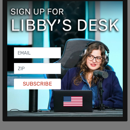
commented, “Obama’s very upset because he
knows she can’t win."
“Obama knows she’s just incompetent — the
border czar who never visited the border, saying
that all migrants should have health insurance. She
cannot navigate the landmines that are ahead of
her,” the source told the Post. “When you are
running for president, there are things you can and
can’t say.”
SUBSCRIBE