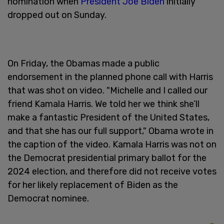
nomination when
President Joe Biden
initially
dropped out on Sunday.
On Friday, the Obamas made a public
endorsement in the planned phone call with Harris
that was shot on video. "Michelle and I called our
friend Kamala Harris. We told her we think she’ll
make a fantastic President of the United States,
and that she has our full support," Obama wrote in
the caption of the video. Kamala Harris was not on
the Democrat presidential primary ballot for the
2024 election, and therefore did not receive votes
for her likely replacement of Biden as the
Democrat nominee.