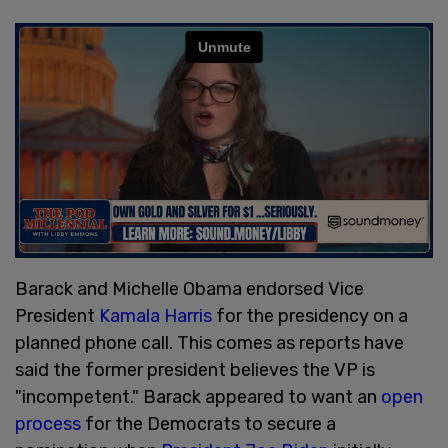
Barack and Michelle Obama endorsed Vice
President
Kamala Harris
for the presidency on a
planned phone call. This comes as reports have
said the former president believes the VP is
"incompetent." Barack appeared to want an
open
process
for the Democrats to secure a