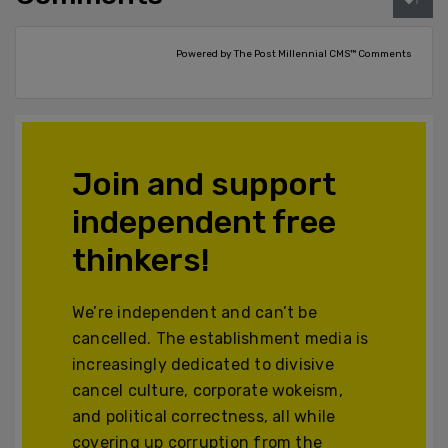
Powered by The Post Millennial CMS™ Comments
Join and support
independent free
thinkers!
We’re independent and can’t be
cancelled. The establishment media is
increasingly dedicated to divisive
cancel culture, corporate wokeism,
and political correctness, all while
covering up corruption from the