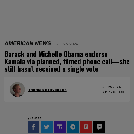
AMERICAN NEWS
Jul 26, 2024
Barack and Michelle Obama endorse
Kamala via planned, filmed phone call—she
still hasn't received a single vote
Jul 26, 2024
Thomas Stevenson
2
Minute Read
SHARE