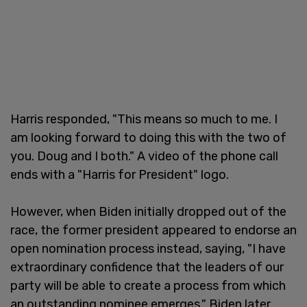
Harris responded, "This means so much to me. I
am looking forward to doing this with the two of
you. Doug and I both." A video of the phone call
ends with a "Harris for President" logo.
However, when Biden initially dropped out of the
race, the former president appeared to endorse an
open nomination process instead, saying, "I have
extraordinary confidence that the leaders of our
party will be able to create a process from which
an outstanding nominee emerges." Biden later