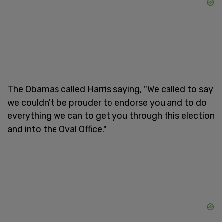
The Obamas called Harris saying, "We called to say
we couldn't be prouder to endorse you and to do
everything we can to get you through this election
and into the Oval Office."