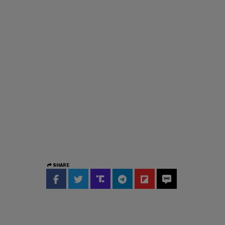
SHARE