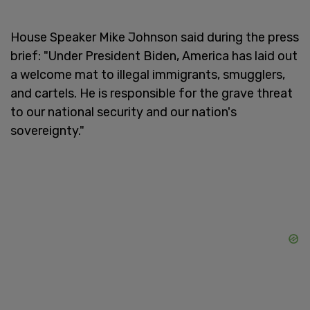
House Speaker Mike Johnson said during the press
brief: "Under President Biden, America has laid out
a welcome mat to illegal immigrants, smugglers,
and cartels. He is responsible for the grave threat
to our national security and our nation's
sovereignty."