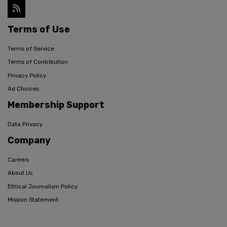
Terms of Use
Terms of Service
Terms of Contribution
Privacy Policy
Ad Choices
Membership Support
Data Privacy
Company
Careers
About Us
Ethical Journalism Policy
Mission Statement