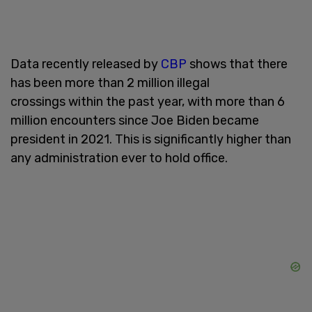
Data recently released by
CBP
shows that there
has been more than 2 million illegal
crossings within the past year, with more than 6
million encounters since Joe Biden became
president in 2021. This is significantly higher than
any administration ever to hold office.