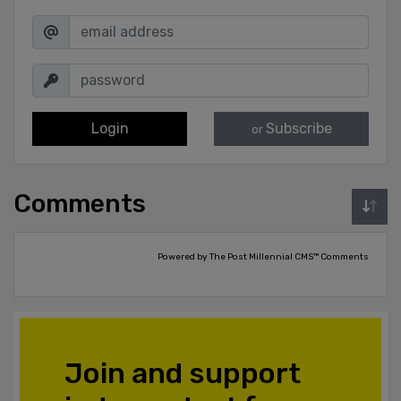
Login
Subscribe
or
Comments
Powered by The Post Millennial CMS™ Comments
Join and support