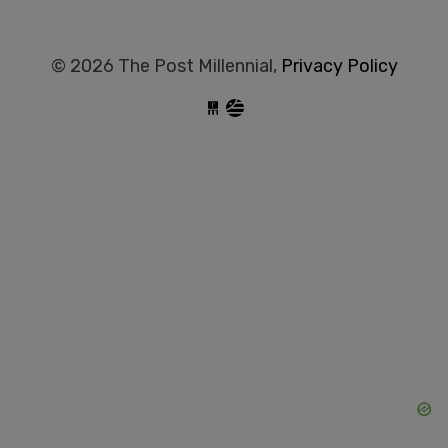
© 2026 The Post Millennial,
Privacy Policy