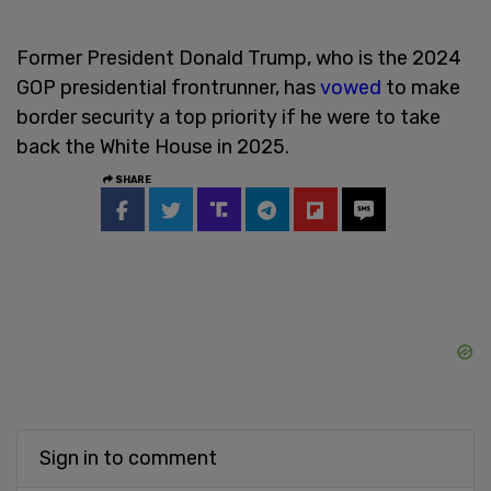
Former President Donald Trump, who is the 2024
GOP presidential frontrunner, has
vowed
to make
border security a top priority if he were to take
back the White House in 2025.
SHARE
Sign in to comment