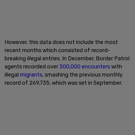
However, this data does not include the most
recent months which consisted of record-
breaking illegal entries. In December, Border Patrol
agents recorded over
300,000 encounters
with
illegal
migrants
, smashing the previous monthly
record of 269,735, which was set in September.