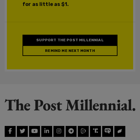
for as little as $1.
SUPPORT THE POST MILLENNIAL
REMIND ME NEXT MONTH