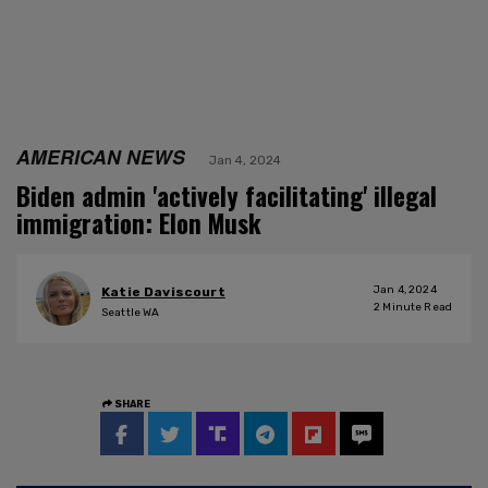
AMERICAN NEWS
Jan 4, 2024
Biden admin 'actively facilitating' illegal
immigration: Elon Musk
Jan 4, 2024
Katie Daviscourt
2
Minute Read
Seattle WA
SHARE