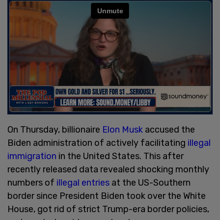
On Thursday, billionaire
Elon Musk
accused the
Biden administration of actively facilitating
illegal
immigration
in the United States. This after
recently released data revealed shocking monthly
numbers of
illegal entries
at the US-Southern
border since President Biden took over the White
House, got rid of strict Trump-era border policies,