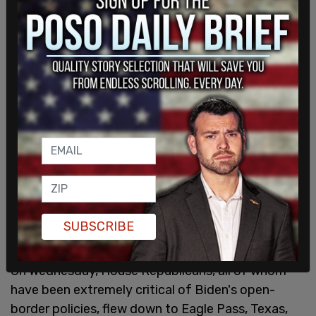
SUBSCRIBE
On Wednesday, House Republicans, all of whom
have been extremely critical of Biden's open-
border policies, flew down to Eagle Pass, Texas,