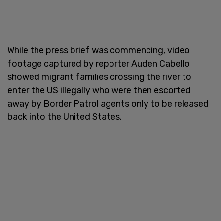
While the press brief was commencing, video
footage captured by reporter Auden Cabello
showed migrant families crossing the river to
enter the US illegally who were then escorted
away by Border Patrol agents only to be released
back into the United States.