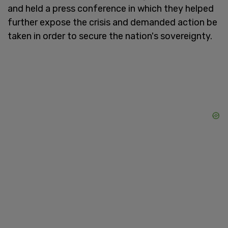
and held a press conference in which they helped
further expose the crisis and demanded action be
taken in order to secure the nation's sovereignty.