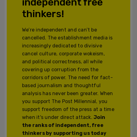
independent free
thinkers!
We’re independent and can’t be
cancelled. The establishment media is
increasingly dedicated to divisive
cancel culture, corporate wokeism,
and political correctness, all while
covering up corruption from the
corridors of power. The need for fact-
based journalism and thoughtful
analysis has never been greater. When
you support The Post Millennial, you
support freedom of the press at a time
when it's under direct attack.
Join
the ranks of independent, free
thinkers by supporting us today