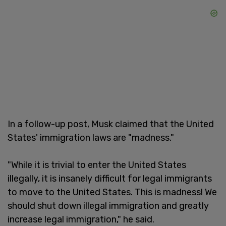
In a follow-up post, Musk claimed that the United
States' immigration laws are "madness."
"While it is trivial to enter the United States
illegally, it is insanely difficult for legal immigrants
to move to the United States. This is madness! We
should shut down illegal immigration and greatly
increase legal immigration," he said.