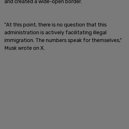
and created a wide-open border.
"At this point, there is no question that this
administration is actively facilitating illegal
immigration. The numbers speak for themselves,"
Musk wrote on X.