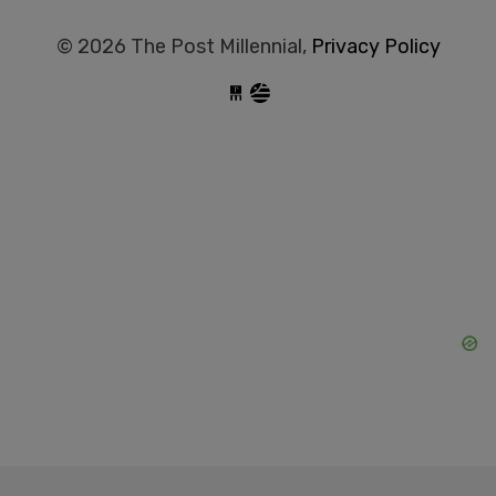
© 2026 The Post Millennial,
Privacy Policy