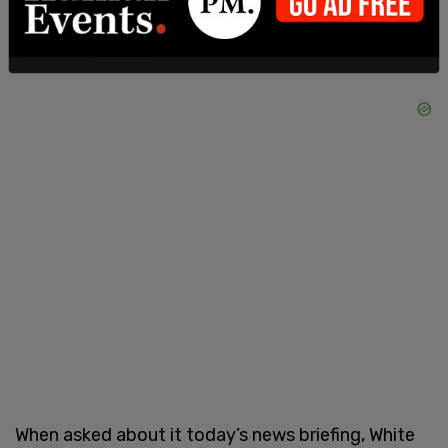
When asked about it today’s news briefing, White