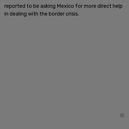
reported to be asking Mexico for more direct help
in dealing with the border crisis.