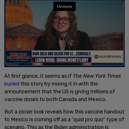
At first glance, it seems as if
The New York Times
buried
this story by mixing it in with the
announcement that the US is giving millions of
vaccine doses to both Canada and Mexico.
But a closer look reveals how this vaccine handout
to Mexico is coming off as a “quid pro quo” type of
scenario. This as the Biden administration is