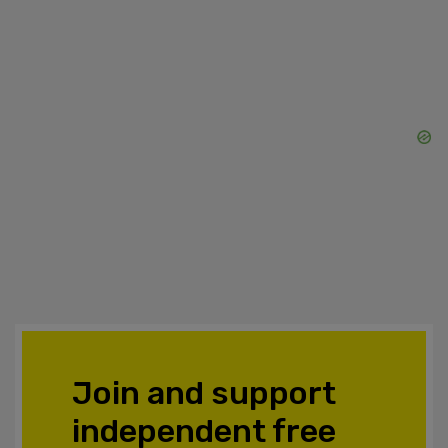
Join and support
independent free