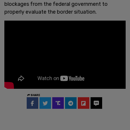
blockages from the federal government to
properly evaluate the border situation.
SHARE