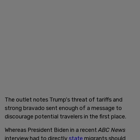
The outlet notes Trump's threat of tariffs and
strong bravado sent enough of a message to
discourage potential travelers in the first place.
Whereas President Biden in a recent
ABC News
interview had to directly
state
migrants should