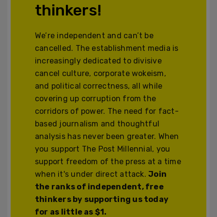
thinkers!
We’re independent and can’t be
cancelled. The establishment media is
increasingly dedicated to divisive
cancel culture, corporate wokeism,
and political correctness, all while
covering up corruption from the
corridors of power. The need for fact-
based journalism and thoughtful
analysis has never been greater. When
you support The Post Millennial, you
support freedom of the press at a time
when it's under direct attack.
Join
the ranks of independent, free
thinkers by supporting us today
for as little as $1.