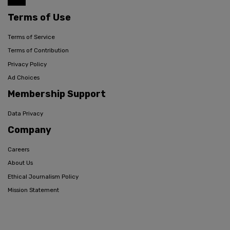
Terms of Use
Terms of Service
Terms of Contribution
Privacy Policy
Ad Choices
Membership Support
Data Privacy
Company
Careers
About Us
Ethical Journalism Policy
Mission Statement