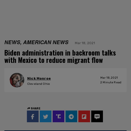
NEWS, AMERICAN NEWS
Mar 18, 2021
Biden administration in backroom talks
with Mexico to reduce migrant flow
Mar 18, 2021
Nick Monroe
2
Minute Read
Cleveland Ohio
SHARE