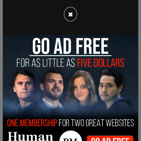
million doses of vaccine is seen by officials as a
×
boon for US/Mexico relations no matter what the
intent might be behind it.
Director general for North America at Mexico's
foreign ministry department explicitly stated that
the migration and vaccine topics are two separate
issues. That just happened to come up at the
same time.