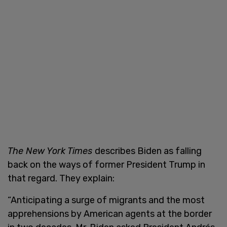
The New York Times
describes Biden as falling
back on the ways of former President Trump in
that regard. They explain:
“Anticipating a surge of migrants and the most
apprehensions by American agents at the border