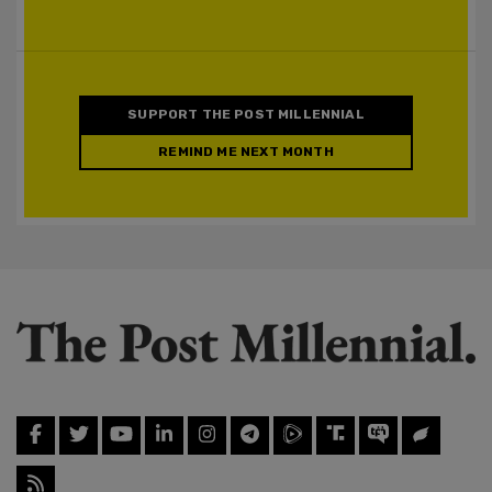
SUPPORT THE POST MILLENNIAL
REMIND ME NEXT MONTH