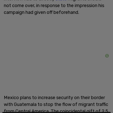
not come over, in response to the impression his
campaign had given off beforehand.
Mexico plans to increase security on their border
with Guatemala to stop the flow of migrant traffic
from Central America. The coincidental gift of 2.5