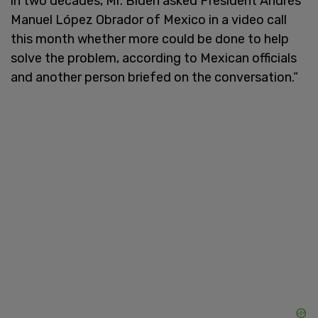
in two decades, Mr. Biden asked President Andrés
Manuel López Obrador of Mexico in a video call
this month whether more could be done to help
solve the problem, according to Mexican officials
and another person briefed on the conversation.”