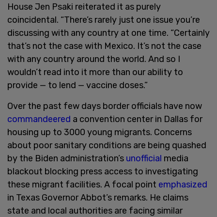
House Jen Psaki reiterated it as purely
coincidental. “There’s rarely just one issue you’re
discussing with any country at one time. “Certainly
that’s not the case with Mexico. It’s not the case
with any country around the world. And so I
wouldn’t read into it more than our ability to
provide — to lend — vaccine doses.”
Over the past few days border officials have now
commandeered
a convention center in Dallas for
housing up to 3000 young migrants. Concerns
about poor sanitary conditions are being quashed
by the Biden administration’s
unofficial
media
blackout blocking press access to investigating
these migrant facilities. A focal point
emphasized
in Texas Governor Abbot’s remarks. He claims
state and local authorities are facing similar