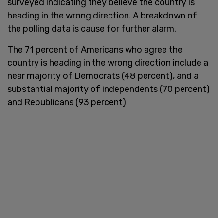
surveyed indicating they believe the country is
heading in the wrong direction. A breakdown of
the polling data is cause for further alarm.
The 71 percent of Americans who agree the
country is heading in the wrong direction include a
near majority of Democrats (48 percent), and a
substantial majority of independents (70 percent)
and Republicans (93 percent).