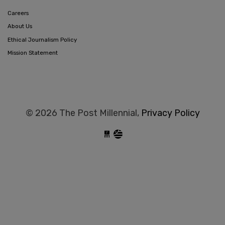
Careers
About Us
Ethical Journalism Policy
Mission Statement
© 2026 The Post Millennial,
Privacy Policy