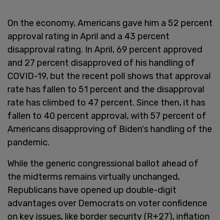
On the economy, Americans gave him a 52 percent
approval rating in April and a 43 percent
disapproval rating. In April, 69 percent approved
and 27 percent disapproved of his handling of
COVID-19, but the recent poll shows that approval
rate has fallen to 51 percent and the disapproval
rate has climbed to 47 percent. Since then, it has
fallen to 40 percent approval, with 57 percent of
Americans disapproving of Biden's handling of the
pandemic.
While the generic congressional ballot ahead of
the midterms remains virtually unchanged,
Republicans have opened up double-digit
advantages over Democrats on voter confidence
on key issues, like border security (R+27), inflation