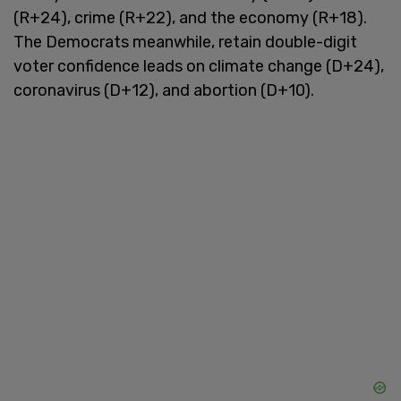
(R+24), crime (R+22), and the economy (R+18).
The Democrats meanwhile, retain double-digit
voter confidence leads on climate change (D+24),
coronavirus (D+12), and abortion (D+10).