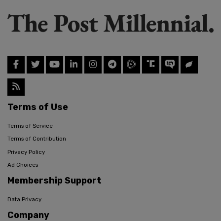
Terms of Use
Terms of Service
Terms of Contribution
Privacy Policy
Ad Choices
Membership Support
Data Privacy
Company