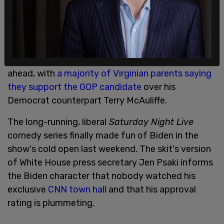
A new poll found on Thursday evening that
Republican contender Glenn Youngkin has pulled
ahead, with
a majority of Virginian parents saying
they support the GOP candidate
over his
Democrat counterpart Terry McAuliffe.
The long-running, liberal
Saturday Night Live
comedy series finally made fun of Biden in the
show's cold open last weekend. The skit's version
of White House press secretary Jen Psaki informs
the Biden character that nobody watched his
exclusive
CNN town hall
and that his approval
rating is plummeting.