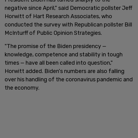
negative since April," said Democratic pollster Jeff
Horwitt of Hart Research Associates, who
conducted the survey with Republican pollster Bill
McInturff of Public Opinion Strategies.
"The promise of the Biden presidency —
knowledge, competence and stability in tough
times — have all been called into question,"
Horwitt added. Biden's numbers are also falling
over his handling of the coronavirus pandemic and
the economy.