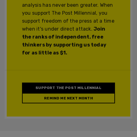
analysis has never been greater. When
you support The Post Millennial, you
support freedom of the press at a time
when it's under direct attack.
Join
the ranks of independent, free
thinkers by supporting us today
for as little as $1.
SUPPORT THE POST MILLENNIAL
REMIND ME NEXT MONTH