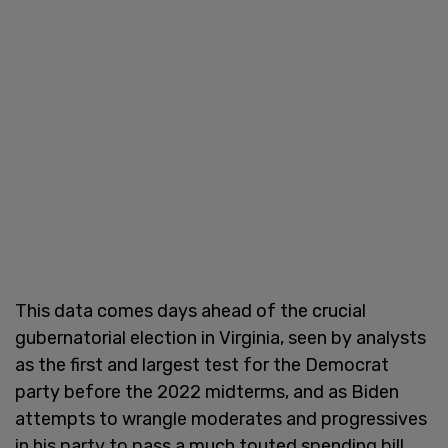
This data comes days ahead of the crucial
gubernatorial election in Virginia, seen by analysts
as the first and largest test for the Democrat
party before the 2022 midterms, and as Biden
attempts to wrangle moderates and progressives
in his party to pass a much touted spending bill.