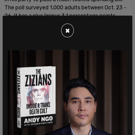
The poll surveyed 1,000 adults between Oct. 23 -
26. It has a plus/minus 3.1 percentage points
margin of error.
×
Democrats have admitted to
playing "hardball"
to
win the critical race on Nov. 2, calling
the debuked
tiki torch stunt
on Friday an example of "a dirty
tactic."