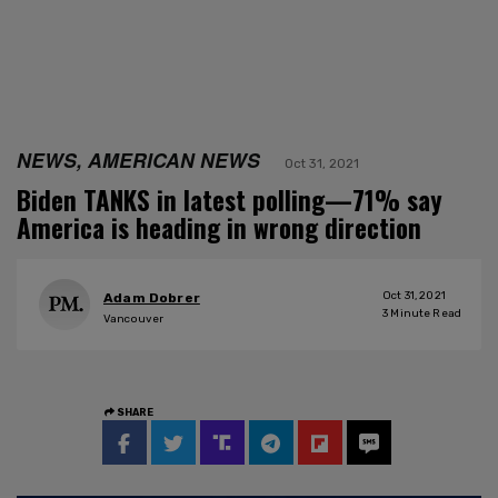
NEWS, AMERICAN NEWS
Oct 31, 2021
Biden TANKS in latest polling—71% say
America is heading in wrong direction
Oct 31, 2021
Adam Dobrer
3
Minute Read
Vancouver
SHARE