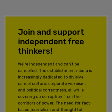
Join and support
independent free
thinkers!
We’re independent and can’t be
cancelled. The establishment media is
increasingly dedicated to divisive
cancel culture, corporate wokeism,
and political correctness, all while
covering up corruption from the
corridors of power. The need for fact-
based journalism and thoughtful