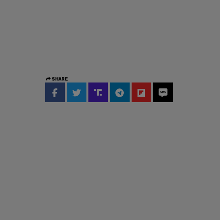
SHARE