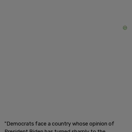
"Democrats face a country whose opinion of
President Biden has turned sharply to the