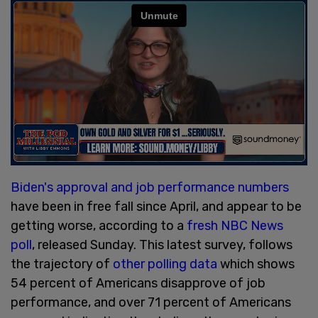
Biden's approval and job performance numbers
have been in free fall since April, and appear to be
getting worse, according to a
fresh NBC News
poll
, released Sunday. This latest survey, follows
the trajectory of
other polling data
which shows
54 percent of Americans disapprove of job
performance, and over 71 percent of Americans