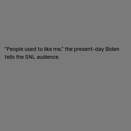
"People used to like me," the present-day Biden
tells the SNL audience.