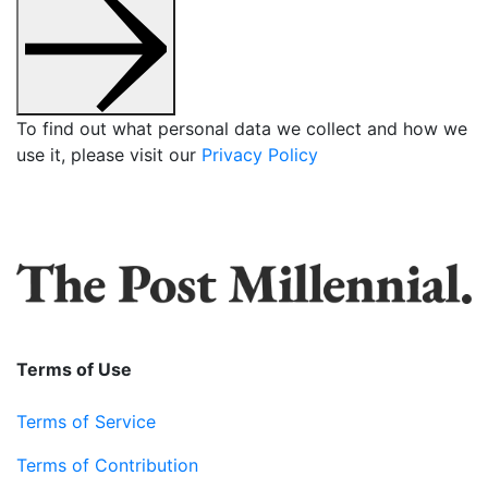
To find out what personal data we collect and how we
use it, please visit our
Privacy Policy
Terms of Use
Terms of Service
Terms of Contribution