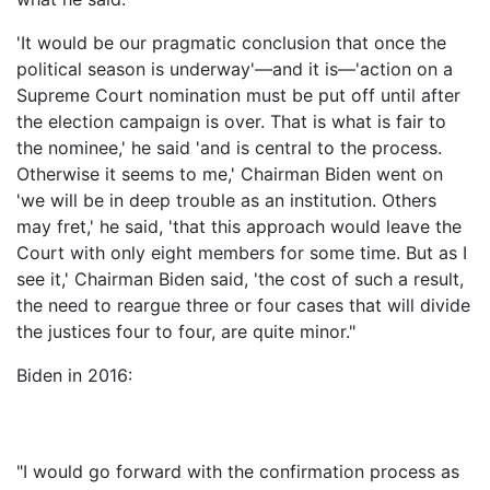
'It would be our pragmatic conclusion that once the
political season is underway'—and it is—'action on a
Supreme Court nomination must be put off until after
the election campaign is over. That is what is fair to
the nominee,' he said 'and is central to the process.
Otherwise it seems to me,' Chairman Biden went on
'we will be in deep trouble as an institution. Others
may fret,' he said, 'that this approach would leave the
Court with only eight members for some time. But as I
see it,' Chairman Biden said, 'the cost of such a result,
the need to reargue three or four cases that will divide
the justices four to four, are quite minor."
Biden in 2016:
"I would go forward with the confirmation process as