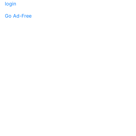
login
Go Ad-Free