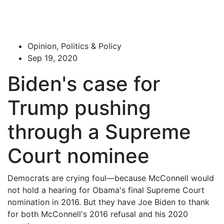
Opinion, Politics & Policy
Sep 19, 2020
Biden's case for
Trump pushing
through a Supreme
Court nominee
Democrats are crying foul—because McConnell would
not hold a hearing for Obama's final Supreme Court
nomination in 2016. But they have Joe Biden to thank
for both McConnell's 2016 refusal and his 2020