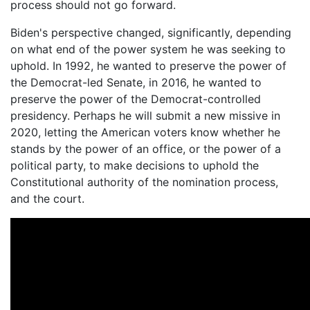
process should not go forward.
Biden's perspective changed, significantly, depending
on what end of the power system he was seeking to
uphold. In 1992, he wanted to preserve the power of
the Democrat-led Senate, in 2016, he wanted to
preserve the power of the Democrat-controlled
presidency. Perhaps he will submit a new missive in
2020, letting the American voters know whether he
stands by the power of an office, or the power of a
political party, to make decisions to uphold the
Constitutional authority of the nomination process,
and the court.