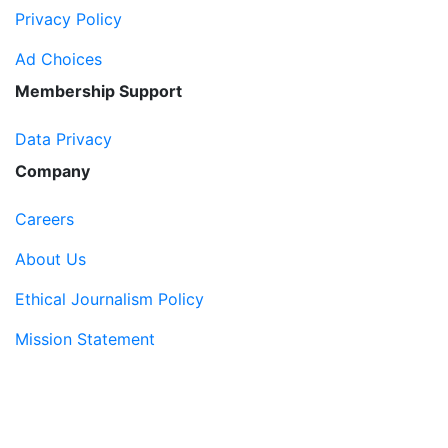
Privacy Policy
Ad Choices
Membership Support
Data Privacy
Company
Careers
About Us
Ethical Journalism Policy
Mission Statement