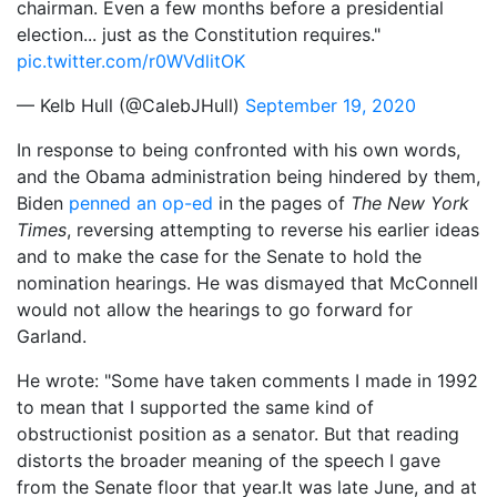
chairman. Even a few months before a presidential
election... just as the Constitution requires."
pic.twitter.com/r0WVdlitOK
— Kelb Hull (@CalebJHull)
September 19, 2020
In response to being confronted with his own words,
and the Obama administration being hindered by them,
Biden
penned an op-ed
in the pages of
The New York
Times
, reversing attempting to reverse his earlier ideas
and to make the case for the Senate to hold the
nomination hearings. He was dismayed that McConnell
would not allow the hearings to go forward for
Garland.
He wrote: "Some have taken comments I made in 1992
to mean that I supported the same kind of
obstructionist position as a senator. But that reading
distorts the broader meaning of the speech I gave
from the Senate floor that year.It was late June, and at