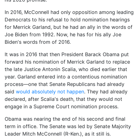
In 2016, McConnell had only opposition among leading
Democrats to his refusal to hold nomination hearings
for Merrick Garland, but he had an ally in the words of
Joe Biden from 1992. Now, he has for his ally Joe
Biden's words from of 2016.
It was in 2016 that then President Barack Obama put
forward his nomination of Merrick Garland to replace
the late Justice Antonin Scalia, who died earlier that
year. Garland entered into a contentious nomination
process—one that Senate Republicans had already
said
would absolutely not happen
. They had already
declared, after Scalia's death, that they would not
engage in a Supreme Court nomination process.
Obama was nearing the end of his second and final
term in office. The Senate was led by Senate Majority
Leader Mitch McConnell (R-Ken.), as it still is.