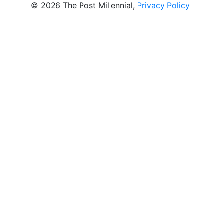
© 2026 The Post Millennial,
Privacy Policy