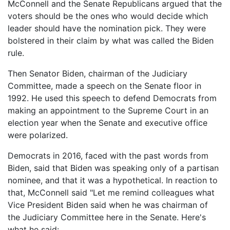
McConnell and the Senate Republicans argued that the
voters should be the ones who would decide which
leader should have the nomination pick. They were
bolstered in their claim by what was called the Biden
rule.
Then Senator Biden, chairman of the Judiciary
Committee, made a speech on the Senate floor in
1992. He used this speech to defend Democrats from
making an appointment to the Supreme Court in an
election year when the Senate and executive office
were polarized.
Democrats in 2016, faced with the past words from
Biden, said that Biden was speaking only of a partisan
nominee, and that it was a hypothetical. In reaction to
that, McConnell said "Let me remind colleagues what
Vice President Biden said when he was chairman of
the Judiciary Committee here in the Senate. Here's
what he said: