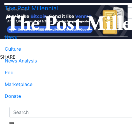
The Post Millennial
News
Culture
SHARE
News Analysis
Pod
Marketplace
Donate