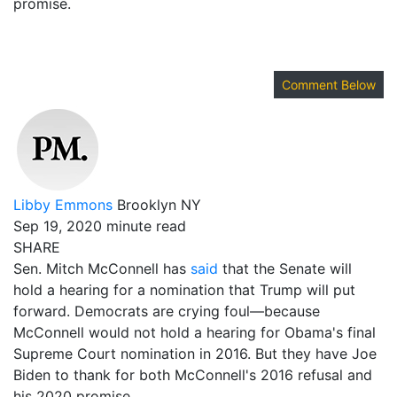
promise.
Comment Below
Libby Emmons
Brooklyn NY
Sep 19, 2020
minute read
SHARE
Sen. Mitch McConnell has
said
that the Senate will
hold a hearing for a nomination that Trump will put
forward. Democrats are crying foul—because
McConnell would not hold a hearing for Obama's final
Supreme Court nomination in 2016. But they have Joe
Biden to thank for both McConnell's 2016 refusal and
his 2020 promise.