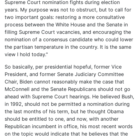
Supreme Court nomination fights during election
years. My purpose was not to obstruct, but to call for
two important goals: restoring a more consultative
process between the White House and the Senate in
filling Supreme Court vacancies, and encouraging the
nomination of a consensus candidate who could lower
the partisan temperature in the country. It is the same
view I hold today."
So basically, per presidential hopeful, former Vice
President, and former Senate Judiciary Committee
Chair, Biden cannot reasonably make the case that
McConnell and the Senate Republicans should not go
ahead with Supreme Court hearings. He believed Bush,
in 1992, should not be permitted a nomination during
the last months of his term, but he thought Obama
should be entitled to one, and now, with another
Republican incumbent in office, his most recent words
on the topic would indicate that he believes that the