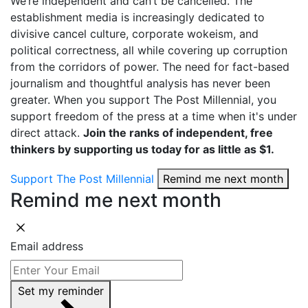
We’re independent and can’t be cancelled. The
establishment media is increasingly dedicated to
divisive cancel culture, corporate wokeism, and
political correctness, all while covering up corruption
from the corridors of power. The need for fact-based
journalism and thoughtful analysis has never been
greater. When you support The Post Millennial, you
support freedom of the press at a time when it's under
direct attack.
Join the ranks of independent, free
thinkers by supporting us today for as little as $1.
Support The Post Millennial
Remind me next month
Remind me next month
Email address
Set my reminder