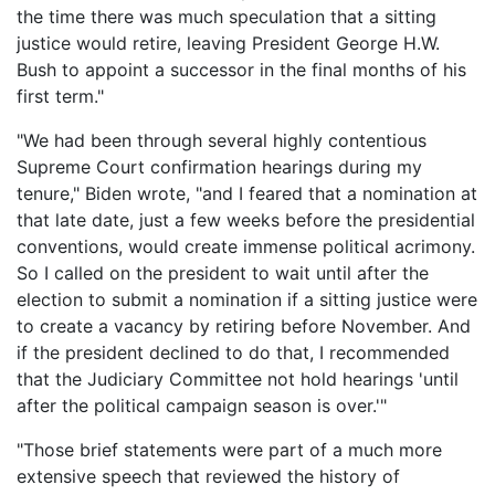
the time there was much speculation that a sitting
justice would retire, leaving President George H.W.
Bush to appoint a successor in the final months of his
first term."
"We had been through several highly contentious
Supreme Court confirmation hearings during my
tenure," Biden wrote, "and I feared that a nomination at
that late date, just a few weeks before the presidential
conventions, would create immense political acrimony.
So I called on the president to wait until after the
election to submit a nomination if a sitting justice were
to create a vacancy by retiring before November. And
if the president declined to do that, I recommended
that the Judiciary Committee not hold hearings 'until
after the political campaign season is over.'"
"Those brief statements were part of a much more
extensive speech that reviewed the history of