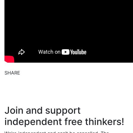
SHARE
Join and support
independent free thinkers!