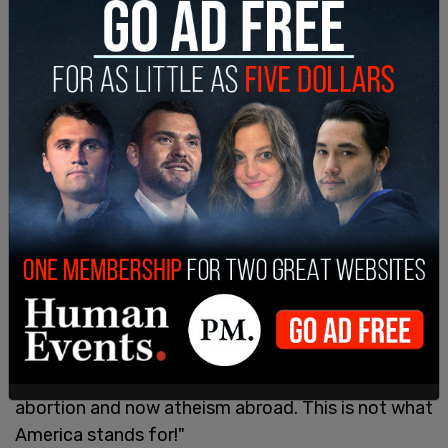
and "non-practicing" religious pluralism in
South/Central Asia and in the Middle East/North
Africa.
Banks and the GOP wrote, it "is one thing for the
Department to be tolerant and respectful of a
wide range of belief systems" but "It is quite
another for the United States government to
work actively to empower atheists, humanists,
non-practicing, and non-affiliated in public
decision-making."
Banks on Twitter connected the program to
Biden's larger radical leftist agenda and tweeted
"The Biden State Department is promoting CRT,
abortion and now atheism abroad. This is not what
America stands for!"