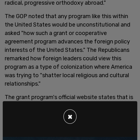
radical, progressive orthodoxy abroad."
The GOP noted that any program like this within
the United States would be unconstitutional and
asked "how such a grant or cooperative
agreement program advances the foreign policy
interests of the United States." The Republicans
remarked how foreign leaders could view this
program as a type of colonization where America
was trying to "shatter local religious and cultural
relationships."
The grant program's official website states that is
is a Notice of Funding Opportunity (NOFO) that
will award one to two grants up to $500,000
×
through a competitive process to applicant
organizations committed to "strengthening
networks" and "advocacy" for atheism, humanism,