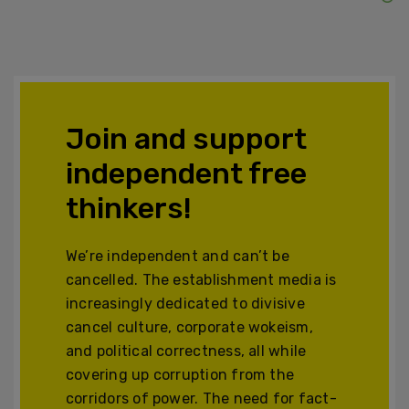
Join and support
independent free
thinkers!
We’re independent and can’t be
cancelled. The establishment media is
increasingly dedicated to divisive
cancel culture, corporate wokeism,
and political correctness, all while
covering up corruption from the
corridors of power. The need for fact-