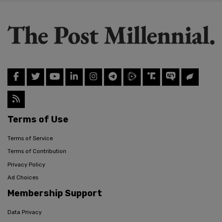
Terms of Use
Terms of Service
Terms of Contribution
Privacy Policy
Ad Choices
Membership Support
Data Privacy