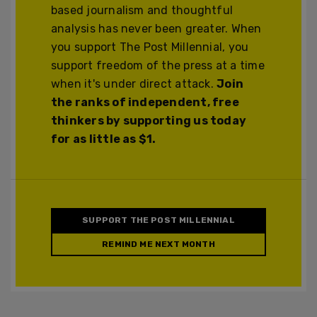
based journalism and thoughtful
analysis has never been greater. When
you support The Post Millennial, you
support freedom of the press at a time
when it's under direct attack.
Join
the ranks of independent, free
thinkers by supporting us today
for as little as $1.
SUPPORT THE POST MILLENNIAL
REMIND ME NEXT MONTH