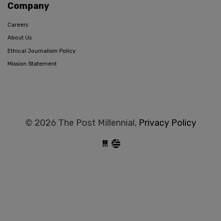
Company
Careers
About Us
Ethical Journalism Policy
Mission Statement
© 2026 The Post Millennial,
Privacy Policy