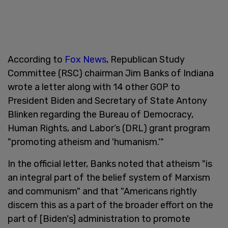
According to
Fox News
, Republican Study
Committee (RSC) chairman Jim Banks of Indiana
wrote a letter along with 14 other GOP to
President Biden and Secretary of State Antony
Blinken regarding the Bureau of Democracy,
Human Rights, and Labor’s (DRL) grant program
"promoting atheism and 'humanism.'"
In the official letter, Banks noted that atheism "is
an integral part of the belief system of Marxism
and communism" and that "Americans rightly
discern this as a part of the broader effort on the
part of [Biden's] administration to promote