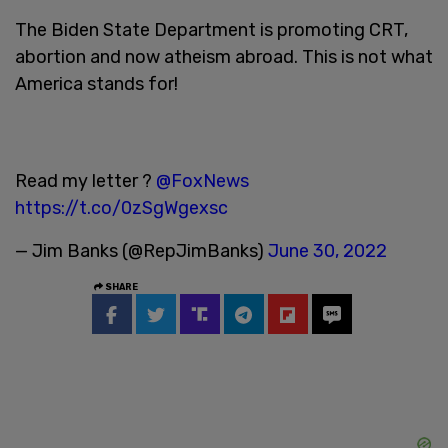
The Biden State Department is promoting CRT,
abortion and now atheism abroad. This is not what
America stands for!
Read my letter ?
@FoxNews
https://t.co/0zSgWgexsc
— Jim Banks (@RepJimBanks)
June 30, 2022
SHARE