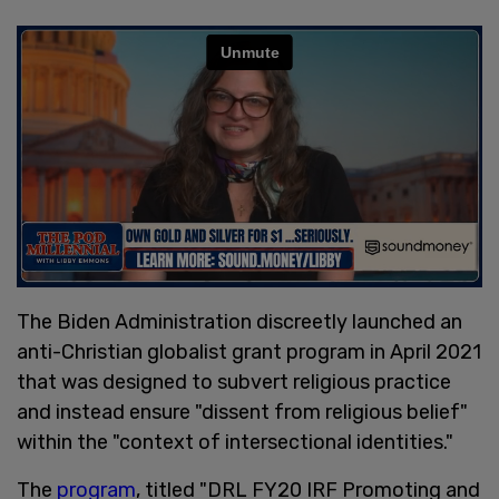
The Biden Administration discreetly launched an
anti-Christian globalist grant program in April 2021
that was designed to subvert religious practice
and instead ensure "dissent from religious belief"
within the "context of intersectional identities."
The
program
, titled "DRL FY20 IRF Promoting and