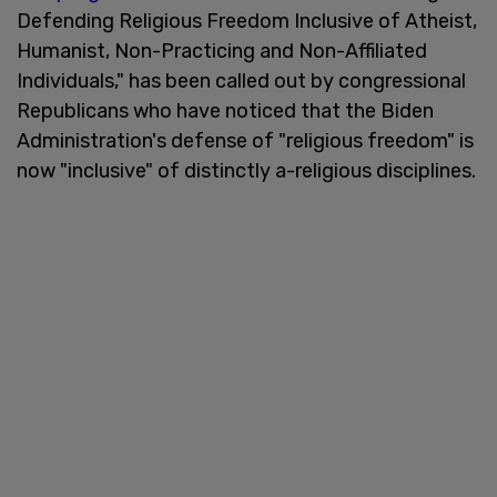
Defending Religious Freedom Inclusive of Atheist,
Humanist, Non-Practicing and Non-Affiliated
Individuals," has been called out by congressional
Republicans who have noticed that the Biden
Administration's defense of "religious freedom" is
now "inclusive" of distinctly a-religious disciplines.