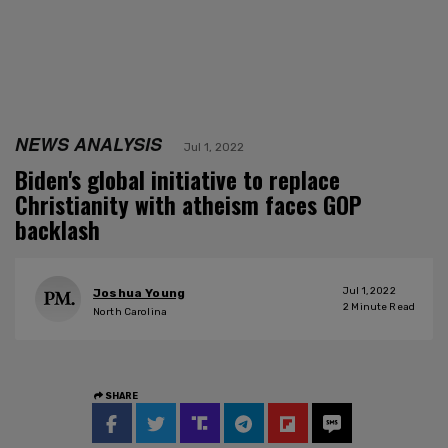
NEWS ANALYSIS
Jul 1, 2022
Biden's global initiative to replace
Christianity with atheism faces GOP
backlash
Jul 1, 2022
Joshua Young
2
Minute Read
North Carolina
SHARE