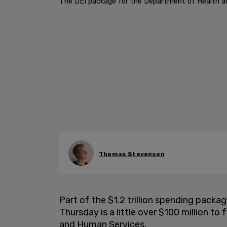
The DEI package for the Department of Health and
Thomas Stevenson
Part of the $1.2 trillion spending pack
Thursday is a little over $100 million t
and Human Services.