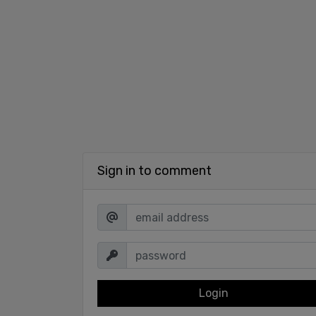
Sign in to comment
Login