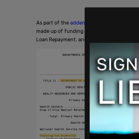
As part of the
addendum
for the DHHS, a se
made up of funding for Centers of Excellen
Loan Repayment, and Scholarships for Disa