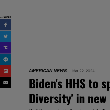
SHARE
AMERICAN NEWS
Mar 22, 2024
Biden's HHS to s
Diversity' in new