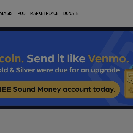
ALYSIS
POD
MARKETPLACE
DONATE