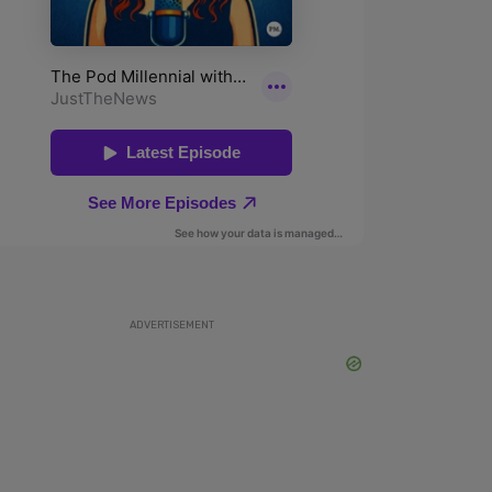
ADVERTISEMENT