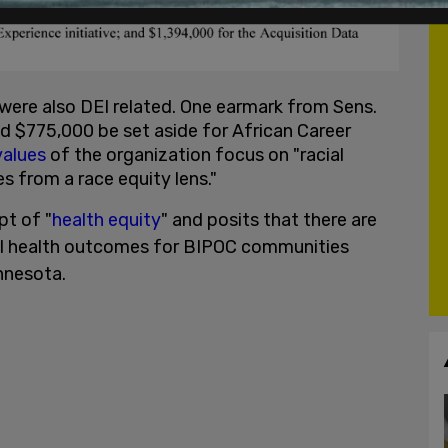
were also DEI related. One earmark from Sens.
 $775,000 be set aside for African Career
alues
of the organization focus on "racial
s from a race equity lens."
pt of "
health equity
" and posits that there are
ntal health outcomes for BIPOC communities
nnesota.