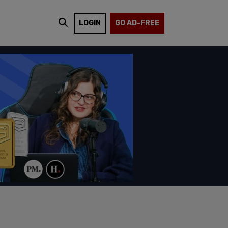
LOGIN
GO AD-FREE