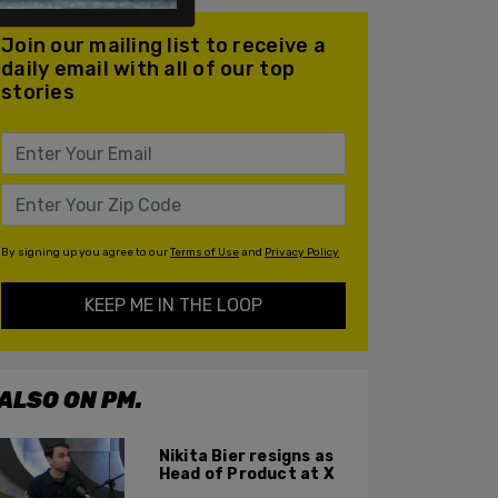
Join our mailing list to receive a
daily email with all of our top
stories
By signing up you agree to our
Terms of Use
and
Privacy Policy
KEEP ME IN THE LOOP
ALSO ON PM.
Nikita Bier resigns as
Head of Product at X