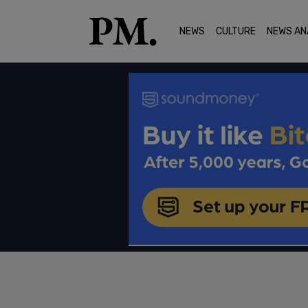
NEWS
CULTURE
NEWS AN