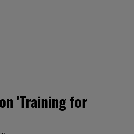
n 'Training for