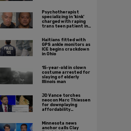
Psychotherapist
specializing in 'kink'
charged with raping
trans teen patient in
his Manhattan office
Haitians fitted with
GPS ankle monitors as
ICE begins crackdown
in Ohio
15-year-old in clown
costume arrested for
slaying of elderly
Illinois man
JD Vance torches
neocon Marc Thiessen
for downplaying
affordability
concerns: 'It's quite
obvious the man has
Minnesota news
never missed a burrito'
anchor calls Clay