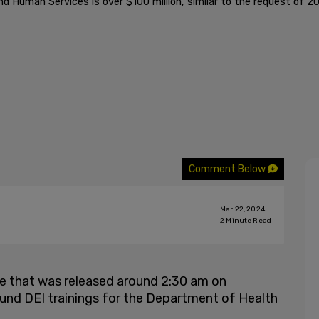
 Human Services is over $100 million, similar to the request of 2
Comment Below
Mar 22, 2024
2
Minute Read
age that was released around 2:30 am on
o fund DEI trainings for the Department of Health