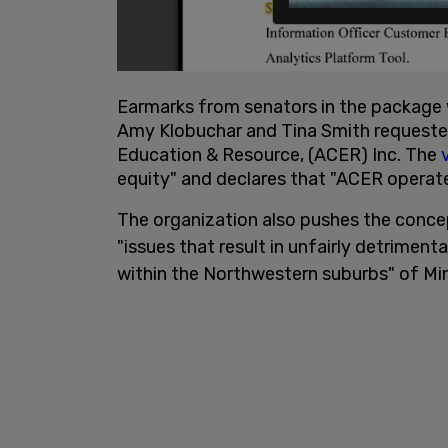
Earmarks from senators in the package 
Amy Klobuchar and Tina Smith requested
Education & Resource, (ACER) Inc. The
v
equity" and declares that "ACER operate
The organization also pushes the conce
"issues that result in unfairly detrime
within the Northwestern suburbs" of Mi