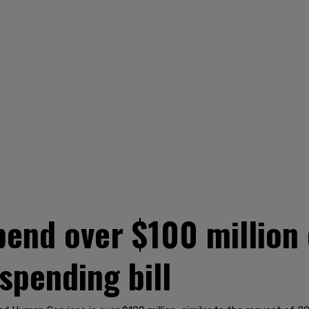
pend over $100 million o
 spending bill