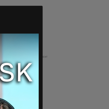
ADVERTISEMENT