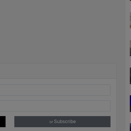
Subscribe
or