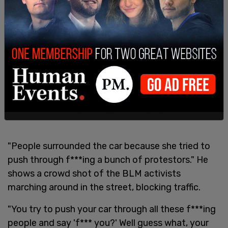
"People surrounded the car because she tried to
push through f***ing a bunch of protestors." He
shows a crowd shot of the BLM activists
marching around in the street, blocking traffic.
"You try to push your car through all these f***ing
people and say 'f*** you?' Well guess what, your