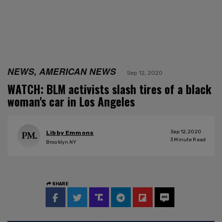
NEWS, AMERICAN NEWS
Sep 12, 2020
WATCH: BLM activists slash tires of a black
woman's car in Los Angeles
Sep 12, 2020
Libby Emmons
3
Minute Read
Brooklyn NY
SHARE