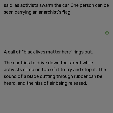
said, as activists swarm the car. One person can be
seen carrying an anarchist's flag.
A call of "black lives matter here" rings out.
The car tries to drive down the street while
activists climb on top of it to try and stop it. The
sound of a blade cutting through rubber can be
heard, and the hiss of air being released.