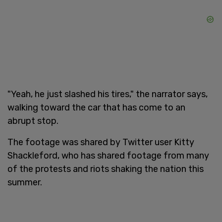
"Yeah, he just slashed his tires," the narrator says,
walking toward the car that has come to an
abrupt stop.
The footage was shared by Twitter user Kitty
Shackleford, who has shared footage from many
of the protests and riots shaking the nation this
summer.