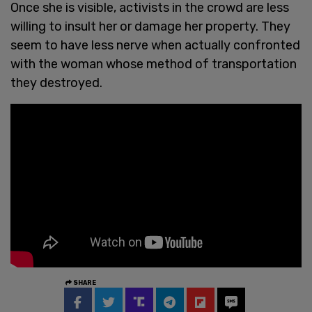
Once she is visible, activists in the crowd are less
willing to insult her or damage her property. They
seem to have less nerve when actually confronted
with the woman whose method of transportation
they destroyed.
SHARE