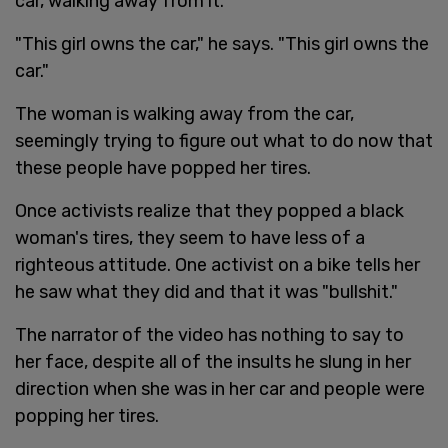
car, walking away from it.
"This girl owns the car," he says. "This girl owns the
car."
The woman is walking away from the car,
seemingly trying to figure out what to do now that
these people have popped her tires.
Once activists realize that they popped a black
woman's tires, they seem to have less of a
righteous attitude. One activist on a bike tells her
he saw what they did and that it was "bullshit."
The narrator of the video has nothing to say to
her face, despite all of the insults he slung in her
direction when she was in her car and people were
popping her tires.