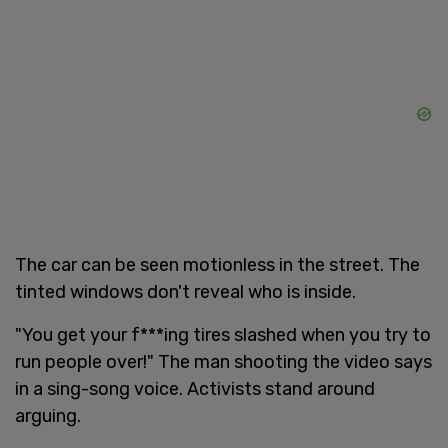
The car can be seen motionless in the street. The
tinted windows don't reveal who is inside.
"You get your f***ing tires slashed when you try to
run people over!" The man shooting the video says
in a sing-song voice. Activists stand around
arguing.