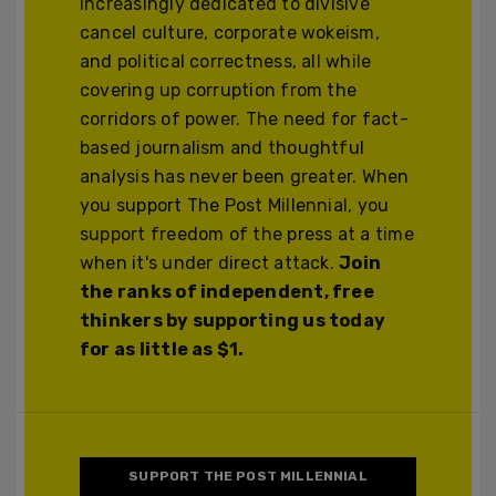
increasingly dedicated to divisive
cancel culture, corporate wokeism,
and political correctness, all while
covering up corruption from the
corridors of power. The need for fact-
based journalism and thoughtful
analysis has never been greater. When
you support The Post Millennial, you
support freedom of the press at a time
when it's under direct attack.
Join
the ranks of independent, free
thinkers by supporting us today
for as little as $1.
SUPPORT THE POST MILLENNIAL