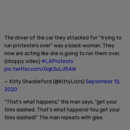
The driver of the car they attacked for "trying to
run protesters over" was a black woman. They
now are acting like she is going to run them over.
(choppy video)
#LAProtests
pic.twitter.com/0qk3uLd5AW
— Kitty Shackleford (@KittyLists)
September 12,
2020
"That's what happens," the man says, "get your
tires slashed. That's what happens! You get your
tires slashed!" The man repeats with glee.