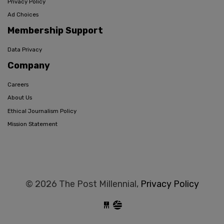
Privacy Policy
Ad Choices
Membership Support
Data Privacy
Company
Careers
About Us
Ethical Journalism Policy
Mission Statement
© 2026 The Post Millennial,
Privacy Policy