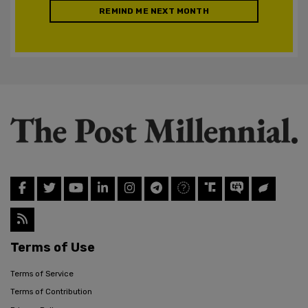
REMIND ME NEXT MONTH
Terms of Use
Terms of Service
Terms of Contribution