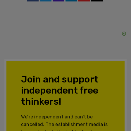
Join and support
independent free
thinkers!
We’re independent and can’t be
cancelled. The establishment media is