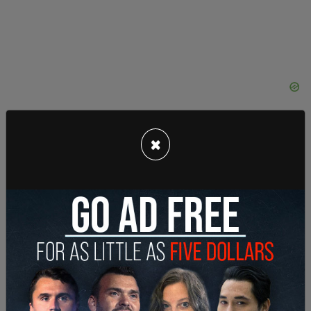
×
"You try to run people over you get your f***ing
tires slashed!" He says again. "That's how we do it
in LA. That's how we f***ing do it. You want to run
people over, you're gonna get your sh*t pushed in."
Activists go up to the windows of the vehicle and
try to peer inside.