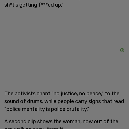
sh*t's getting f***ed up."
The activists chant "no justice, no peace," to the
sound of drums, while people carry signs that read
"police mentality is police brutality."
A second clip shows the woman, now out of the