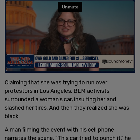
Claiming that she was trying to run over
protestors in Los Angeles, BLM activists
surrounded a woman's car, insulting her and
slashed her tires. And then they realized she was
black.
A man filming the event with his cell phone
narrates the scene. "This car tried to punch it," he