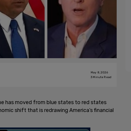
May 8, 2026
3
Minute Read
ome has moved from blue states to red states
ic shift that is redrawing America’s financial