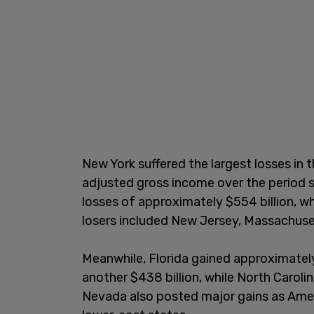
New York suffered the largest losses in t
adjusted gross income over the period s
losses of approximately $554 billion, whil
losers included New Jersey, Massachuse
Meanwhile, Florida gained approximately
another $438 billion, while North Caroli
Nevada also posted major gains as Ameri