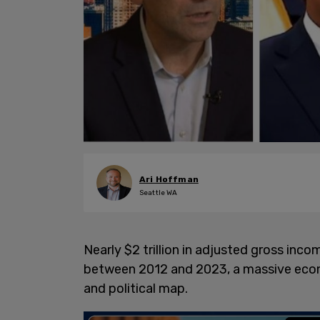
Ari Hoffman
Seattle WA
Nearly $2 trillion in adjusted gross inc
between 2012 and 2023, a massive econom
and political map.