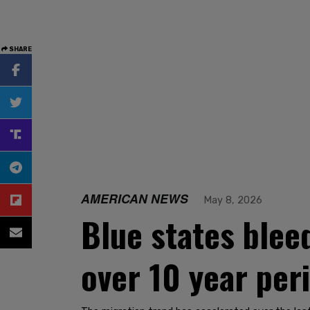
SHARE
AMERICAN NEWS
May 8, 2026
Blue states blee
over 10 year per