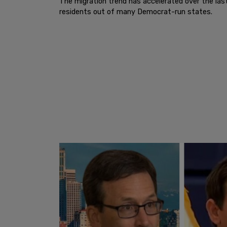
The migration trend has accelerated over the last
residents out of many Democrat-run states.