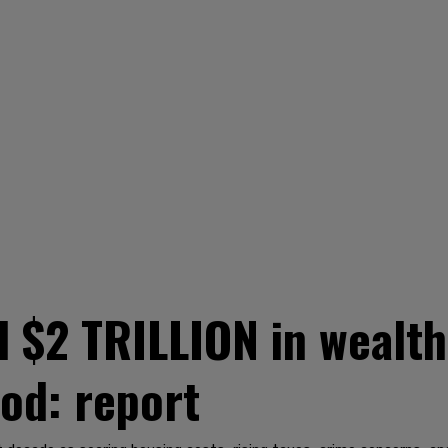
d $2 TRILLION in wealth
iod: report