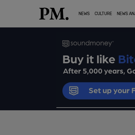
NEWS
CULTURE
NEWS AN