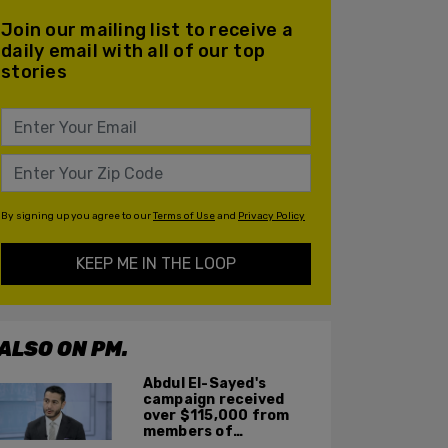
Join our mailing list to receive a
daily email with all of our top
stories
By signing up you agree to our
Terms of Use
and
Privacy Policy
KEEP ME IN THE LOOP
ALSO ON PM.
Abdul El-Sayed's
campaign received
over $115,000 from
members of
organization with