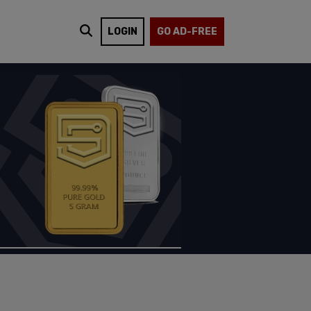
LOGIN
GO AD-FREE