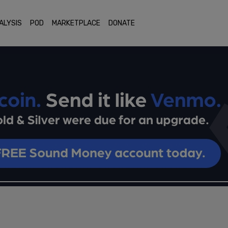
ALYSIS
POD
MARKETPLACE
DONATE