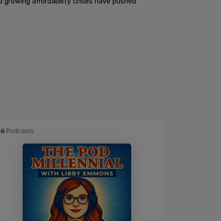
d growing affordability crises have pushed