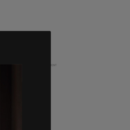
ADVERTISEMENT