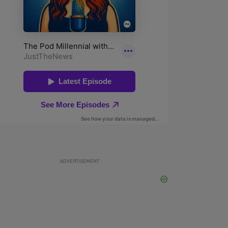
ADVERTISEMENT