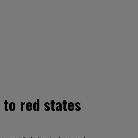
 to red states