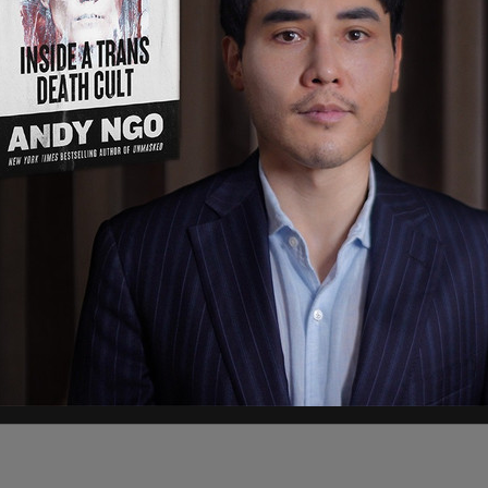
ed by the
Committee to Unleash Prosperity
, the
 interstate wealth transfers in modern US
olds like New York, California, Illinois, New
g income. At the same time, Republican-led
e, and the Carolinas absorb an enormous influx
residents.