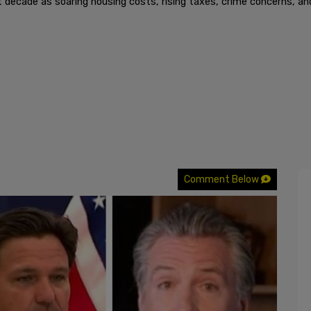
 decade as soaring housing costs, rising taxes, crime concerns, an
Comment Below