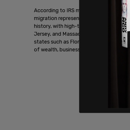
According to IRS migration data analyz
migration represents one of the largest
history, with high-tax Democratic strongh
Jersey, and Massachusetts hemorrhagin
states such as Florida, Texas, Tennesse
of wealth, businesses, and high-income 