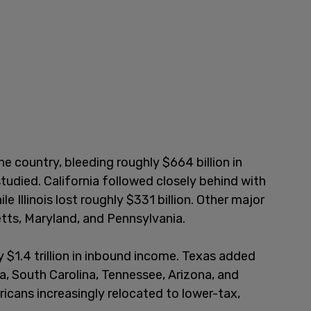
he country, bleeding roughly $664 billion in
tudied. California followed closely behind with
e Illinois lost roughly $331 billion. Other major
tts, Maryland, and Pennsylvania.
 $1.4 trillion in inbound income. Texas added
na, South Carolina, Tennessee, Arizona, and
cans increasingly relocated to lower-tax,