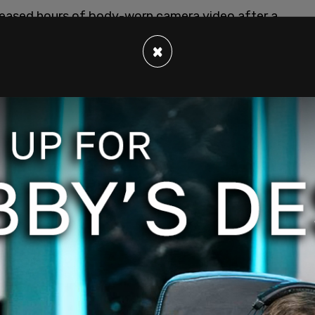
leased hours of body-worn camera video after a
he footage public as part of a Freedom of
×
 filed by independent journalist Marisa Kabas,
ad to release the full, unredacted footage.
 with DOGE officials during the standoff at the
 March 17, 2025. The takeover came as the
steful and unnecessary spending through DOGE.
ed much of the USIP’s leadership as part of an
rnment-funded organizations for reform. The
neth Jackson as acting president of the
tute’s headquarters, staff members locked the
ss. Several staff members stayed inside the
Bodycam footage showed PD Cmdr. Jason Bagshaw