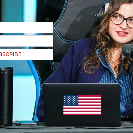
 before entering the building. Jackson told
gain access and remove personnel.
 to the building and then basically everybody has
BSCRIBE