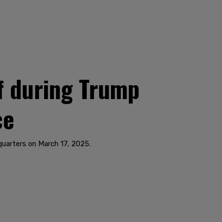
f during Trump
ce
dquarters on March 17, 2025.