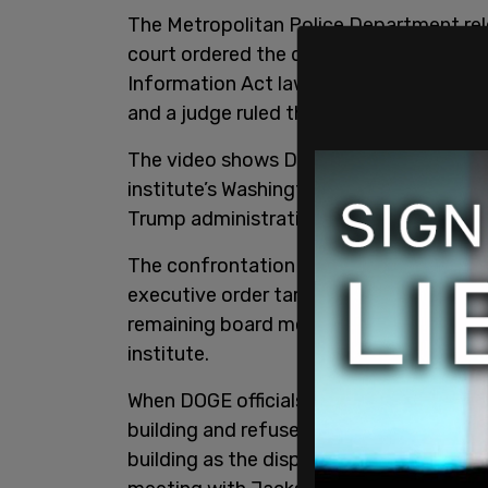
The Metropolitan Police Department re
court ordered the department to make t
Information Act lawsuit. The lawsuit was
and a judge ruled that the department h
The video shows DC officers coordinating
institute’s Washington headquarters on
Trump administration moved to cut wa
The confrontation began after Trump fir
executive order targeting several gove
remaining board members appointed Ken
institute.
When DOGE officials arrived at the insti
building and refused to grant them acce
building as the dispute took place. 