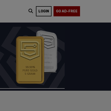
LOGIN
GO AD-FREE