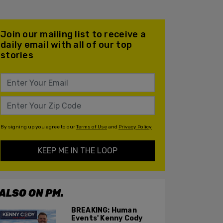
Join our mailing list to receive a
daily email with all of our top
stories
By signing up you agree to our
Terms of Use
and
Privacy Policy
KEEP ME IN THE LOOP
ALSO ON PM.
BREAKING: Human
Events' Kenny Cody