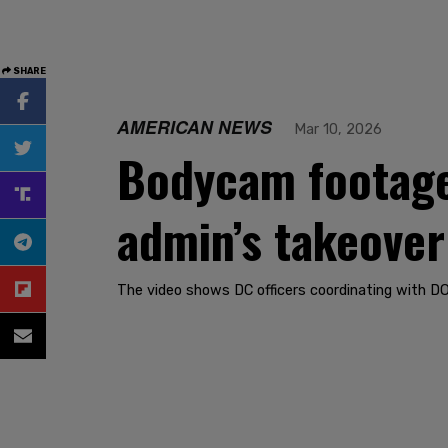
SHARE
AMERICAN NEWS
Mar 10, 2026
Bodycam footage
admin’s takeover
The video shows DC officers coordinating with DO