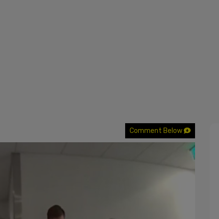
Comment Below