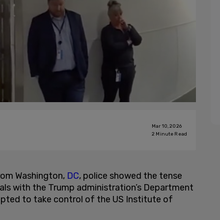
Mar 10, 2026
2
Minute Read
rom Washington,
DC
, police showed the tense
ials with the Trump administration’s Department
pted to take control of the US Institute of