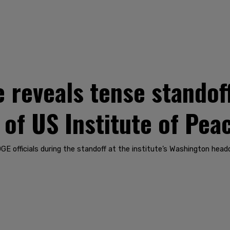
 reveals tense standof
 of US Institute of Pea
GE officials during the standoff at the institute’s Washington hea