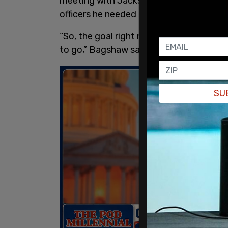
meeting with Jackson and other officials
officers he needed their assistance to 
“So, the goal right now is to get access
to go,” Bagshaw said in the footage.
SU