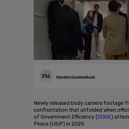
Hayden Cunningham
Newly released body camera footage f
confrontation that unfolded when offic
of Government Efficiency (
DOGE
) attem
Peace (USIP) in 2025.