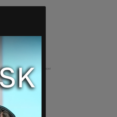
ADVERTISEMENT