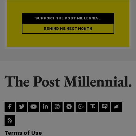
SUPPORT THE POST MILLENNIAL
REMIND ME NEXT MONTH
Terms of Use