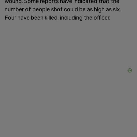
wound. Some reports have indicated that the
number of people shot could be as high as six.
Four have been killed, including the officer.