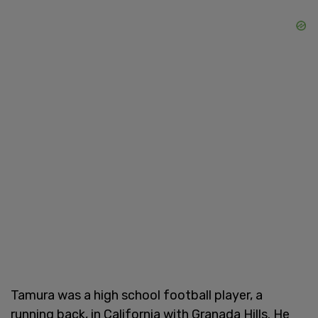
Tamura was a high school football player, a
running back, in California with Granada Hills. He