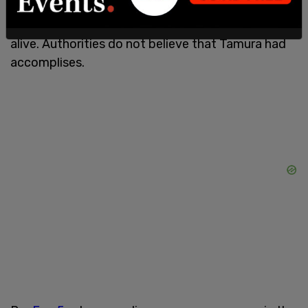
Park. Officers beleive that the shooting was
targeted and that he knew he would not come out
alive. Authorities do not believe that Tamura had
accomplises.