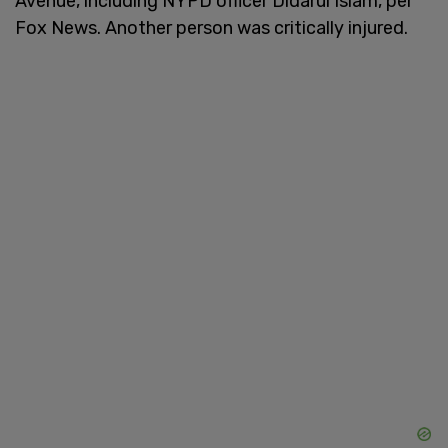
Avenue, including NYPD officer Didarul Islam, per
Fox News. Another person was critically injured.