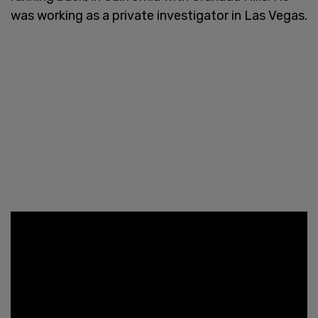
was working as a private investigator in Las Vegas.