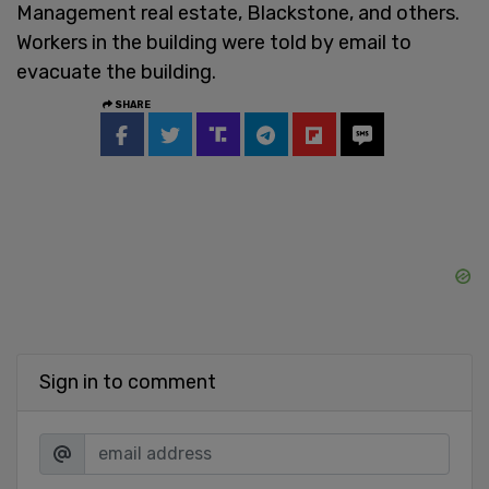
Management real estate, Blackstone, and others.
Workers in the building were told by email to
evacuate the building.
SHARE
Sign in to comment