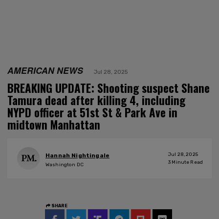
AMERICAN NEWS
Jul 28, 2025
BREAKING UPDATE: Shooting suspect Shane
Tamura dead after killing 4, including
NYPD officer at 51st St & Park Ave in
midtown Manhattan
Jul 28, 2025
Hannah Nightingale
3
Minute Read
Washington DC
SHARE