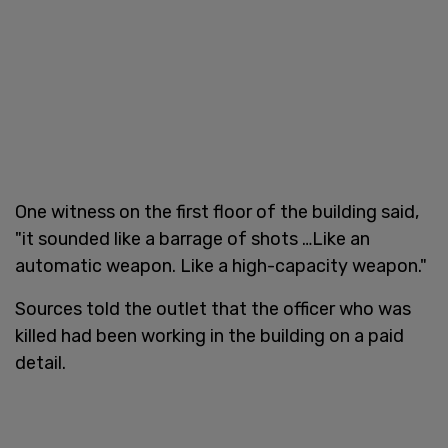
One witness on the first floor of the building said,
"it sounded like a barrage of shots …Like an
automatic weapon. Like a high-capacity weapon."
Sources told the outlet that the officer who was
killed had been working in the building on a paid
detail.