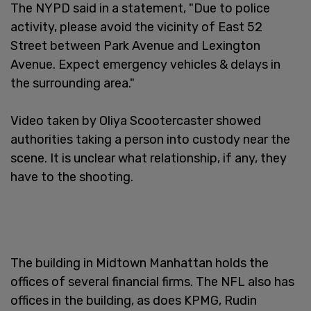
The NYPD said in a statement, "Due to police
activity, please avoid the vicinity of East 52
Street between Park Avenue and Lexington
Avenue. Expect emergency vehicles & delays in
the surrounding area."
Video taken by Oliya Scootercaster showed
authorities taking a person into custody near the
scene. It is unclear what relationship, if any, they
have to the shooting.
The building in Midtown Manhattan holds the
offices of several financial firms. The NFL also has
offices in the building, as does KPMG, Rudin