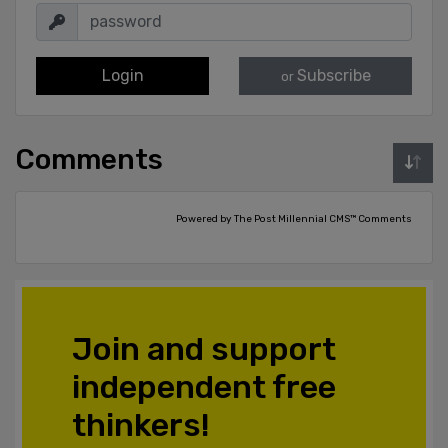
Login
Subscribe
or
Comments
Powered by The Post Millennial CMS™ Comments
Join and support
independent free
thinkers!