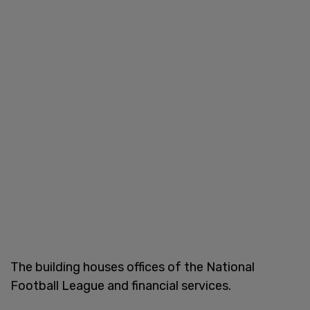
The building houses offices of the National
Football League and financial services.