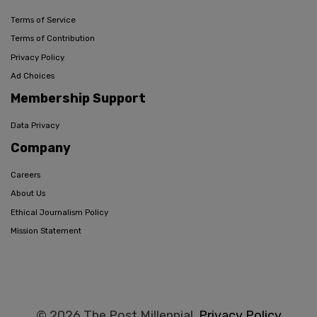
Terms of Service
Terms of Contribution
Privacy Policy
Ad Choices
Membership Support
Data Privacy
Company
Careers
About Us
Ethical Journalism Policy
Mission Statement
© 2026 The Post Millennial,
Privacy Policy