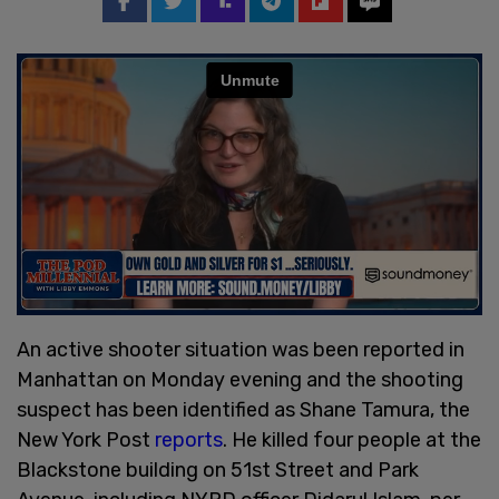
An active shooter situation was been reported in
Manhattan on Monday evening and the shooting
suspect has been identified as Shane Tamura, the
New York Post
reports
. He killed four people at the
Blackstone building on 51st Street and Park