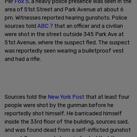
Per
Fox 5
, a heavy police presence was seen in the
area of 51st Street and Park Avenue at about 6
pm. Witnesses reported hearing gunshots. Police
sources told
ABC 7
that an officer and a civilian
were shot in the street outside 345 Park Ave at
51st Avenue, where the suspect fled. The suspect
was reportedly seen wearing a bulletproof vest
and had a rifle.
Sources told the
New York Post
that at least four
people were shot by the gunman before he
reportedly shot himself. He barricaded himself
inside the 33rd floor of the building, sources said,
and was found dead from a self-inflicted gunshot