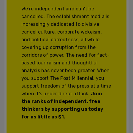
We’re independent and can’t be
cancelled. The establishment media is
increasingly dedicated to divisive
cancel culture, corporate wokeism,
and political correctness, all while
covering up corruption from the
corridors of power. The need for fact-
based journalism and thoughtful
analysis has never been greater. When
you support The Post Millennial, you
support freedom of the press at a time
when it's under direct attack.
Join
the ranks of independent, free
thinkers by supporting us today
for as little as $1.