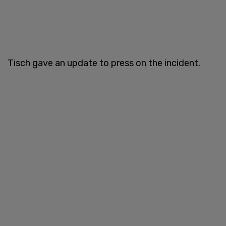
Tisch gave an update to press on the incident.