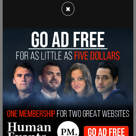
×
He arrived in New York on Monday by car and
walked to the Blackstone building on 51st and