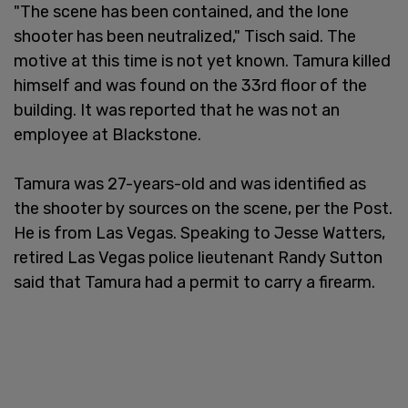
"The scene has been contained, and the lone
shooter has been neutralized," Tisch said. The
motive at this time is not yet known. Tamura killed
himself and was found on the 33rd floor of the
building. It was reported that he was not an
employee at Blackstone.
Tamura was 27-years-old and was identified as
the shooter by sources on the scene, per the Post.
He is from Las Vegas. Speaking to Jesse Watters,
retired Las Vegas police lieutenant Randy Sutton
said that Tamura had a permit to carry a firearm.