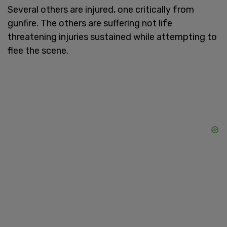
Several others are injured, one critically from
gunfire. The others are suffering not life
threatening injuries sustained while attempting to
flee the scene.