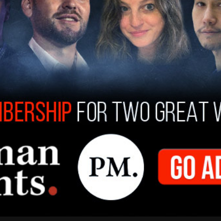
for guaranteeing press access to the border