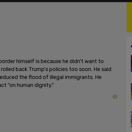
 border himself is because he didn't want to
rolled back Trump's policies too soon. He said
reduced the flood of illegal immigrants. He
ct "on human dignity."