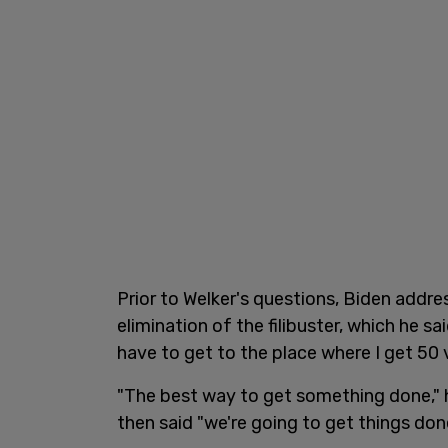
Prior to Welker's questions, Biden addr
elimination of the filibuster, which he s
have to get to the place where I get 50 
"The best way to get something done," he
then said "we're going to get things don