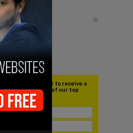
Join our mailing list to receive a
daily email with all of our top
stories