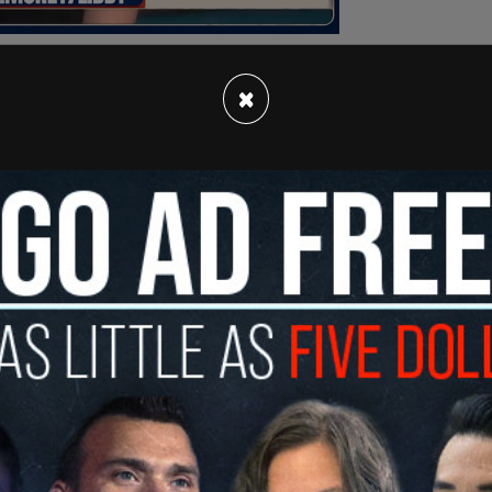
×
nistration could commit to giving press access
haven't seen the facilities in which children are
commit to transparency?"