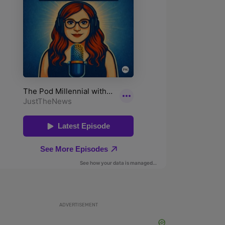
ADVERTISEMENT