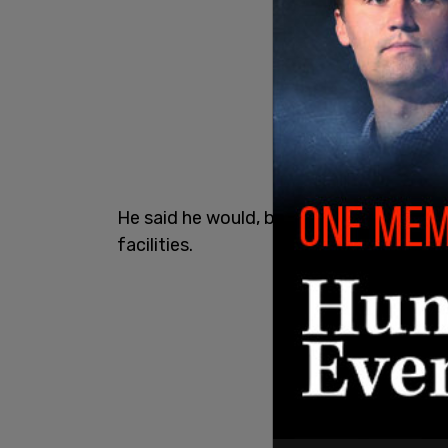
He said he would, but gave no timeline 
facilities.