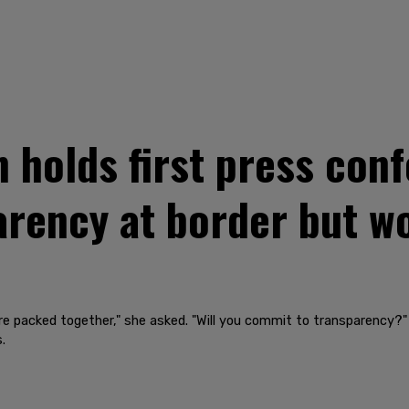
holds first press conf
rency at border but w
 are packed together," she asked. "Will you commit to transparency?"
.