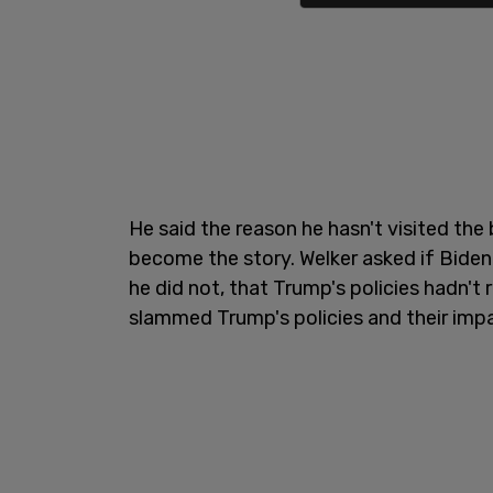
He said the reason he hasn't visited the
become the story. Welker asked if Biden 
he did not, that Trump's policies hadn't 
slammed Trump's policies and their impa