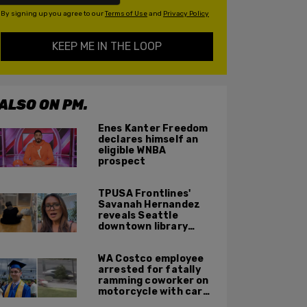
By signing up you agree to our
Terms of Use
and
Privacy Policy
KEEP ME IN THE LOOP
ALSO ON PM.
Enes Kanter Freedom
declares himself an
eligible WNBA
prospect
TPUSA Frontlines'
Savanah Hernandez
reveals Seattle
downtown library
overrun with
homeless, drug users
WA Costco employee
arrested for fatally
ramming coworker on
motorcycle with car
after seeing crush get