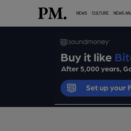
NEWS
CULTURE
NEWS AN