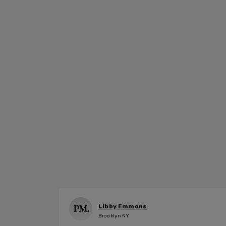
Libby Emmons
Brooklyn NY