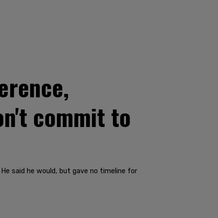
erence,
on't commit to
 He said he would, but gave no timeline for