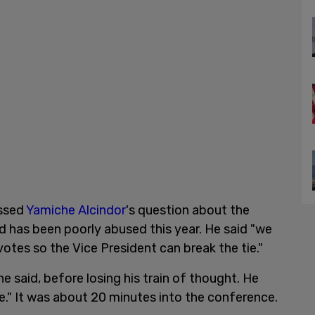
essed
Yamiche Alcindor
's question about the
aid has been poorly abused this year. He said "we
votes so the Vice President can break the tie."
 said, before losing his train of thought. He
e." It was about 20 minutes into the conference.