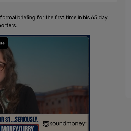
ormal briefing for the first time in his 65 day
orters.