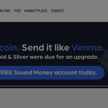
ALYSIS
POD
MARKETPLACE
DONATE