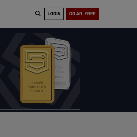
LOGIN
GO AD-FREE