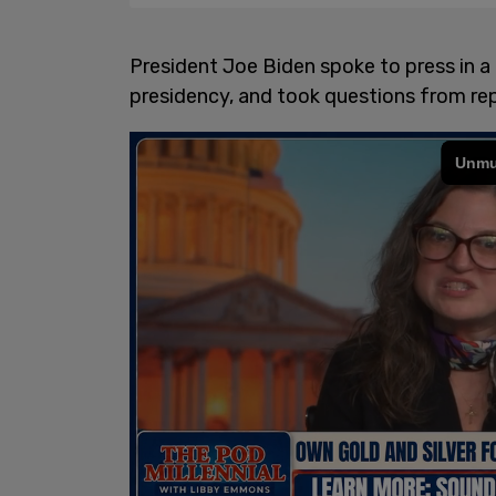
President Joe Biden spoke to press in a f
presidency, and took questions from rep