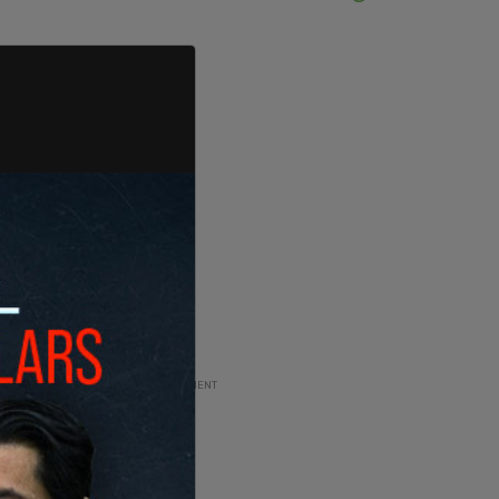
ADVERTISEMENT