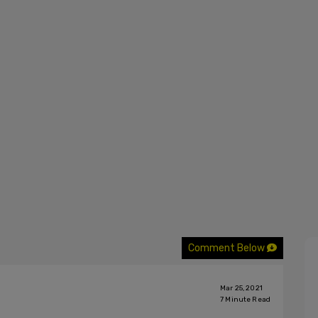
Comment Below
Mar 25, 2021
7
Minute Read