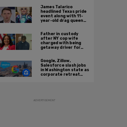
cozy with victim
James Talarico
headlined Texas pride
event along with 11-
year-old drag queen
'Kween Kee Kee'
Father in custody
after NY cop wife
charged with being
getaway driver for
gang member son in
Bronx shooting
Google, Zillow,
Salesforce slash jobs
in Washington state as
corporate retreat
from Seattle area
accelerates
ADVERTISEMENT