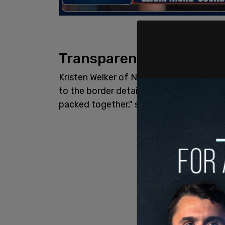
Transparency
Kristen Welker of NBC asked if the admi
to the border detainment facilities. "We 
packed together," she asked. "Will you 