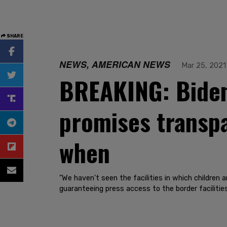
SHARE
NEWS, AMERICAN NEWS
Mar 25, 2021
BREAKING: Biden 
promises transpa
when
"We haven't seen the facilities in which children
guaranteeing press access to the border facilities