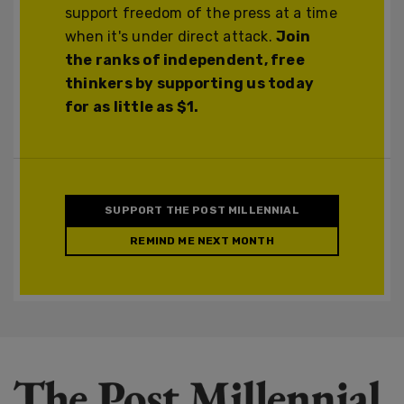
support freedom of the press at a time
when it's under direct attack.
Join
the ranks of independent, free
thinkers by supporting us today
for as little as $1.
SUPPORT THE POST MILLENNIAL
REMIND ME NEXT MONTH