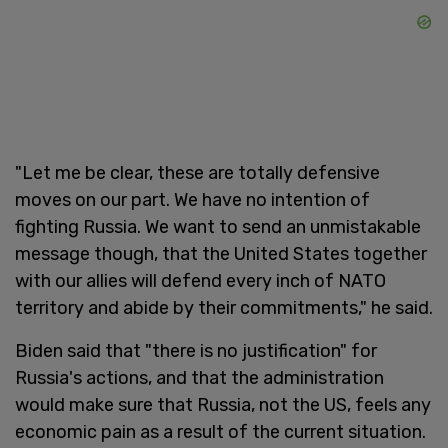
"Let me be clear, these are totally defensive
moves on our part. We have no intention of
fighting Russia. We want to send an unmistakable
message though, that the United States together
with our allies will defend every inch of NATO
territory and abide by their commitments," he said.
Biden said that "there is no justification" for
Russia's actions, and that the administration
would make sure that Russia, not the US, feels any
economic pain as a result of the current situation.