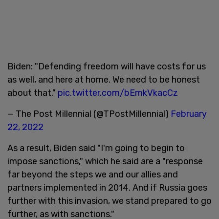
Biden: "Defending freedom will have costs for us
as well, and here at home. We need to be honest
about that."
pic.twitter.com/bEmkVkacCz
— The Post Millennial (@TPostMillennial)
February
22, 2022
As a result, Biden said "I'm going to begin to
impose sanctions," which he said are a "response
far beyond the steps we and our allies and
partners implemented in 2014. And if Russia goes
further with this invasion, we stand prepared to go
further, as with sanctions."