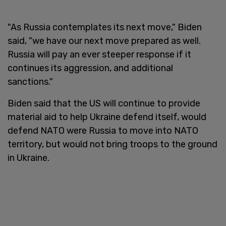
"As Russia contemplates its next move," Biden
said, "we have our next move prepared as well.
Russia will pay an ever steeper response if it
continues its aggression, and additional
sanctions."
Biden said that the US will continue to provide
material aid to help Ukraine defend itself, would
defend NATO were Russia to move into NATO
territory, but would not bring troops to the ground
in Ukraine.