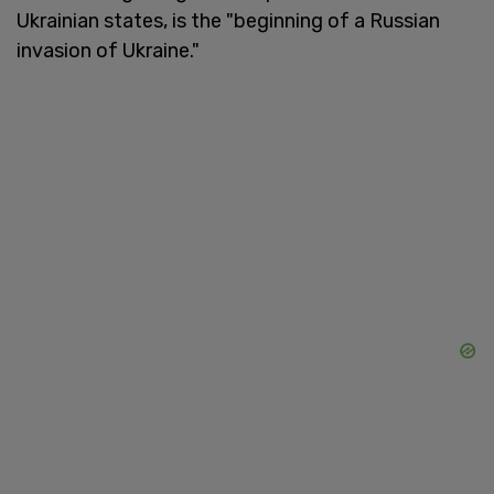
Ukrainian states, is the "beginning of a Russian
invasion of Ukraine."