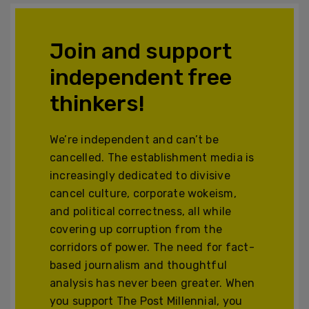
Join and support
independent free
thinkers!
We’re independent and can’t be
cancelled. The establishment media is
increasingly dedicated to divisive
cancel culture, corporate wokeism,
and political correctness, all while
covering up corruption from the
corridors of power. The need for fact-
based journalism and thoughtful
analysis has never been greater. When
you support The Post Millennial, you