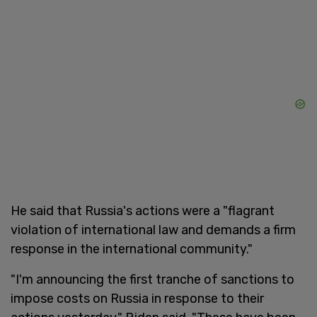
He said that Russia's actions were a "flagrant
violation of international law and demands a firm
response in the international community."
"I'm announcing the first tranche of sanctions to
impose costs on Russia in response to their