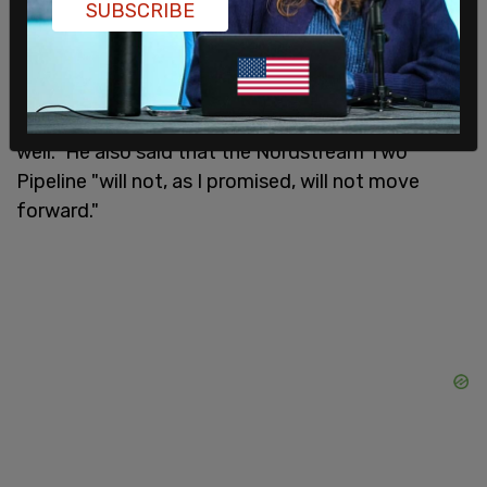
SUBSCRIBE
These include the imposition of sanctions on
"Russia's elites and their family members." Biden
said that this is because they shared in the gains
of "Kremlin policies and should share the pain as
well." He also said that the Nordstream Two
Pipeline "will not, as I promised, will not move
forward."