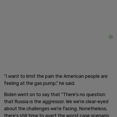
"I want to limit the pain the American people are
feeling at the gas pump," he said.
Biden went on to say that "There's no question
that Russia is the aggressor. We we're clear-eyed
about the challenges we're facing. Nonetheless,
there's still time to avert the worst case scenario