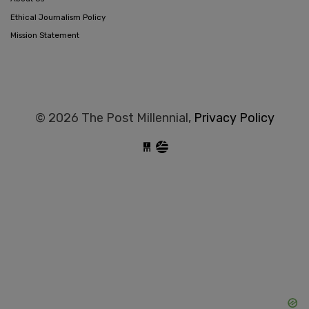
Ethical Journalism Policy
Mission Statement
© 2026 The Post Millennial,
Privacy Policy