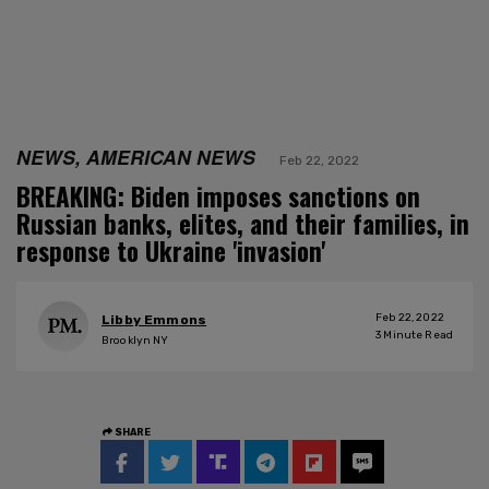
NEWS, AMERICAN NEWS
Feb 22, 2022
BREAKING: Biden imposes sanctions on
Russian banks, elites, and their families, in
response to Ukraine 'invasion'
Feb 22, 2022
Libby Emmons
3
Minute Read
Brooklyn NY
SHARE