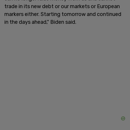
trade in its new debt or our markets or European
markers either. Starting tomorrow and continued
in the days ahead," Biden said.