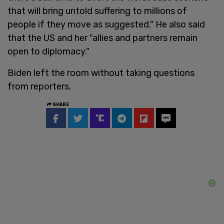
that will bring untold suffering to millions of
people if they move as suggested." He also said
that the US and her "allies and partners remain
open to diplomacy."
Biden left the room without taking questions
from reporters.
SHARE