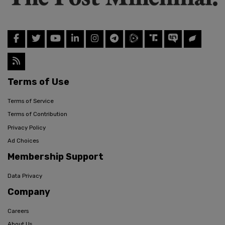
Terms of Use
Terms of Service
Terms of Contribution
Privacy Policy
Ad Choices
Membership Support
Data Privacy
Company
Careers
About Us