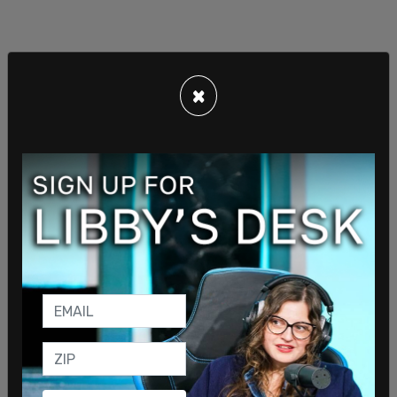
×
Biden: "This is the beginning of a Russian invasion
of Ukraine … If Russia goes further with this
invasion, we stand prepared to go further as with
sanctions."
pic.twitter.com/1bJLfWK74C
— The Post Millennial (@TPostMillennial)
February
22, 2022