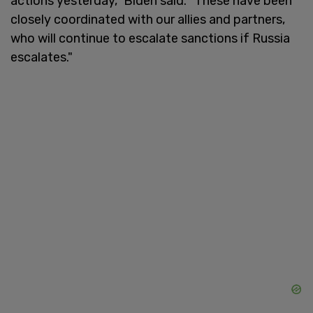
actions yesterday," Biden said. "These have been
closely coordinated with our allies and partners,
who will continue to escalate sanctions if Russia
escalates."