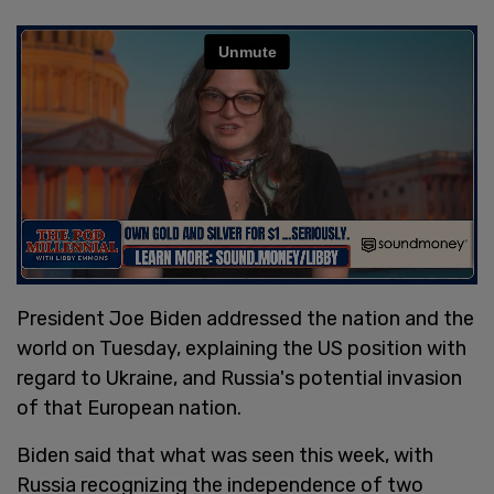
President Joe Biden addressed the nation and the
world on Tuesday, explaining the US position with
regard to Ukraine, and Russia's potential invasion
of that European nation.
Biden said that what was seen this week, with
Russia recognizing the independence of two