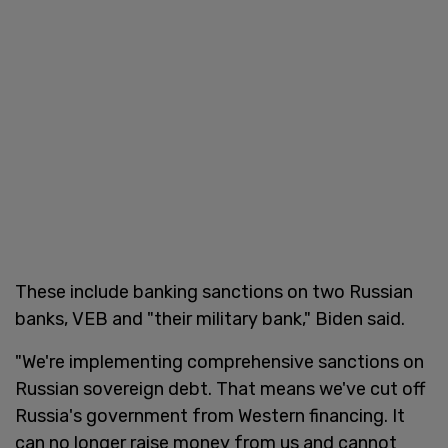
These include banking sanctions on two Russian
banks, VEB and "their military bank," Biden said.
"We're implementing comprehensive sanctions on
Russian sovereign debt. That means we've cut off
Russia's government from Western financing. It
can no longer raise money from us and cannot