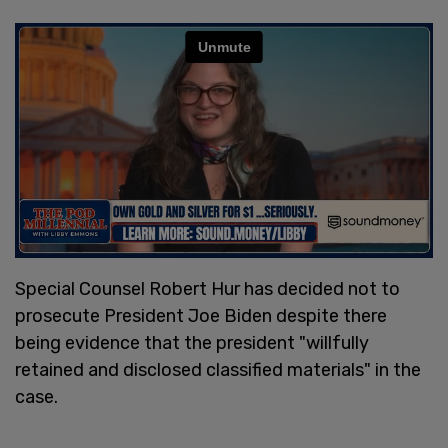
Special Counsel Robert Hur has decided not to
prosecute President Joe Biden despite there
being evidence that the president "willfully
retained and disclosed classified materials" in the
case.