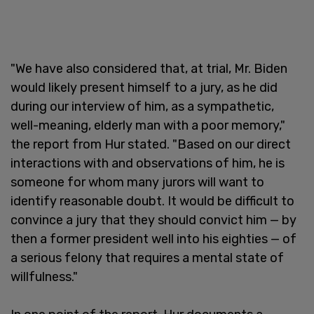
"We have also considered that, at trial, Mr. Biden
would likely present himself to a jury, as he did
during our interview of him, as a sympathetic,
well-meaning, elderly man with a poor memory,"
the report from Hur stated. "Based on our direct
interactions with and observations of him, he is
someone for whom many jurors will want to
identify reasonable doubt. It would be difficult to
convince a jury that they should convict him — by
then a former president well into his eighties — of
a serious felony that requires a mental state of
willfulness."