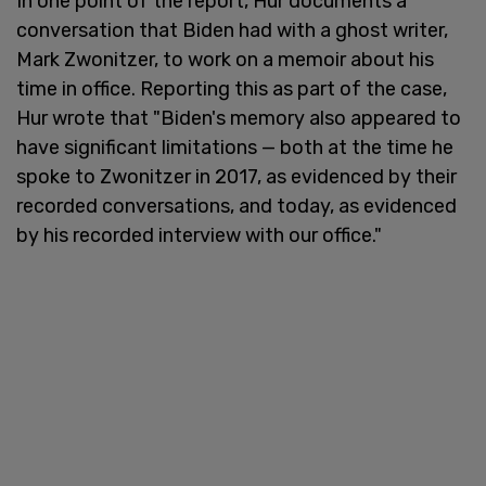
In one point of the report, Hur documents a
conversation that Biden had with a ghost writer,
Mark Zwonitzer, to work on a memoir about his
time in office. Reporting this as part of the case,
Hur wrote that "Biden's memory also appeared to
have significant limitations — both at the time he
spoke to Zwonitzer in 2017, as evidenced by their
recorded conversations, and today, as evidenced
by his recorded interview with our office."