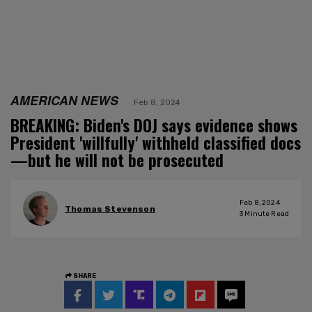
AMERICAN NEWS
Feb 8, 2024
BREAKING: Biden's DOJ says evidence shows
President 'willfully' withheld classified docs
—but he will not be prosecuted
Feb 8, 2024
Thomas Stevenson
3
Minute Read
SHARE