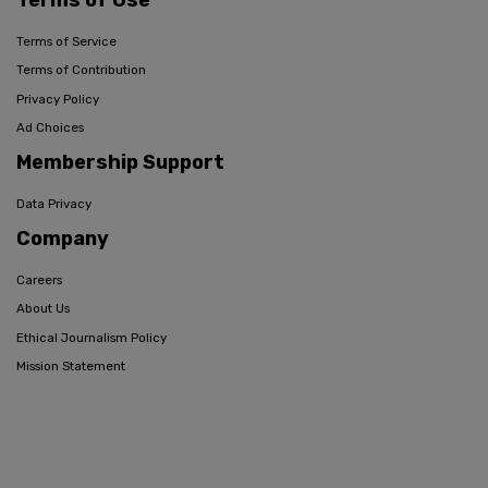
Terms of Service
Terms of Contribution
Privacy Policy
Ad Choices
Membership Support
Data Privacy
Company
Careers
About Us
Ethical Journalism Policy
Mission Statement