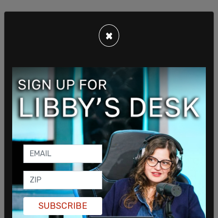
×
The report addressed the classified documents
and their placement in the president’s garage by
his Corvette when they were found.
SUBSCRIBE