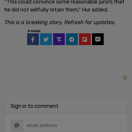
"This could convince some reasonable jurors that
he did not willfully retain them," Hur added.
This is a breaking story. Refresh for updates.
SHARE
Sign in to comment