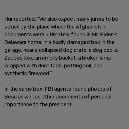
Hur reported, “We also expect many jurors to be
struck by the place where the Afghanistan
documents were ultimately found in Mr. Biden's
Delaware home: in a badly damaged box in the
garage, near a collapsed dog crate, a dog bed, a
Zappos box, an empty bucket, a broken lamp
wrapped with duct tape, potting soil, and
synthetic firewood.”
In the same box, FBI agents found photos of
Beau as well as other documents of personal
importance to the president.