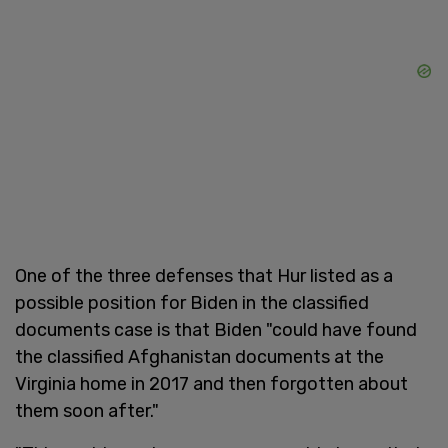
One of the three defenses that Hur listed as a
possible position for Biden in the classified
documents case is that Biden "could have found
the classified Afghanistan documents at the
Virginia home in 2017 and then forgotten about
them soon after."