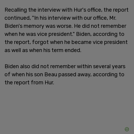
Recalling the interview with Hur's office, the report
continued, "In his interview with our office, Mr.
Biden's memory was worse. He did not remember
when he was vice president." Biden, according to
the report, forgot when he became vice president
as well as when his term ended.
Biden also did not remember within several years
of when his son Beau passed away, according to
the report from Hur.