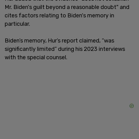
Mr. Biden's guilt beyond a reasonable doubt" and
cites factors relating to Biden's memory in
particular.
Biden’s memory, Hur’s report claimed, “was
significantly limited” during his 2023 interviews
with the special counsel.