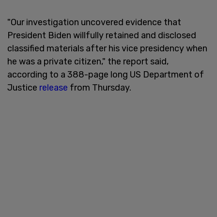
"Our investigation uncovered evidence that
President Biden willfully retained and disclosed
classified materials after his vice presidency when
he was a private citizen," the report said,
according to a 388-page long US Department of
Justice
release
from Thursday.