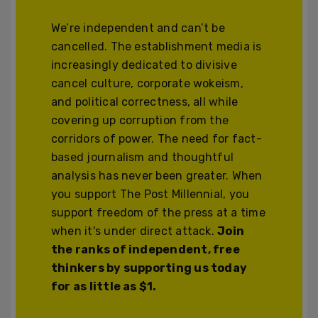
We’re independent and can’t be
cancelled. The establishment media is
increasingly dedicated to divisive
cancel culture, corporate wokeism,
and political correctness, all while
covering up corruption from the
corridors of power. The need for fact-
based journalism and thoughtful
analysis has never been greater. When
you support The Post Millennial, you
support freedom of the press at a time
when it's under direct attack.
Join
the ranks of independent, free
thinkers by supporting us today
for as little as $1.