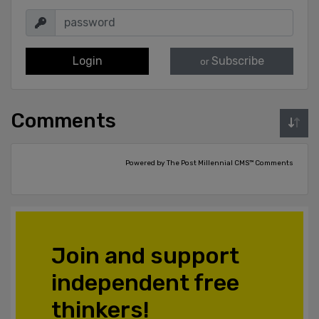
Login
Subscribe
or
Comments
Powered by The Post Millennial CMS™ Comments
Join and support
independent free
thinkers!