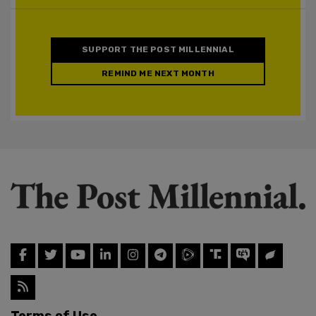
SUPPORT THE POST MILLENNIAL
REMIND ME NEXT MONTH
Terms of Use