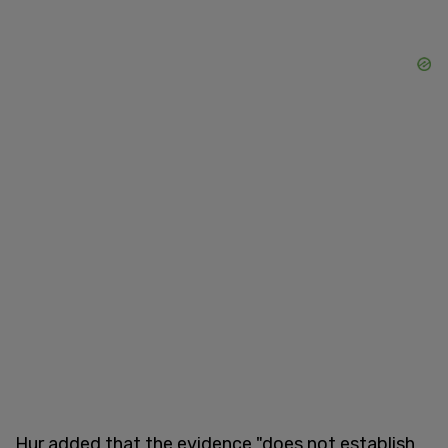
Hur added that the evidence "does not establish