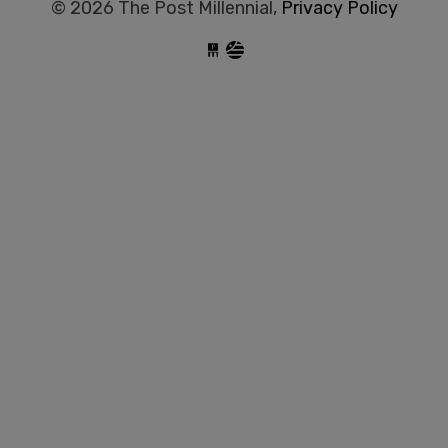
© 2026 The Post Millennial,
Privacy Policy