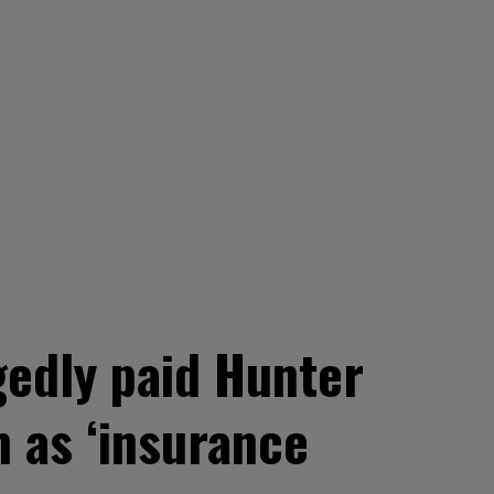
edly paid Hunter
m as ‘insurance