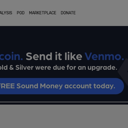
ALYSIS
POD
MARKETPLACE
DONATE