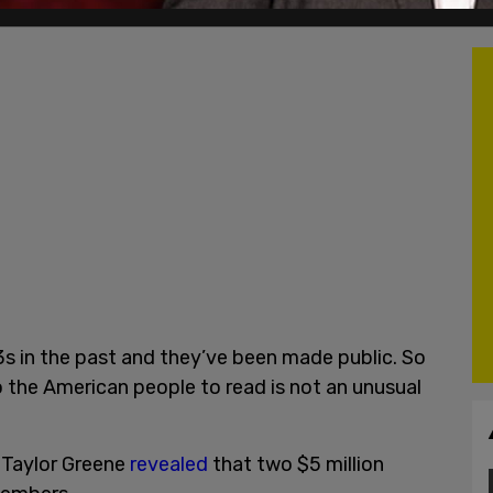
 in the past and they’ve been made public. So
o the American people to read is not an unusual
 Taylor Greene
revealed
that two $5 million