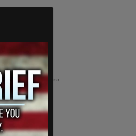
ADVERTISEMENT