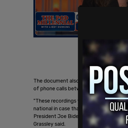
The document also states that the Bur
of phone calls between himself and the
"These recordings were allegedly kept as
national in case that he got in a tight s
President Joe Biden may have been inv
Grassley said.