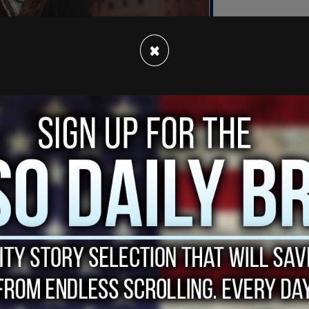
×
isma executive possesses two audio recordings
n-Vice President Biden.
 a sort of insurance policy for the foreign
pot. The 1023 also indicates that then-Vice
olved in Burisma employing
Hunter Biden
,"