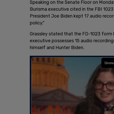
Speaking on the Senate Floor on Monday,
Burisma executive cited in the FBI 1023
President Joe Biden kept 17 audio recor
policy."
Grassley stated that the FD-1023 form 
executive possesses 15 audio recording
himself and Hunter Biden.