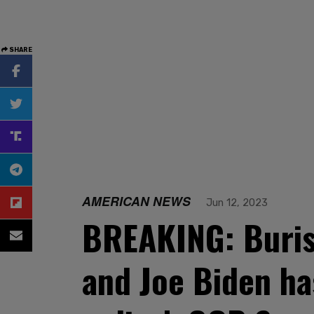
SHARE
AMERICAN NEWS
Jun 12, 2023
BREAKING: Buris
and Joe Biden ha