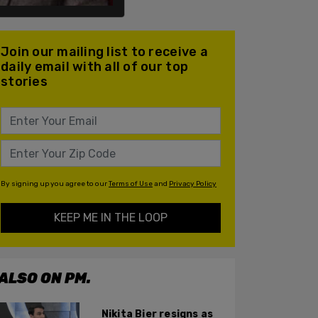
Join our mailing list to receive a
daily email with all of our top
stories
By signing up you agree to our
Terms of Use
and
Privacy Policy
KEEP ME IN THE LOOP
ALSO ON PM.
Nikita Bier resigns as