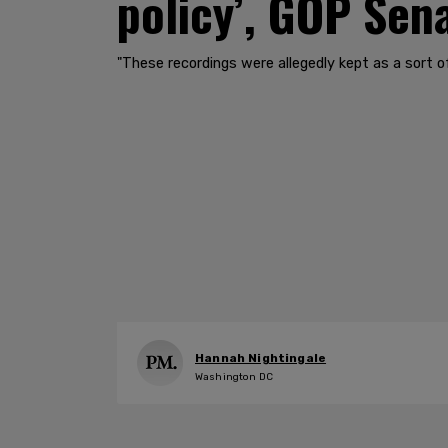
policy’, GOP Sen
"These recordings were allegedly kept as a sort of 
Hannah Nightingale
Washington DC