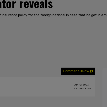
ator reveals
insurance policy for the foreign national in case that he got in a ti
Comment Below
Jun 12, 2023
2
Minute Read