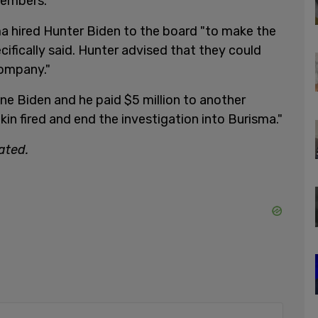
members.
ma hired Hunter Biden to the board "to make the
ifically said. Hunter advised that they could
company."
one Biden and he paid $5 million to another
okin fired and end the investigation into Burisma."
ated.