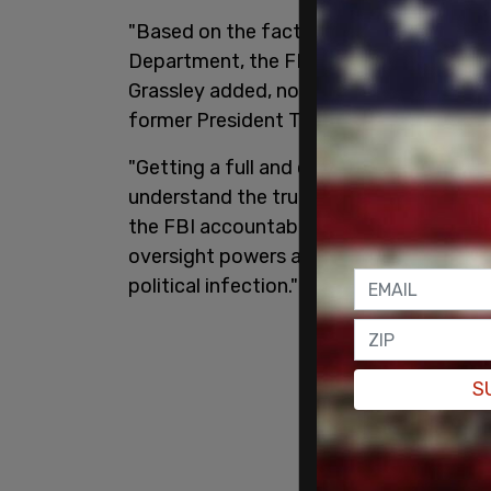
"Based on the facts known to the Congres
Department, the FBI haven’t nearly had 
Grassley added, noting that "Special Co
former President Trump."
"Getting a full and complete 1023 is cri
understand the true nature of the doc
the FBI accountable. It’s also important
oversight powers against an out-of-cont
political infection."
S