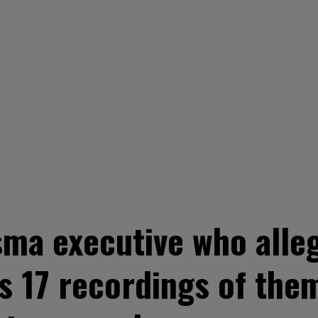
ma executive who alleg
s 17 recordings of the