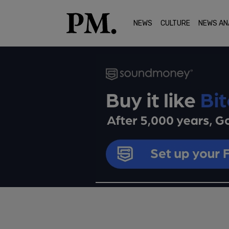
NEWS
CULTURE
NEWS AN