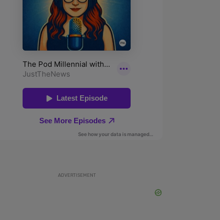
ADVERTISEMENT