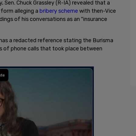
 Sen. Chuck Grassley (R-IA) revealed that a
 form alleging a
bribery scheme
with then-Vice
dings of his conversations as an "insurance
has a redacted reference stating the Burisma
s of phone calls that took place between