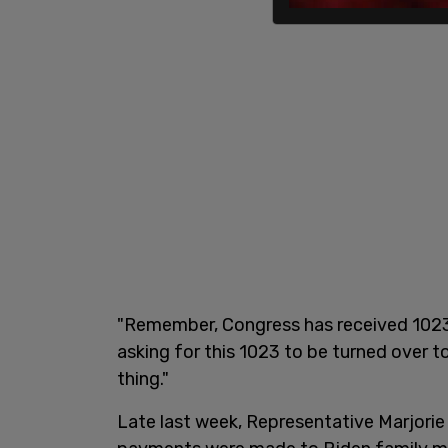
"Remember, Congress has received 1023s
asking for this 1023 to be turned over t
thing."
Late last week, Representative Marjorie