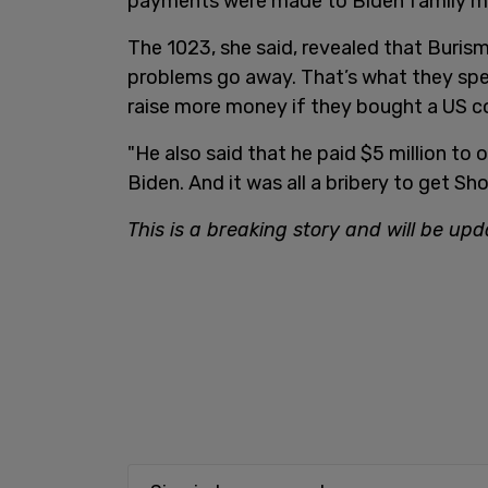
payments were made to Biden family 
The 1023, she said, revealed that Buris
problems go away. That’s what they spec
raise more money if they bought a US 
"He also said that he paid $5 million to 
Biden. And it was all a bribery to get Sh
This is a breaking story and will be upd