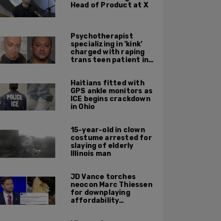
Head of Product at X
Psychotherapist
specializing in 'kink'
charged with raping
trans teen patient in
his Manhattan office
Haitians fitted with
GPS ankle monitors as
ICE begins crackdown
in Ohio
15-year-old in clown
costume arrested for
slaying of elderly
Illinois man
JD Vance torches
neocon Marc Thiessen
for downplaying
affordability
concerns: 'It's quite
obvious the man has