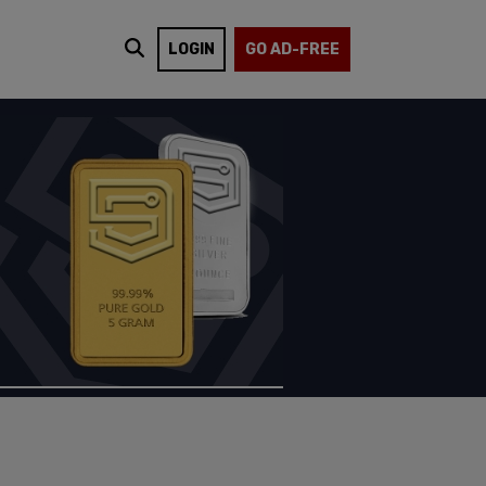
LOGIN
GO AD-FREE