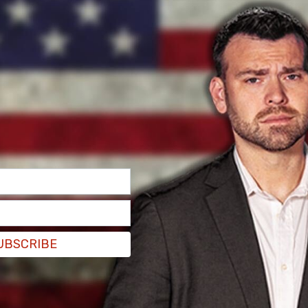
s and the public, it’s clear that the Justice
the same laser focus on the Biden Family,"
unsel Jack Smith has used a recording against
tical for the American people to know and
ument and to hold the Justice Department and
 for a serving constitutional congressional
rol executive branch, obviously drunk with
UBSCRIBE