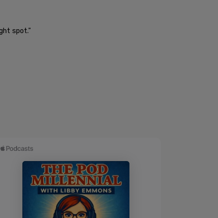
ght spot."