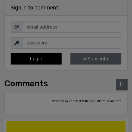
Sign in to comment
Login
Subscribe
or
Comments
Powered by The Post Millennial CMS™ Comments