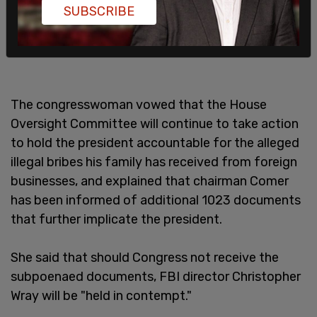
SUBSCRIBE
The congresswoman vowed that the House
Oversight Committee will continue to take action
to hold the president accountable for the alleged
illegal bribes his family has received from foreign
businesses, and explained that chairman Comer
has been informed of additional 1023 documents
that further implicate the president.
She said that should Congress not receive the
subpoenaed documents, FBI director Christopher
Wray will be "held in contempt."