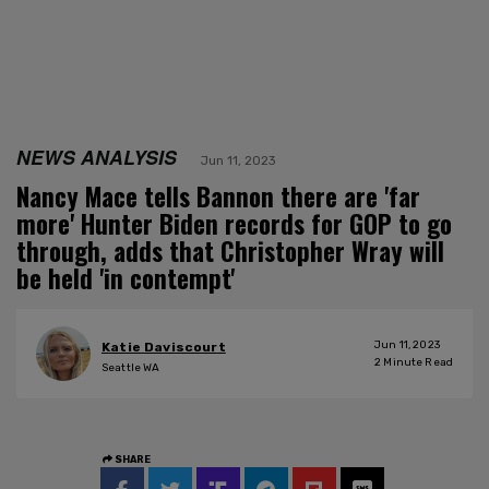
NEWS ANALYSIS
Jun 11, 2023
Nancy Mace tells Bannon there are 'far
more' Hunter Biden records for GOP to go
through, adds that Christopher Wray will
be held 'in contempt'
Jun 11, 2023
Katie Daviscourt
2
Minute Read
Seattle WA
SHARE