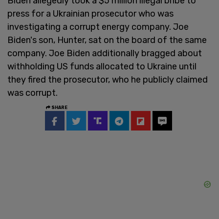
Biden allegedly took a $5 million illegal bribe to
press for a Ukrainian prosecutor who was
investigating a corrupt energy company. Joe
Biden's son, Hunter, sat on the board of the same
company. Joe Biden additionally bragged about
withholding US funds allocated to Ukraine until
they fired the prosecutor, who he publicly claimed
was corrupt.
SHARE