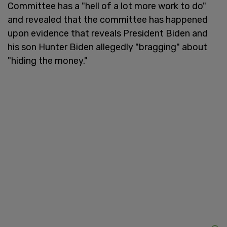
Committee has a "hell of a lot more work to do"
and revealed that the committee has happened
upon evidence that reveals President Biden and
his son Hunter Biden allegedly "bragging" about
"hiding the money."