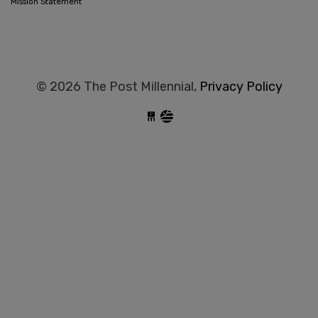
Mission Statement
© 2026 The Post Millennial,
Privacy Policy