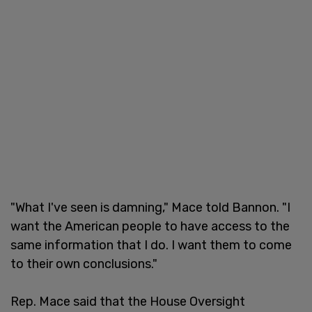
"What I've seen is damning," Mace told Bannon. "I
want the American people to have access to the
same information that I do. I want them to come
to their own conclusions."
Rep. Mace said that the House Oversight