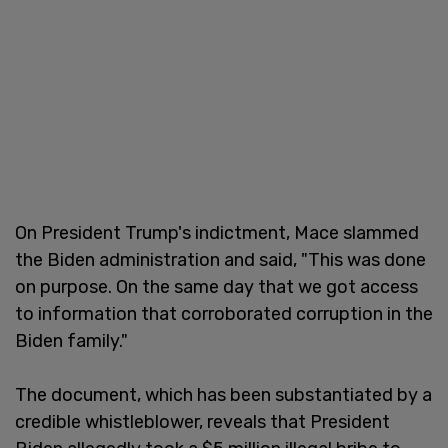
On President Trump's indictment, Mace slammed
the Biden administration and said, "This was done
on purpose. On the same day that we got access
to information that corroborated corruption in the
Biden family."
The document, which has been substantiated by a
credible whistleblower, reveals that President