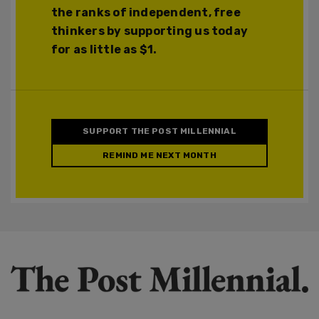
the ranks of independent, free
thinkers by supporting us today
for as little as $1.
SUPPORT THE POST MILLENNIAL
REMIND ME NEXT MONTH