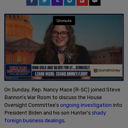
On Sunday, Rep. Nancy Mace (R-SC) joined Steve
Bannon's War Room to discuss the House
Oversight Committee's
ongoing investigation
into
President Biden and his son Hunter's
shady
foreign business dealings
.