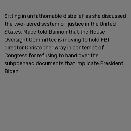
Sitting in unfathomable disbelief as she discussed
the two-tiered system of justice in the United
States, Mace told Bannon that the House
Oversight Committee is moving to hold FBI
director Christopher Wray in contempt of
Congress for refusing to hand over the
subpoenaed documents that implicate President
Biden.