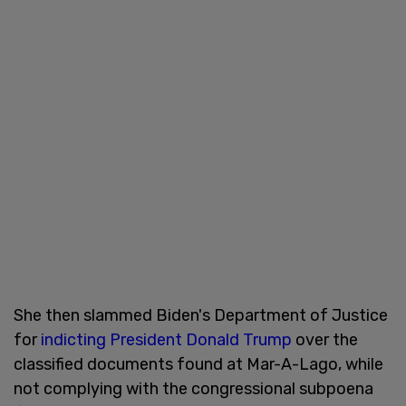
She then slammed Biden's Department of Justice
for
indicting President Donald Trump
over the
classified documents found at Mar-A-Lago, while
not complying with the congressional subpoena