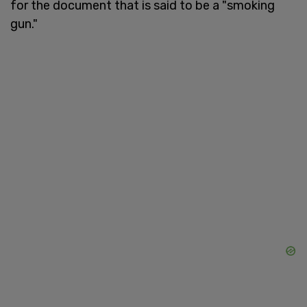
for the document that is said to be a "smoking
gun."