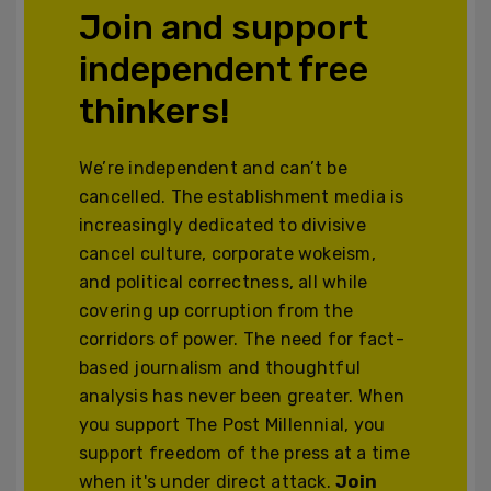
Join and support
independent free
thinkers!
We’re independent and can’t be
cancelled. The establishment media is
increasingly dedicated to divisive
cancel culture, corporate wokeism,
and political correctness, all while
covering up corruption from the
corridors of power. The need for fact-
based journalism and thoughtful
analysis has never been greater. When
you support The Post Millennial, you
support freedom of the press at a time
when it's under direct attack.
Join