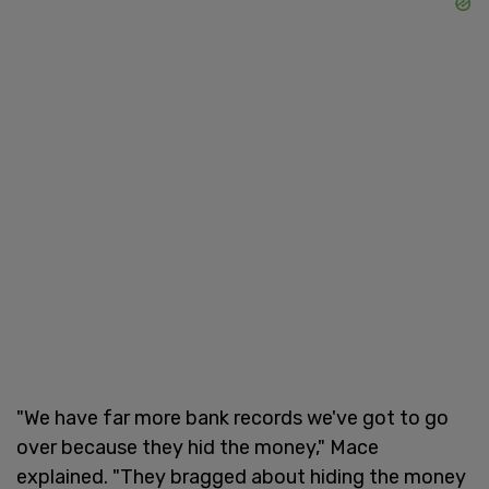
"We have far more bank records we've got to go
over because they hid the money," Mace
explained. "They bragged about hiding the money