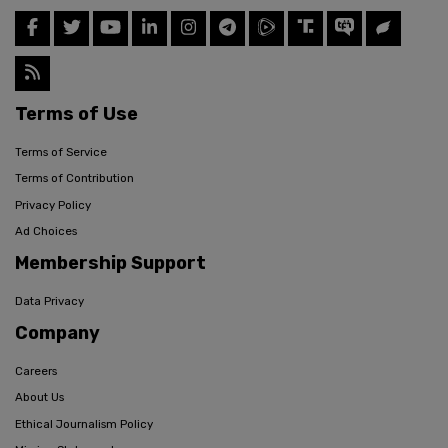
Terms of Use
Terms of Service
Terms of Contribution
Privacy Policy
Ad Choices
Membership Support
Data Privacy
Company
Careers
About Us
Ethical Journalism Policy