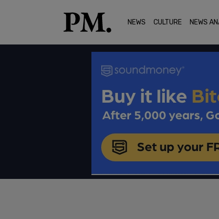
NEWS
CULTURE
NEWS AN