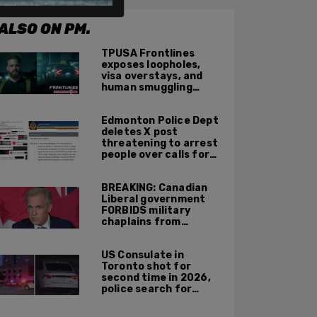
ALSO ON PM.
TPUSA Frontlines
exposes loopholes,
visa overstays, and
human smuggling
networks that funnel
foreigners into US
Edmonton Police Dept
across Canadian
deletes X post
border
threatening to arrest
people over calls for
deportation,
offensive jokes — but
BREAKING: Canadian
Orwellian policy
Liberal government
remains
FORBIDS military
chaplains from
mentioning God at
ceremonies
US Consulate in
Toronto shot for
second time in 2026,
police search for
suspect