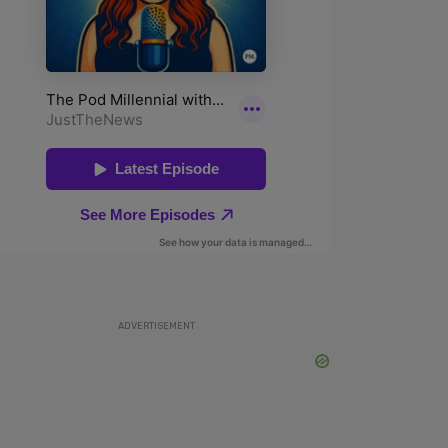
ADVERTISEMENT