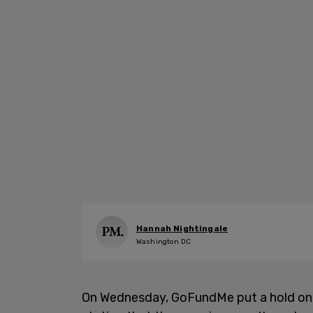
Hannah Nightingale
Washington DC
On Wednesday, GoFundMe put a hold on