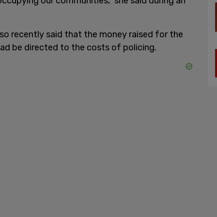
occupying our communities," she said during an
so recently said that the money raised for the
d be directed to the costs of policing.