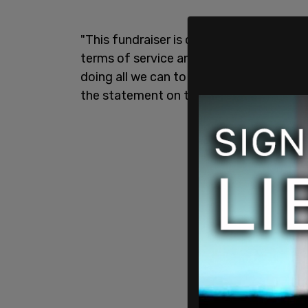
"This fundraiser is currently paused and
terms of service and applicable laws an
doing all we can to protect both organi
the statement on the page reads.