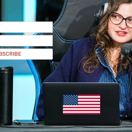
BSCRIBE
ane Deans
called for GoFundMe to cease
ave congested Ottawa streets since the