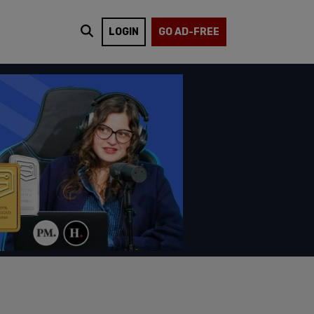
LOGIN
GO AD-FREE