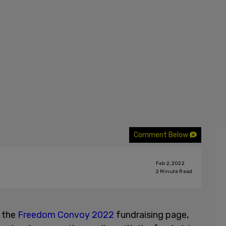
Comment Below
Feb 2, 2022
2
Minute Read
 the
Freedom Convoy 2022
fundraising page,