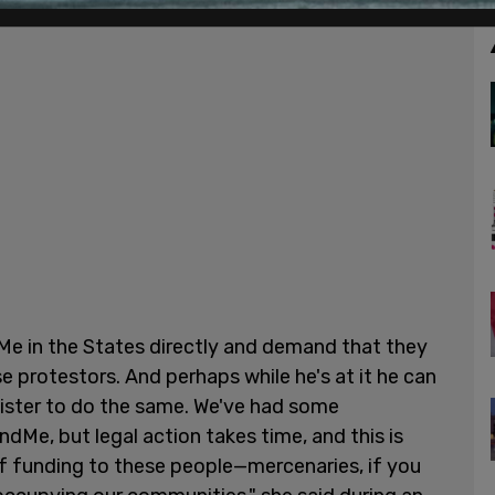
e in the States directly and demand that they
 protestors. And perhaps while he's at it he can
nister to do the same. We've had some
Me, but legal action takes time, and this is
 of funding to these people—mercenaries, if you