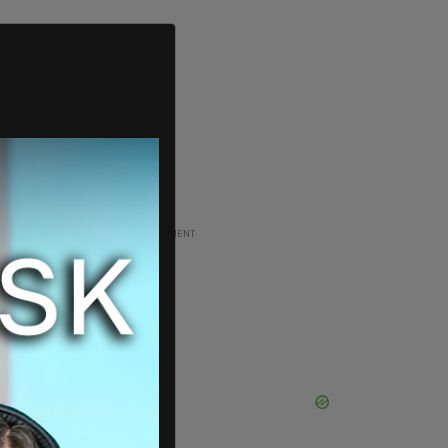
ADVERTISEMENT