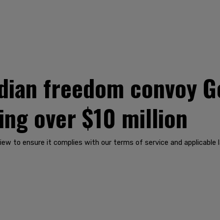
ian freedom convoy G
sing over $10 million
iew to ensure it complies with our terms of service and applicable 