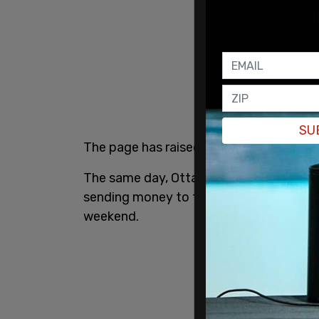
SU
The page has raised $10,121,100 so far.
The same day, Ottawa City Councilor
Di
sending money to the truckers, which h
weekend.