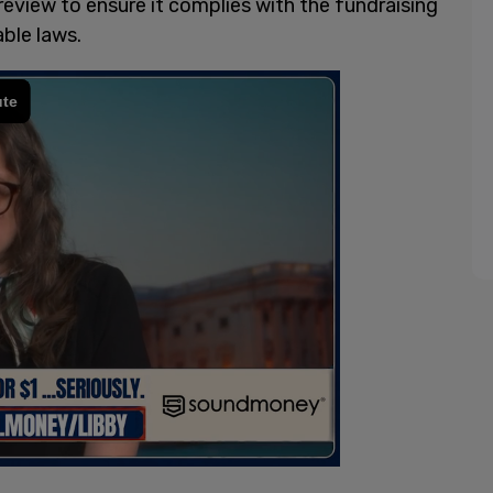
 review to ensure it complies with the fundraising
ble laws.