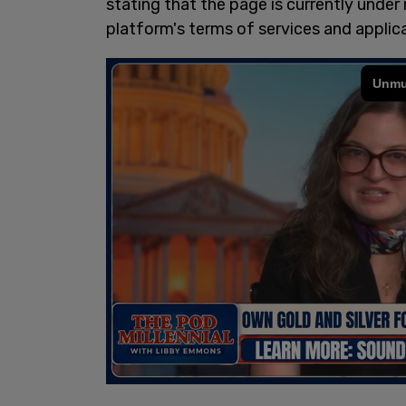
stating that the page is currently under
platform's terms of services and applica