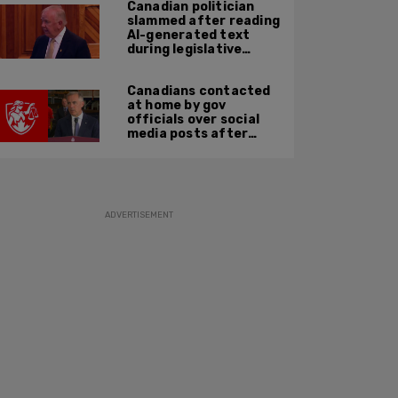
Canadian politician
slammed after reading
AI-generated text
during legislative
speech
Canadians contacted
at home by gov
officials over social
media posts after
hate speech law
passes: JCCF
ADVERTISEMENT