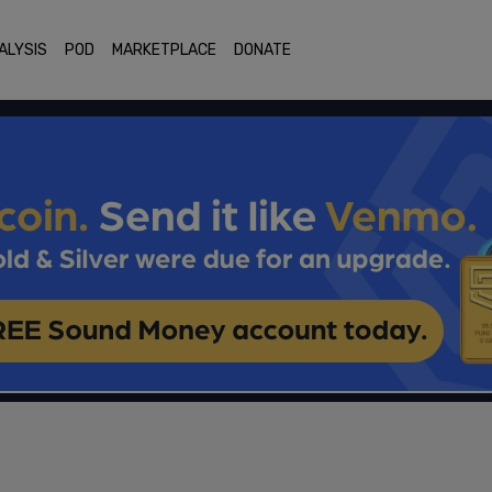
ALYSIS
POD
MARKETPLACE
DONATE