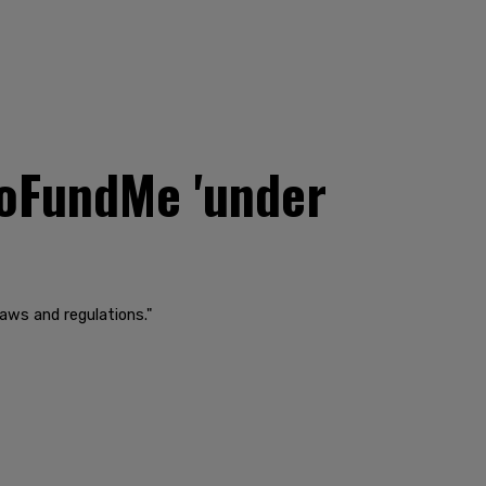
oFundMe 'under
laws and regulations."