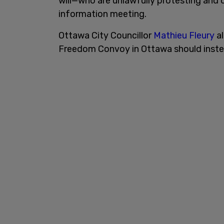
will—who are unlawfully protesting and 
information meeting.
Ottawa City Councillor
Mathieu Fleury
al
Freedom Convoy in Ottawa should instea