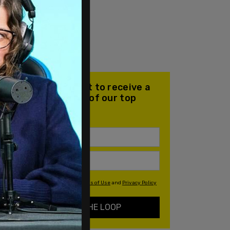
Join our mailing list to receive a
daily email with all of our top
stories
By signing up you agree to our
Terms of Use
and
Privacy Policy
KEEP ME IN THE LOOP