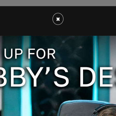
 under review to ensure it complies with our
×
d regulations. Our team is working 24/7 and
zers and donors. Thank you for your patience,"