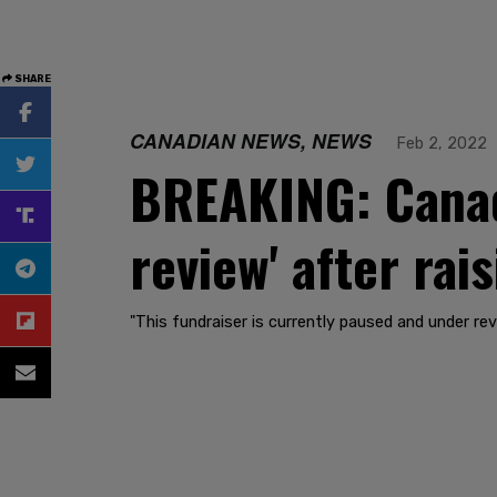
SHARE
CANADIAN NEWS, NEWS
Feb 2, 2022
BREAKING: Canad
review' after rai
"This fundraiser is currently paused and under rev