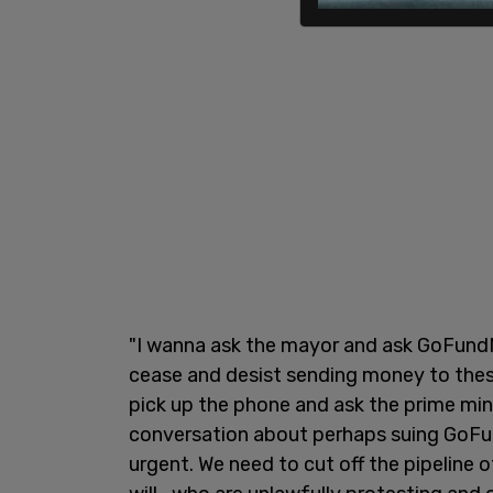
"I wanna ask the mayor and ask GoFundM
cease and desist sending money to these
pick up the phone and ask the prime mi
conversation about perhaps suing GoFund
urgent. We need to cut off the pipeline