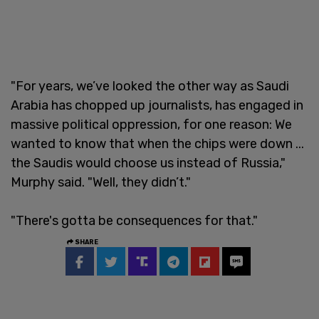
"For years, we’ve looked the other way as Saudi
Arabia has chopped up journalists, has engaged in
massive political oppression, for one reason: We
wanted to know that when the chips were down ...
the Saudis would choose us instead of Russia,"
Murphy said. "Well, they didn’t."
"There's gotta be consequences for that."
SHARE