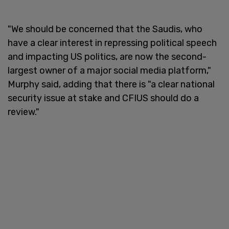
"We should be concerned that the Saudis, who
have a clear interest in repressing political speech
and impacting US politics, are now the second-
largest owner of a major social media platform,"
Murphy said, adding that there is "a clear national
security issue at stake and CFIUS should do a
review."