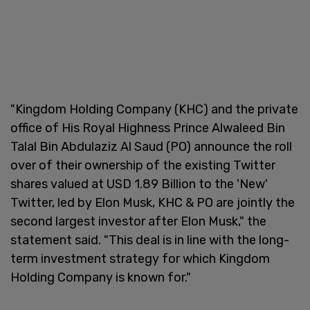
"Kingdom Holding Company (KHC) and the private
office of His Royal Highness Prince Alwaleed Bin
Talal Bin Abdulaziz Al Saud (PO) announce the roll
over of their ownership of the existing Twitter
shares valued at USD 1.89 Billion to the 'New'
Twitter, led by Elon Musk, KHC & PO are jointly the
second largest investor after Elon Musk," the
statement said. "This deal is in line with the long-
term investment strategy for which Kingdom
Holding Company is known for."