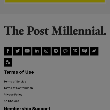
Terms of Use
Terms of Service
Terms of Contribution
Privacy Policy
Ad Choices
Membership Support