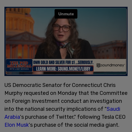
US Democratic Senator for Connecticut Chris
Murphy requested on Monday that the Committee
on Foreign Investment conduct an investigation
into the national security implications of "
Saudi
Arabia
's purchase of Twitter," following Tesla CEO
Elon Musk
's purchase of the social media giant.