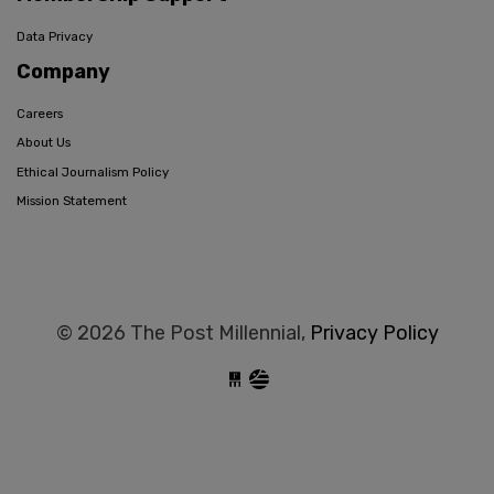
Data Privacy
Company
Careers
About Us
Ethical Journalism Policy
Mission Statement
© 2026 The Post Millennial,
Privacy Policy