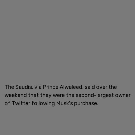
The Saudis, via Prince Alwaleed, said over the
weekend that they were the second-largest owner
of Twitter following Musk's purchase.