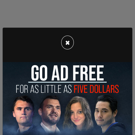
×
The Saudis, via a holding company owned by the
country's sovereign wealth fund, hold a major
stake in Twitter.
Axios
reports that "Saudi Arabia's