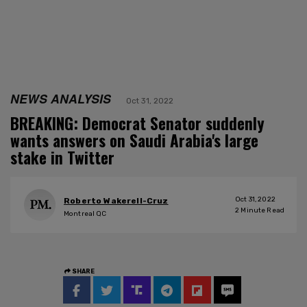
NEWS ANALYSIS
Oct 31, 2022
BREAKING: Democrat Senator suddenly
wants answers on Saudi Arabia's large
stake in Twitter
Oct 31, 2022
Roberto Wakerell-Cruz
2
Minute Read
Montreal QC
SHARE