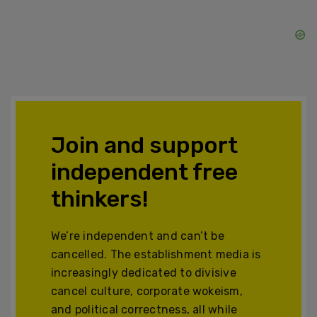
Join and support
independent free
thinkers!
We’re independent and can’t be
cancelled. The establishment media is
increasingly dedicated to divisive
cancel culture, corporate wokeism,
and political correctness, all while