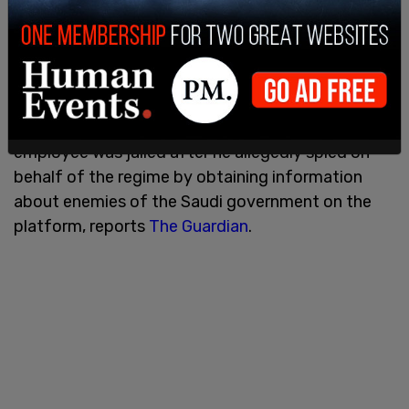
sovereign wealth fund, which is chaired by crown
prince Mohammed Bin Salman (MBS), owns 16.9
percent of the Kingdom Holding Company."
Saudi Arabia's role in Twitter has been of concern
in the past. Earlier this year, a former Twitter
employee was jailed after he allegedly spied on
behalf of the regime by obtaining information
about enemies of the Saudi government on the
platform, reports
The Guardian
.