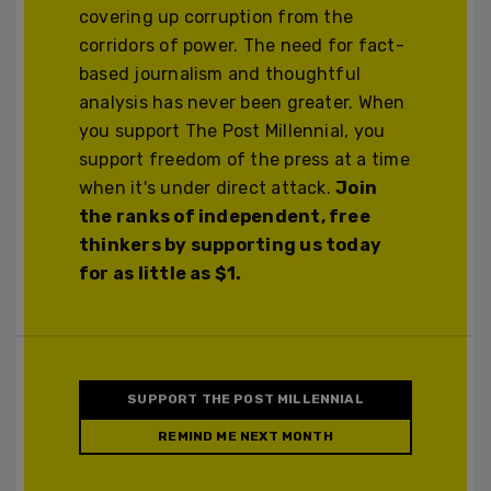
covering up corruption from the
corridors of power. The need for fact-
based journalism and thoughtful
analysis has never been greater. When
you support The Post Millennial, you
support freedom of the press at a time
when it's under direct attack.
Join
the ranks of independent, free
thinkers by supporting us today
for as little as $1.
SUPPORT THE POST MILLENNIAL
REMIND ME NEXT MONTH