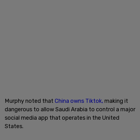
Murphy noted that
China owns Tiktok,
making it
dangerous to allow Saudi Arabia to control a major
social media app that operates in the United
States.