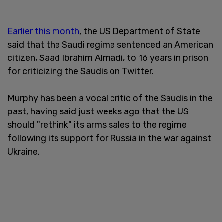
Earlier this month
, the US Department of State
said that the Saudi regime sentenced an American
citizen, Saad Ibrahim Almadi, to 16 years in prison
for criticizing the Saudis on Twitter.
Murphy has been a vocal critic of the Saudis in the
past, having said just weeks ago that the US
should "rethink" its arms sales to the regime
following its support for Russia in the war against
Ukraine.