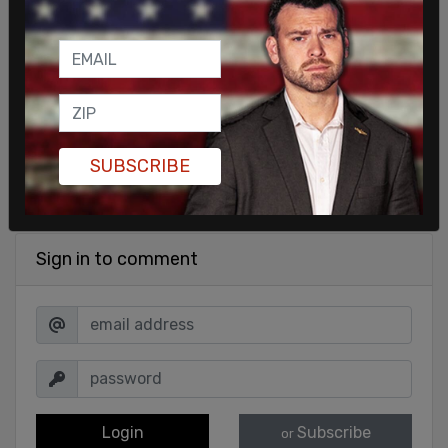
SHARE
SUBSCRIBE
Sign in to comment
Login
Subscribe
or