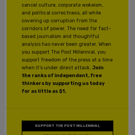
cancel culture, corporate wokeism,
and political correctness, all while
covering up corruption from the
corridors of power. The need for fact-
based journalism and thoughtful
analysis has never been greater. When
you support The Post Millennial, you
support freedom of the press at a time
when it's under direct attack.
Join
the ranks of independent, free
thinkers by supporting us today
for as little as $1.
SUPPORT THE POST MILLENNIAL