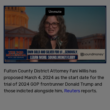
Fulton County District Attorney Fani Willis has
proposed March 4, 2024 as the start date for the
trial of 2024 GOP frontrunner Donald Trump and
those indicted alongside him,
Reuters
reports.