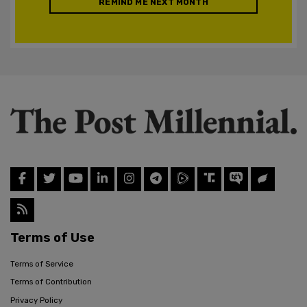
REMIND ME NEXT MONTH
Terms of Use
Terms of Service
Terms of Contribution
Privacy Policy