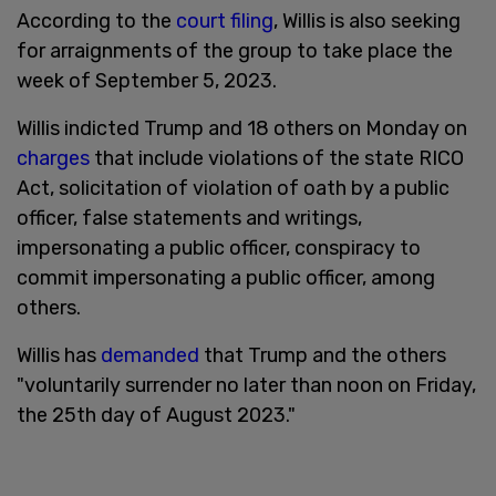
According to the
court filing
, Willis is also seeking
for arraignments of the group to take place the
week of September 5, 2023.
Willis indicted Trump and 18 others on Monday on
charges
that include violations of the state RICO
Act, solicitation of violation of oath by a public
officer, false statements and writings,
impersonating a public officer, conspiracy to
commit impersonating a public officer, among
others.
Willis has
demanded
that Trump and the others
"voluntarily surrender no later than noon on Friday,
the 25th day of August 2023."