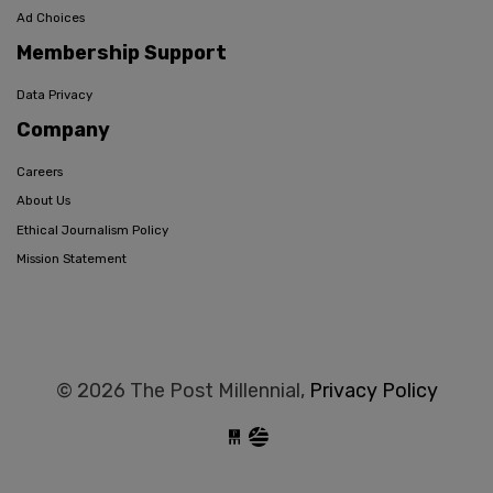
Ad Choices
Membership Support
Data Privacy
Company
Careers
About Us
Ethical Journalism Policy
Mission Statement
© 2026 The Post Millennial,
Privacy Policy