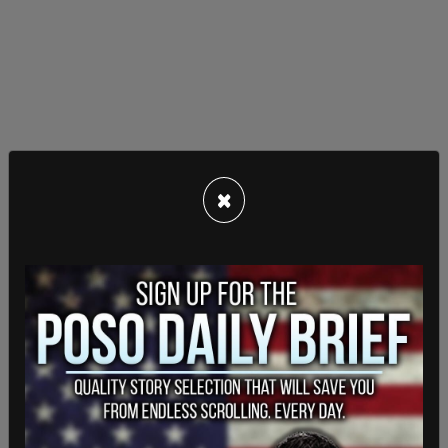
The March 4 date is less than one week before
×
Georgia's
presidential primary election
, which is
set to take place on March 12.
The proposed start date also comes just weeks
before the
scheduled
March 25 start date for
Trump’s trial in Manhattan over felony falsifying
business records charges.
This is a breaking story and will be updated.