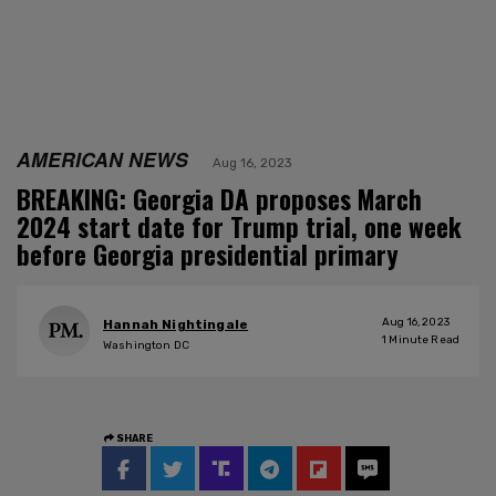
AMERICAN NEWS
Aug 16, 2023
BREAKING: Georgia DA proposes March
2024 start date for Trump trial, one week
before Georgia presidential primary
Aug 16, 2023
Hannah Nightingale
1
Minute Read
Washington DC
SHARE