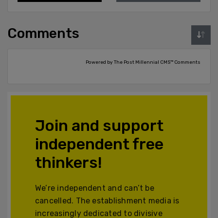
Comments
Powered by The Post Millennial CMS™ Comments
Join and support
independent free
thinkers!
We’re independent and can’t be
cancelled. The establishment media is
increasingly dedicated to divisive