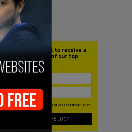
Join our mailing list to receive a
daily email with all of our top
stories
By signing up you agree to our
Terms of Use
and
Privacy Policy
KEEP ME IN THE LOOP