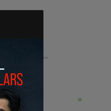
ADVERTISEMENT