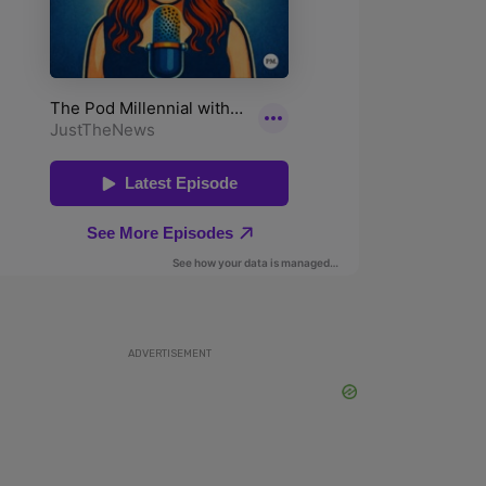
ADVERTISEMENT