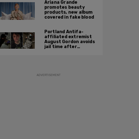
Ariana Grande
promotes beauty
products, new album
covered in fake blood
Portland Antifa-
affiliated extremist
August Gordon avoids
jail time after
attacking federal
officers at ICE facility
ADVERTISEMENT