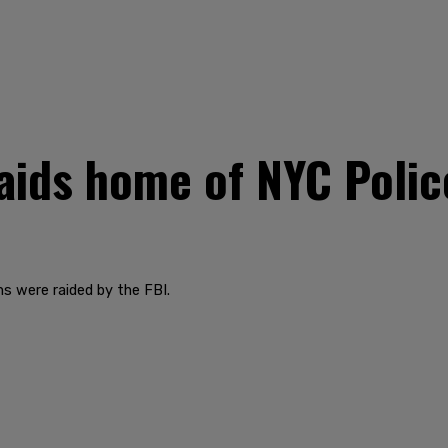
aids home of NYC Polic
s were raided by the FBI.