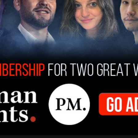
tion by the U.S. Attorney’s Office for the
 members of service. The Department is fully
YPD spokesperson said in response to the search
ier raids were announced said, "Investigators
 staff are targets of any investigation. As a
mayor has repeatedly made clear that all