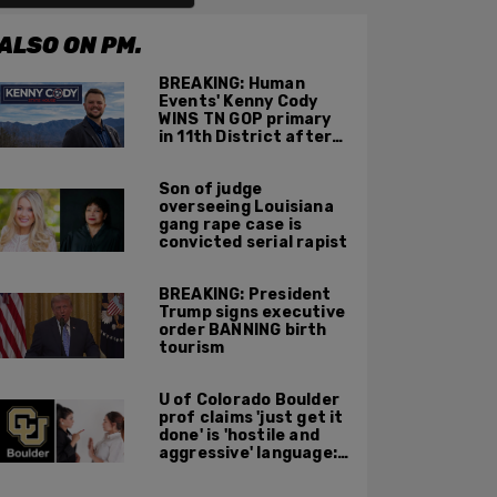
ALSO ON PM.
BREAKING: Human
Events' Kenny Cody
WINS TN GOP primary
in 11th District after
major Trump
endorsement
Son of judge
overseeing Louisiana
gang rape case is
convicted serial rapist
BREAKING: President
Trump signs executive
order BANNING birth
tourism
U of Colorado Boulder
prof claims 'just get it
done' is 'hostile and
aggressive' language:
report