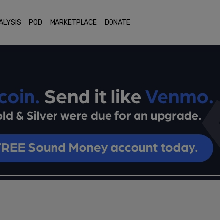
ALYSIS
POD
MARKETPLACE
DONATE