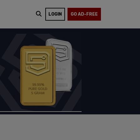
LOGIN
GO AD-FREE