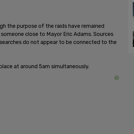
gh the purpose of the raids have remained
ip" someone close to Mayor Eric Adams. Sources
 searches do not appear to be connected to the
 place at around 5am simultaneously.