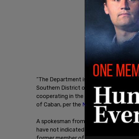
“The Department is aware of an investiga
Southern District of New York involving
cooperating in the investigation,” an N
of Caban, per the
New York Post
.
A spokesman from the City when the earl
have not indicated to us the mayor or his
former member of law enforcement, the 