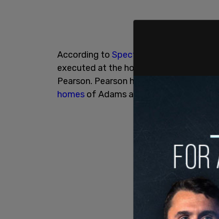
According to
Spectrum News
, sources 
executed at the homes of Police Comm
Pearson. Pearson had his cellphone subp
homes
of Adams aides Phil Banks and S