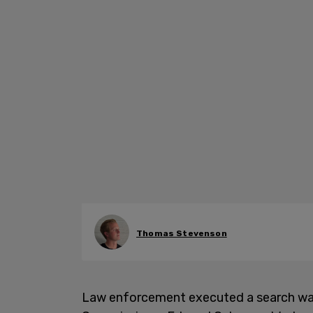
Thomas Stevenson
Law enforcement executed a search war