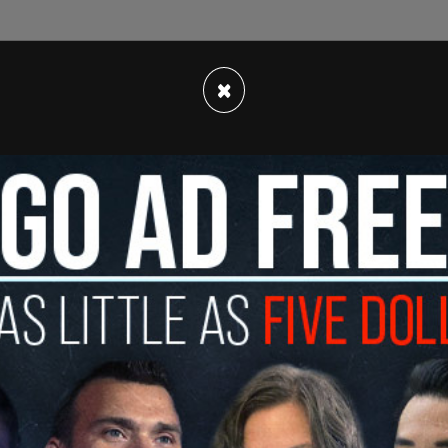
×
told the outlet that search warrants were
issioner Edward Caban and Eric Adams aide Tim
oenaed. This is in addition to the FBI
raiding the
heena Wright.