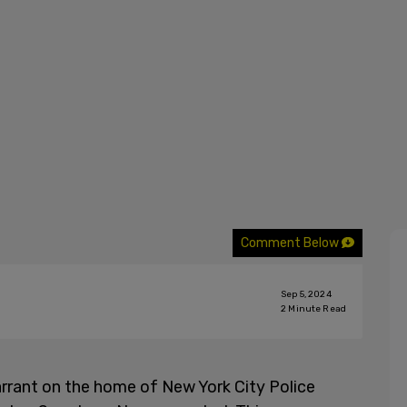
Comment Below
Sep 5, 2024
2
Minute Read
rant on the home of New York City Police