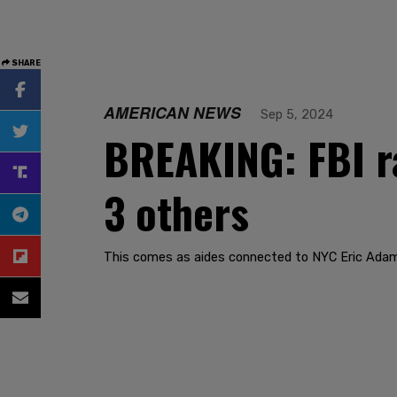
SHARE
AMERICAN NEWS
Sep 5, 2024
BREAKING: FBI r
3 others
This comes as aides connected to NYC Eric Adam