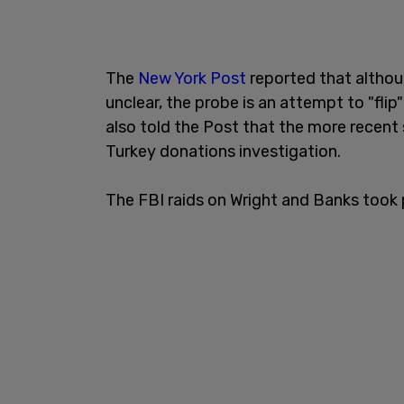
The
New York Post
reported that althou
unclear, the probe is an attempt to "fl
also told the Post that the more recent
Turkey donations investigation.
The FBI raids on Wright and Banks took