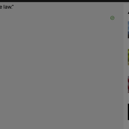
 law."