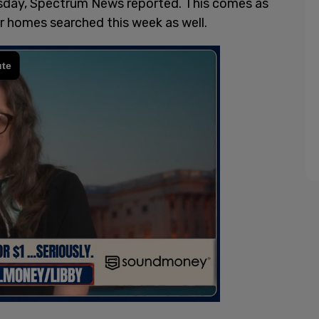
day, Spectrum News reported. This comes as
r homes searched this week as well.