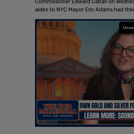
Commissioner Edward Caban on Wednes
aides to NYC Mayor Eric Adams had thei