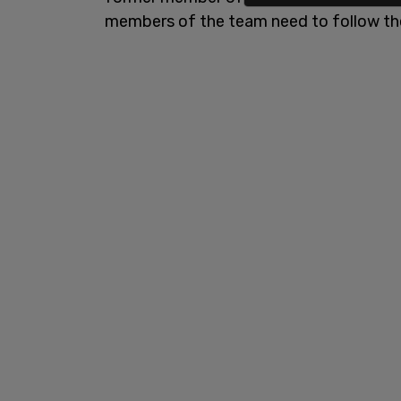
members of the team need to follow the