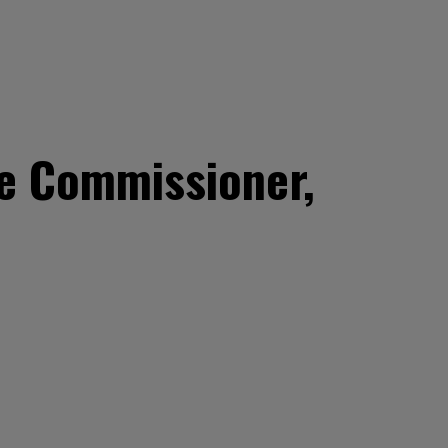
e Commissioner,