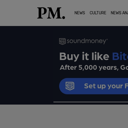
NEWS
CULTURE
NEWS AN