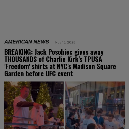
AMERICAN NEWS
Nov 15, 2025
BREAKING: Jack Posobiec gives away
THOUSANDS of Charlie Kirk's TPUSA
'Freedom' shirts at NYC's Madison Square
Garden before UFC event