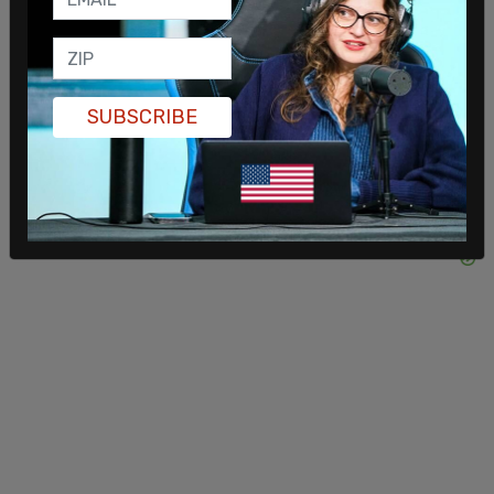
handed out, ready to flood the arena. It’s insane
how many patriots showed up. For Charlie."
SUBSCRIBE