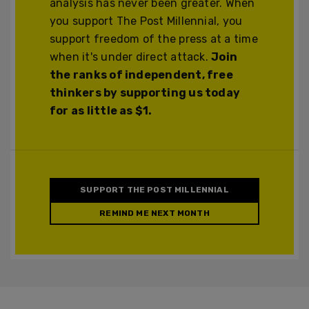
analysis has never been greater. When
you support The Post Millennial, you
support freedom of the press at a time
when it's under direct attack.
Join
the ranks of independent, free
thinkers by supporting us today
for as little as $1.
SUPPORT THE POST MILLENNIAL
REMIND ME NEXT MONTH