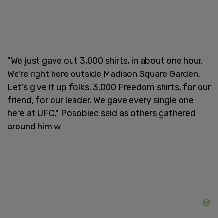
"We just gave out 3,000 shirts, in about one hour.
We're right here outside Madison Square Garden.
Let's give it up folks. 3,000 Freedom shirts, for our
friend, for our leader. We gave every single one
here at UFC," Posobiec said as others gathered
around him w