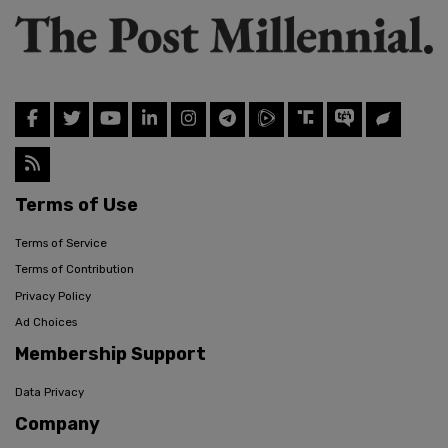
Terms of Use
Terms of Service
Terms of Contribution
Privacy Policy
Ad Choices
Membership Support
Data Privacy
Company