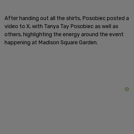
After handing out all the shirts, Posobiec posted a
video to X, with Tanya Tay Posobiec as well as
others, highlighting the energy around the event
happening at Madison Square Garden.