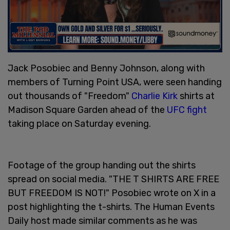
Jack Posobiec and Benny Johnson, along with
members of Turning Point USA, were seen handing
out thousands of "Freedom"
Charlie Kirk
shirts at
Madison Square Garden ahead of the
UFC fight
taking place on Saturday evening.
Footage of the group handing out the shirts
spread on social media. "THE T SHIRTS ARE FREE
BUT FREEDOM IS NOT!" Posobiec wrote on X in a
post highlighting the t-shirts. The Human Events
Daily host made similar comments as he was