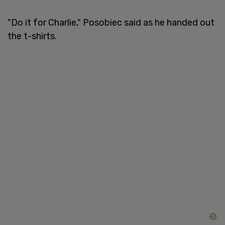
"Do it for Charlie," Posobiec said as he handed out
the t-shirts.