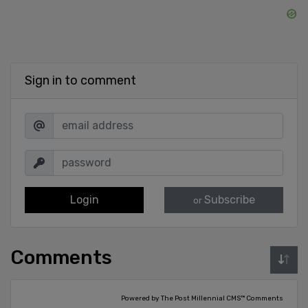
Sign in to comment
Login
Subscribe
or
Comments
Powered by The Post Millennial CMS™ Comments