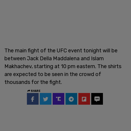
The main fight of the UFC event tonight will be
between Jack Della Maddalena and Islam
Makhachev, starting at 10 pm eastern. The shirts
are expected to be seen in the crowd of
thousands for the fight.
SHARE