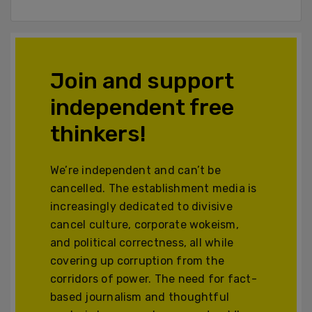
Join and support
independent free
thinkers!
We’re independent and can’t be
cancelled. The establishment media is
increasingly dedicated to divisive
cancel culture, corporate wokeism,
and political correctness, all while
covering up corruption from the
corridors of power. The need for fact-
based journalism and thoughtful