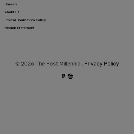
Careers
About Us
Ethical Journalism Policy
Mission Statement
© 2026 The Post Millennial,
Privacy Policy