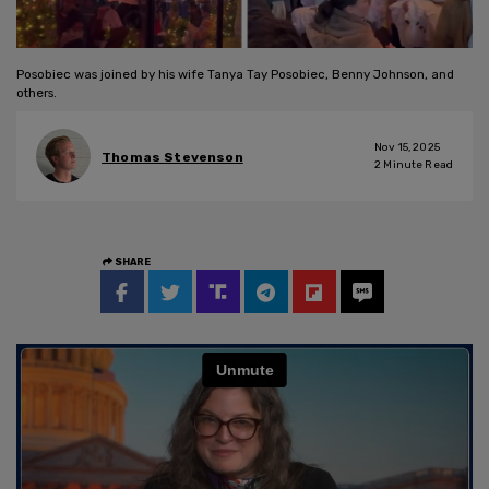
Posobiec was joined by his wife Tanya Tay Posobiec, Benny Johnson, and
others.
Nov 15, 2025
Thomas Stevenson
2
Minute Read
SHARE