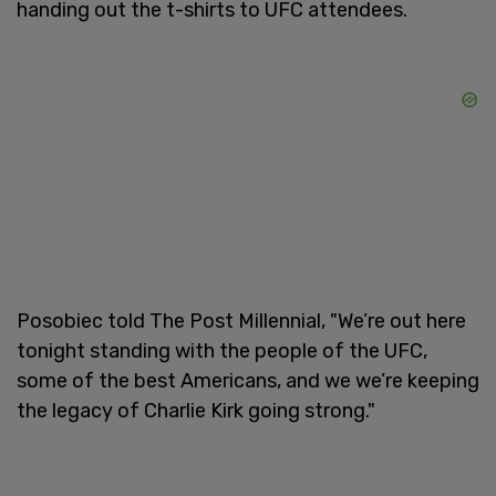
handing out the t-shirts to UFC attendees.
Posobiec told The Post Millennial, "We’re out here
tonight standing with the people of the UFC,
some of the best Americans, and we we’re keeping
the legacy of Charlie Kirk going strong."