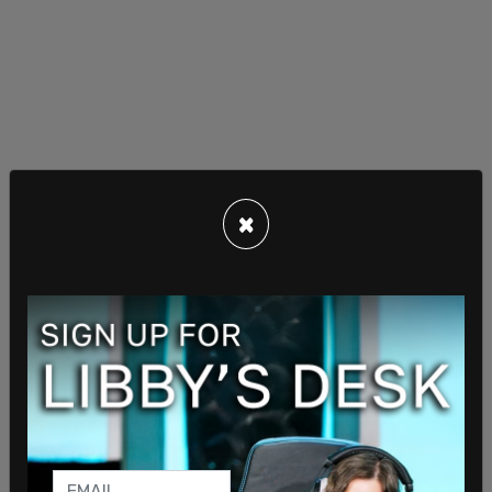
×
Benny Johnson posted a photo with a group of
people who had all put on the shirt, writing,
"FREEDOM t-shirts are taking over Madison
Square Garden for UFC 322 tonight. Over 3,000