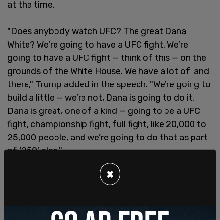
at the time.
"Does anybody watch UFC? The great Dana
White? We’re going to have a UFC fight. We’re
going to have a UFC fight — think of this — on the
grounds of the White House. We have a lot of land
there," Trump added in the speech. "We’re going to
build a little — we’re not, Dana is going to do it.
Dana is great, one of a kind — going to be a UFC
fight, championship fight, full fight, like 20,000 to
25,000 people, and we’re going to do that as part
of ‘250’ also."
×