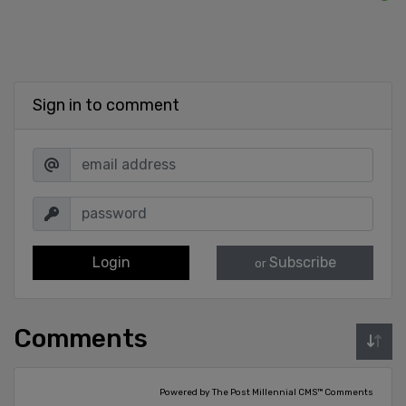
Sign in to comment
Login
Subscribe
or
Comments
Powered by The Post Millennial CMS™ Comments