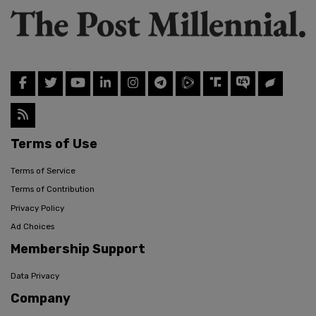
Terms of Use
Terms of Service
Terms of Contribution
Privacy Policy
Ad Choices
Membership Support
Data Privacy
Company