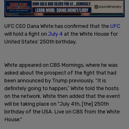
UFC CEO Dana White has confirmed that the
UFC
will hold a fight on
July 4
at the White House for
United States' 250th birthday.
White appeared on CBS Mornings, where he was
asked about the prospect of the fight that had
been announced by Trump previously. “It is
definitely going to happen,” White told the hosts
on the network. White then added that the event
will be taking place on "July 4th, [the] 250th
birthday of the USA. Live on CBS from the White
House."