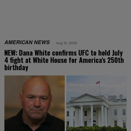
AMERICAN NEWS
Aug 12, 2025
NEW: Dana White confirms UFC to hold July
4 fight at White House for America's 250th
birthday