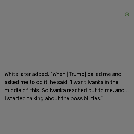
White later added, “When [Trump] called me and
asked me to do it, he said, ‘I want Ivanka in the
middle of this.' So Ivanka reached out to me, and …
I started talking about the possibilities.”