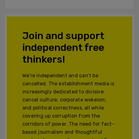
Join and support
independent free
thinkers!
We’re independent and can’t be
cancelled. The establishment media is
increasingly dedicated to divisive
cancel culture, corporate wokeism,
and political correctness, all while
covering up corruption from the
corridors of power. The need for fact-
based journalism and thoughtful