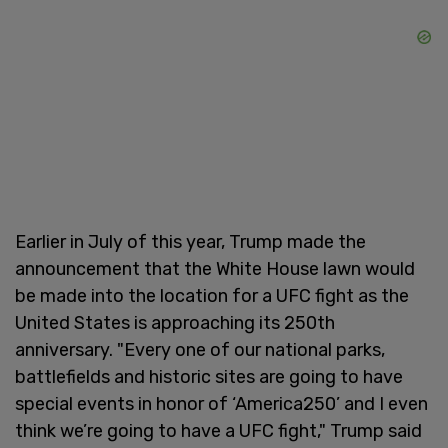
Earlier in July of this year, Trump made the
announcement that the White House lawn would
be made into the location for a UFC fight as the
United States is approaching its 250th
anniversary. "Every one of our national parks,
battlefields and historic sites are going to have
special events in honor of ‘America250’ and I even
think we’re going to have a UFC fight," Trump said