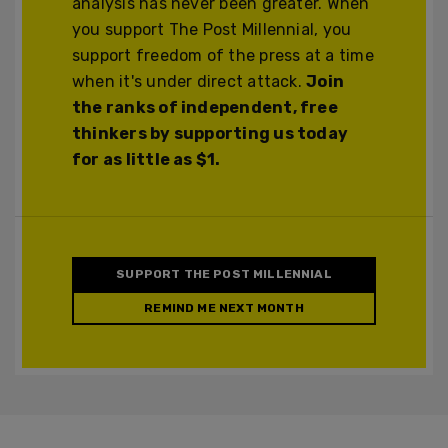
analysis has never been greater. When
you support The Post Millennial, you
support freedom of the press at a time
when it's under direct attack.
Join
the ranks of independent, free
thinkers by supporting us today
for as little as $1.
SUPPORT THE POST MILLENNIAL
REMIND ME NEXT MONTH