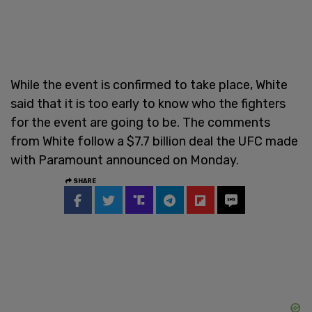
While the event is confirmed to take place, White
said that it is too early to know who the fighters
for the event are going to be. The comments
from White follow a $7.7 billion deal the UFC made
with Paramount announced on Monday.
SHARE