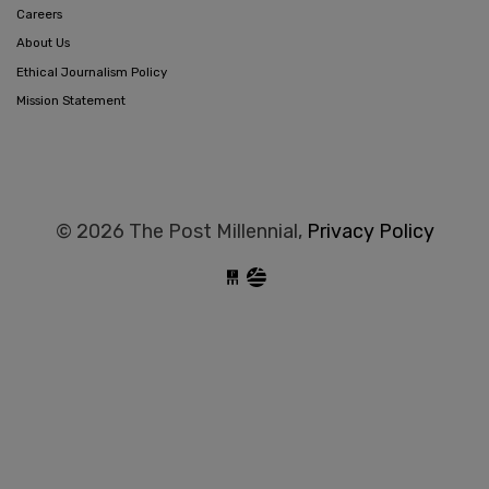
Careers
About Us
Ethical Journalism Policy
Mission Statement
© 2026 The Post Millennial,
Privacy Policy