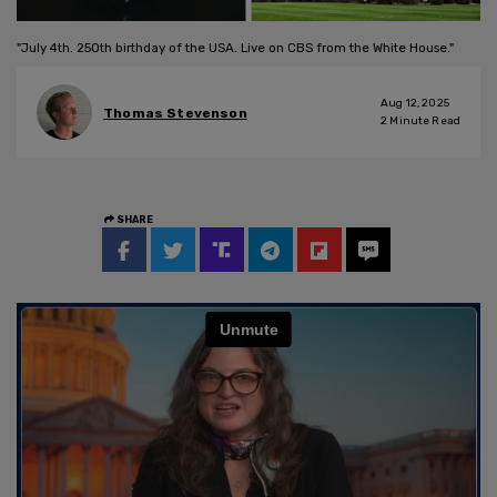
"July 4th. 250th birthday of the USA. Live on CBS from the White House."
Aug 12, 2025
Thomas Stevenson
2
Minute Read
SHARE