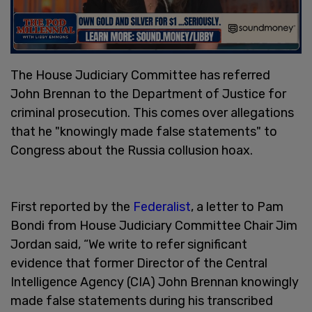
The House Judiciary Committee has referred
John Brennan to the Department of Justice for
criminal prosecution. This comes over allegations
that he "knowingly made false statements" to
Congress about the Russia collusion hoax.
First reported by the
Federalist
, a letter to Pam
Bondi from House Judiciary Committee Chair Jim
Jordan said, “We write to refer significant
evidence that former Director of the Central
Intelligence Agency (CIA) John Brennan knowingly
made false statements during his transcribed