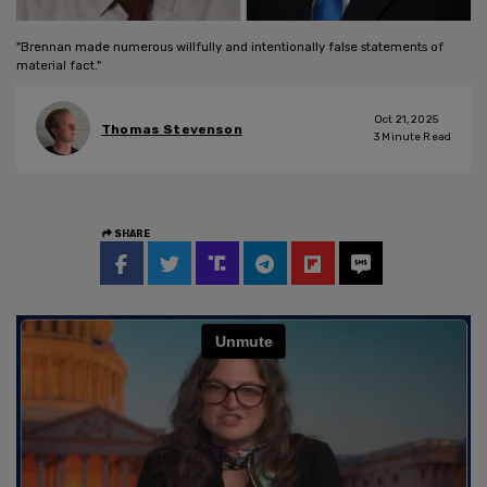
"Brennan made numerous willfully and intentionally false statements of
material fact."
Oct 21, 2025
Thomas Stevenson
3
Minute Read
SHARE