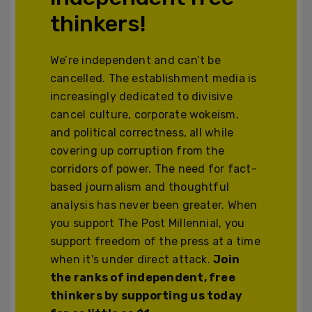
thinkers!
We’re independent and can’t be
cancelled. The establishment media is
increasingly dedicated to divisive
cancel culture, corporate wokeism,
and political correctness, all while
covering up corruption from the
corridors of power. The need for fact-
based journalism and thoughtful
analysis has never been greater. When
you support The Post Millennial, you
support freedom of the press at a time
when it's under direct attack.
Join
the ranks of independent, free
thinkers by supporting us today