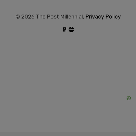
© 2026 The Post Millennial,
Privacy Policy