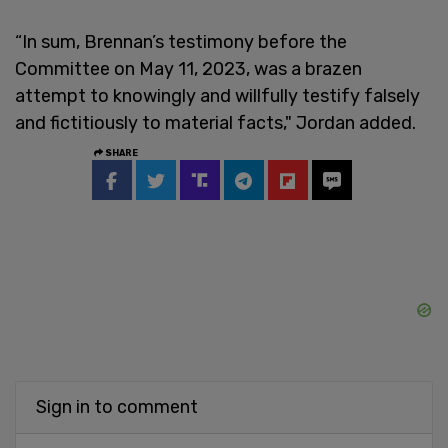
“In sum, Brennan’s testimony before the
Committee on May 11, 2023, was a brazen
attempt to knowingly and willfully testify falsely
and fictitiously to material facts," Jordan added.
SHARE
Sign in to comment