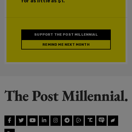
for as little as $1.
SUPPORT THE POST MILLENNIAL
REMIND ME NEXT MONTH