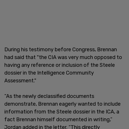
During his testimony before Congress, Brennan
had said that "the CIA was very much opposed to
having any reference or inclusion of the Steele
dossier in the Intelligence Community
Assessment."
“As the newly declassified documents
demonstrate, Brennan eagerly wanted to include
information from the Steele dossier in the ICA, a
fact Brennan himself documented in writing,”
Jordan added in the letter. “This directly