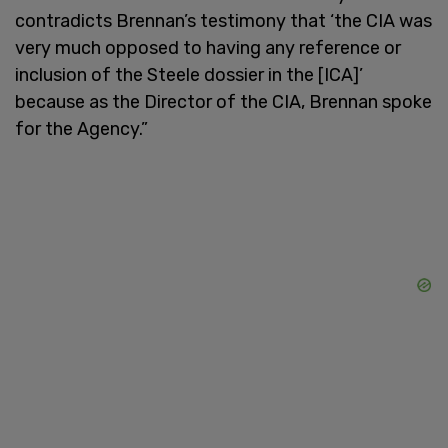
contradicts Brennan’s testimony that ‘the CIA was
very much opposed to having any reference or
inclusion of the Steele dossier in the [ICA]’
because as the Director of the CIA, Brennan spoke
for the Agency.”