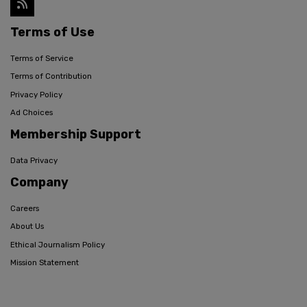
Terms of Use
Terms of Service
Terms of Contribution
Privacy Policy
Ad Choices
Membership Support
Data Privacy
Company
Careers
About Us
Ethical Journalism Policy
Mission Statement