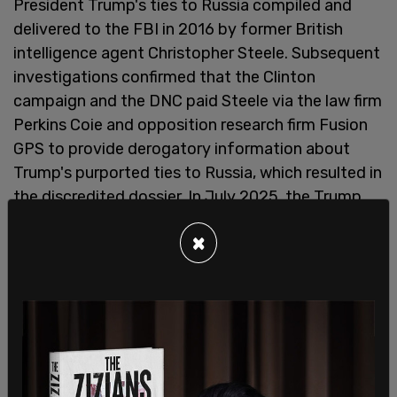
President Trump's ties to Russia compiled and
delivered to the FBI in 2016 by former British
intelligence agent Christopher Steele. Subsequent
investigations confirmed that the Clinton
campaign and the DNC paid Steele via the law firm
Perkins Coie and opposition research firm Fusion
GPS to provide derogatory information about
Trump's purported ties to Russia, which resulted in
the discredited dossier. In July 2025, the Trump
Administration declassified numerous documents
×
showing that the ICA's main findings were false
and that the Obama Administration knowingly
fabricated the findings for the purpose of
undermining the Trump Administration."