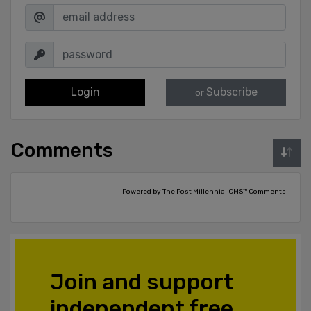
Login
Subscribe
or
Comments
Powered by The Post Millennial CMS™ Comments
Join and support
independent free