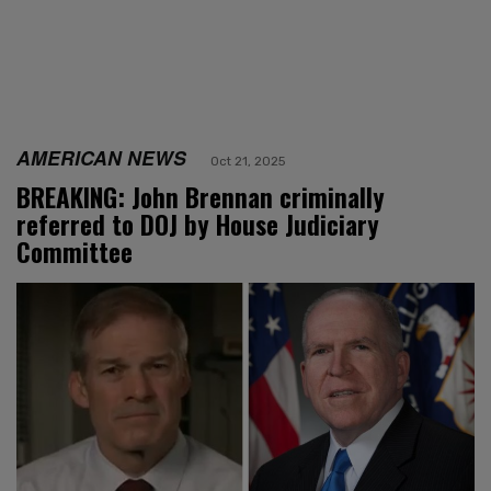
AMERICAN NEWS
Oct 21, 2025
BREAKING: John Brennan criminally
referred to DOJ by House Judiciary
Committee