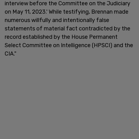
interview before the Committee on the Judiciary
on May 11, 2023.' While testifying, Brennan made
numerous willfully and intentionally false
statements of material fact contradicted by the
record established by the House Permanent
Select Committee on Intelligence (HPSCI) and the
CIA."