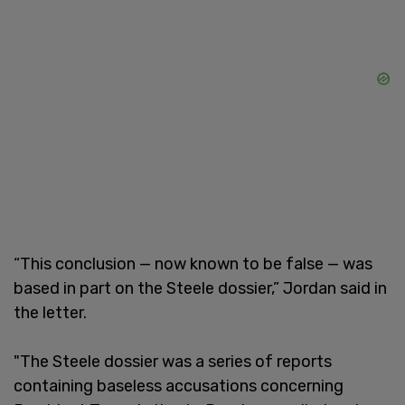
“This conclusion — now known to be false — was
based in part on the Steele dossier,” Jordan said in
the letter.
"The Steele dossier was a series of reports
containing baseless accusations concerning