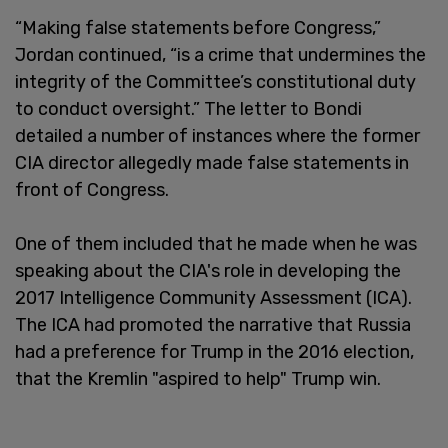
“Making false statements before Congress,”
Jordan continued, “is a crime that undermines the
integrity of the Committee’s constitutional duty
to conduct oversight.” The letter to Bondi
detailed a number of instances where the former
CIA director allegedly made false statements in
front of Congress.
One of them included that he made when he was
speaking about the CIA's role in developing the
2017 Intelligence Community Assessment (ICA).
The ICA had promoted the narrative that Russia
had a preference for Trump in the 2016 election,
that the Kremlin "aspired to help" Trump win.