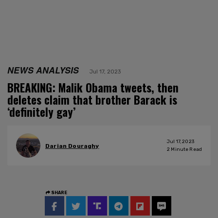
NEWS ANALYSIS
Jul 17, 2023
BREAKING: Malik Obama tweets, then
deletes claim that brother Barack is
‘definitely gay’
Jul 17, 2023
Darian Douraghy
2
Minute Read
SHARE