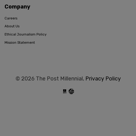
Company
Careers
About Us
Ethical Journalism Policy
Mission Statement
© 2026 The Post Millennial,
Privacy Policy