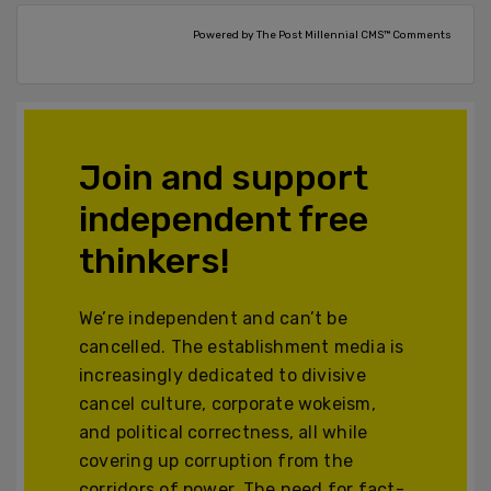
Powered by The Post Millennial CMS™ Comments
Join and support
independent free
thinkers!
We’re independent and can’t be
cancelled. The establishment media is
increasingly dedicated to divisive
cancel culture, corporate wokeism,
and political correctness, all while
covering up corruption from the
corridors of power. The need for fact-