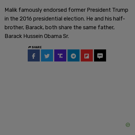
Malik famously endorsed former President Trump
in the 2016 presidential election. He and his half-
brother, Barack, both share the same father,
Barack Hussein Obama Sr.
SHARE