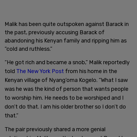
Malik has been quite outspoken against Barack in
the past, previously accusing Barack of
abandoning his Kenyan family and ripping him as
“cold and ruthless.”
“He got rich and became a snob,” Malik reportedly
told
The New York Post
from his home in the
Kenyan village of Nyang’oma Kogelo. “What I saw
was he was the kind of person that wants people
to worship him. He needs to be worshiped and I
don’t do that. I am his older brother so I don’t do
that.”
The pair previously shared a more genial