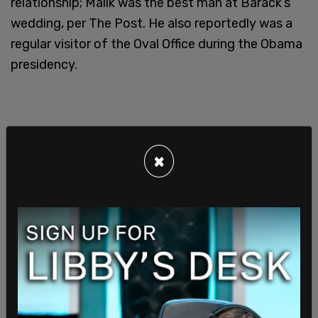
relationship; Malik was the best man at Barack’s
wedding, per The Post. He also reportedly was a
regular visitor of the Oval Office during the Obama
presidency.
×