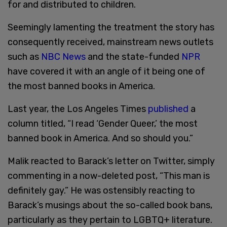
for and distributed to children.
Seemingly lamenting the treatment the story has
consequently received, mainstream news outlets
such as
NBC News
and the state-funded
NPR
have covered it with an angle of it being one of
the most banned books in America.
Last year, the Los Angeles Times
published
a
column titled, “I read ‘Gender Queer,’ the most
banned book in America. And so should you.”
Malik reacted to Barack’s letter on Twitter, simply
commenting in a now-deleted post, “This man is
definitely gay.” He was ostensibly reacting to
Barack’s musings about the so-called book bans,
particularly as they pertain to LGBTQ+ literature.