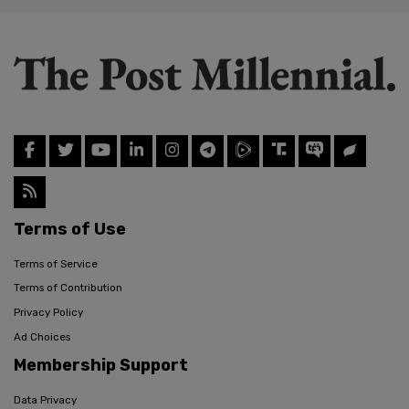
Terms of Use
Terms of Service
Terms of Contribution
Privacy Policy
Ad Choices
Membership Support
Data Privacy