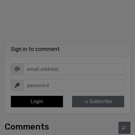
Sign in to comment
Login
Subscribe
or
Comments