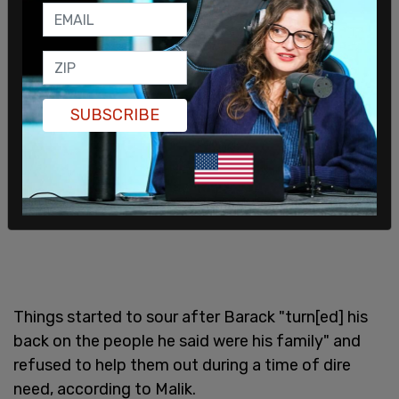
SUBSCRIBE
Things started to sour after Barack "turn[ed] his
back on the people he said were his family" and
refused to help them out during a time of dire
need, according to Malik.