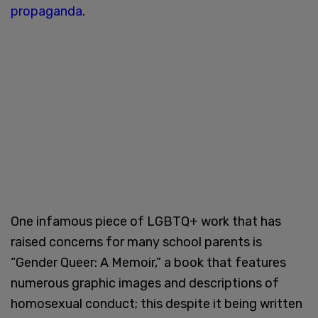
propaganda
.
One infamous piece of LGBTQ+ work that has
raised concerns for many school parents is
“Gender Queer: A Memoir,” a book that features
numerous graphic images and descriptions of
homosexual conduct; this despite it being written