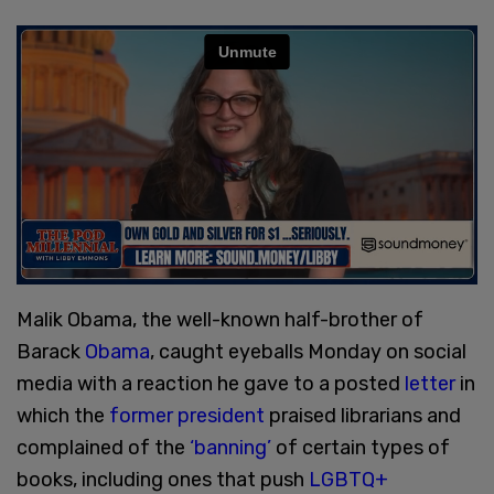
Malik Obama, the well-known half-brother of
Barack
Obama
, caught eyeballs Monday on social
media with a reaction he gave to a posted
letter
in
which the
former president
praised librarians and
complained of the
‘banning’
of certain types of
books, including ones that push
LGBTQ+