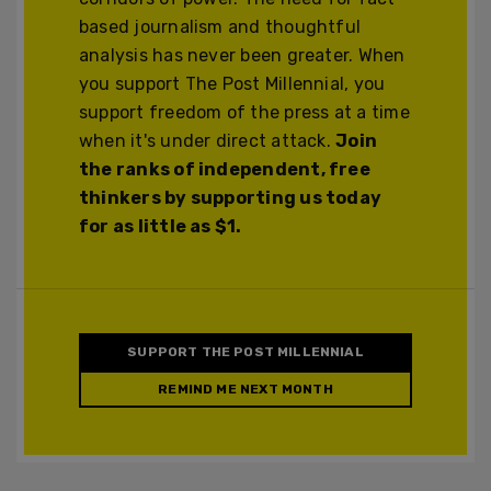
based journalism and thoughtful
analysis has never been greater. When
you support The Post Millennial, you
support freedom of the press at a time
when it's under direct attack.
Join
the ranks of independent, free
thinkers by supporting us today
for as little as $1.
SUPPORT THE POST MILLENNIAL
REMIND ME NEXT MONTH