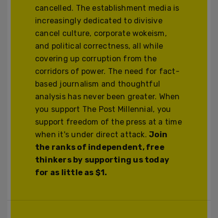
cancelled. The establishment media is
increasingly dedicated to divisive
cancel culture, corporate wokeism,
and political correctness, all while
covering up corruption from the
corridors of power. The need for fact-
based journalism and thoughtful
analysis has never been greater. When
you support The Post Millennial, you
support freedom of the press at a time
when it's under direct attack.
Join
the ranks of independent, free
thinkers by supporting us today
for as little as $1.