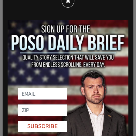
×
Garland had previously been nominated by former
President Barack Obama to serve on the Supreme
Court following the death of Justice Antonin
Scalia, but his nomination was blocked by
Republicans, who held a majority in the Senate at
the time.
SUBSCRIBE
When Garland was nominated in March of 2016 for
the bench, Republicans argued that given