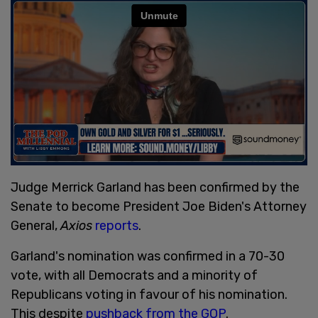
Judge Merrick Garland has been confirmed by the
Senate to become President Joe Biden's Attorney
General,
Axios
reports
.
Garland's nomination was confirmed in a 70-30
vote, with all Democrats and a minority of
Republicans voting in favour of his nomination.
This despite
pushback from the GOP
.