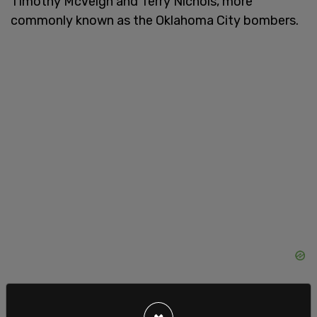
Timothy McVeigh and Terry Nichols, more
commonly known as the Oklahoma City bombers.