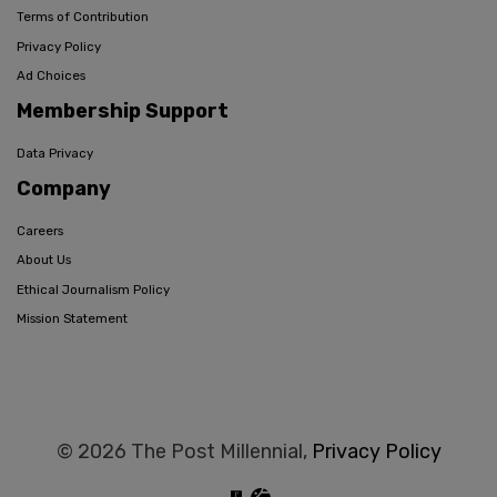
Terms of Contribution
Privacy Policy
Ad Choices
Membership Support
Data Privacy
Company
Careers
About Us
Ethical Journalism Policy
Mission Statement
© 2026 The Post Millennial,
Privacy Policy