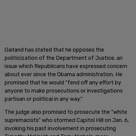
Garland has stated that he opposes the
politicization of the Department of Justice, an
issue which Republicans have expressed concern
about ever since the Obama administration. He
promised that he would "fend off any effort by
anyone to make prosecutions or investigations
partisan or political in any way."
The judge also promised to prosecute the "white
supremacists" who stormed Capitol Hill on Jan. 6,
invoking his past involvement in prosecuting