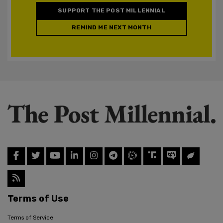
SUPPORT THE POST MILLENNIAL
REMIND ME NEXT MONTH
Terms of Use
Terms of Service