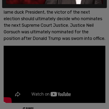
Obama's expiring mandate and his status as a
lame duck President, the victor of the next
election should ultimately decide who nominates
the next Supreme Court Justice. Justice Neil
Gorsuch was ultimately nominated for the
position after Donald Trump was sworn into office.
SHARE