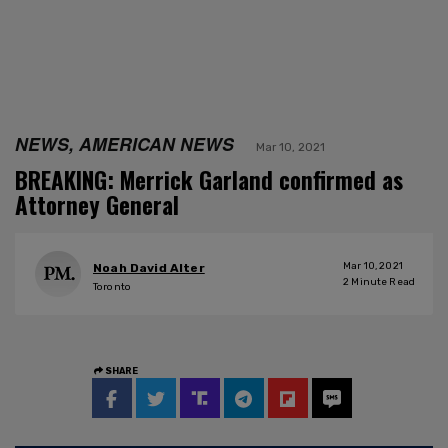
NEWS, AMERICAN NEWS
Mar 10, 2021
BREAKING: Merrick Garland confirmed as
Attorney General
Mar 10, 2021
Noah David Alter
2
Minute Read
Toronto
SHARE