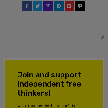
Join and support
independent free
thinkers!
We’re independent and can’t be