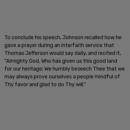
To conclude his speech, Johnson recalled how he
gave a prayer during an interfaith service that
Thomas Jefferson would say daily, and recited it,
"Almighty God, Who has given us this good land
for our heritage; We humbly beseech Thee that we
may always prove ourselves a people mindful of
Thy favor and glad to do Thy will."