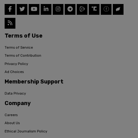
Terms of Use
Terms of Service
Terms of Contribution
Privacy Policy
Ad Choices
Membership Support
Data Privacy
Company
Careers
About Us
Ethical Journalism Policy