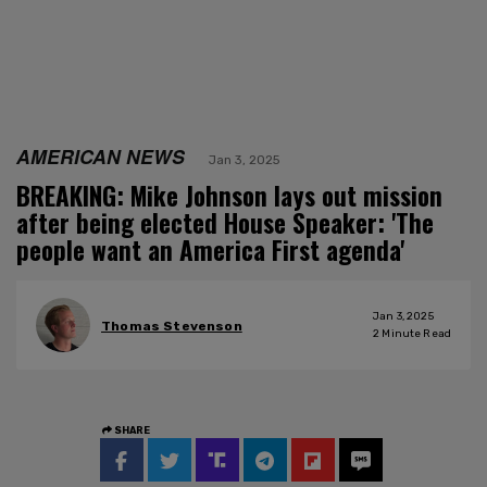
AMERICAN NEWS
Jan 3, 2025
BREAKING: Mike Johnson lays out mission
after being elected House Speaker: 'The
people want an America First agenda'
Jan 3, 2025
Thomas Stevenson
2
Minute Read
SHARE