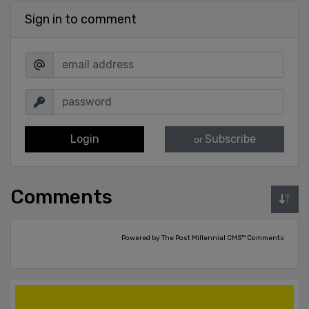
Sign in to comment
Login
Subscribe
or
Comments
Powered by The Post Millennial CMS™ Comments