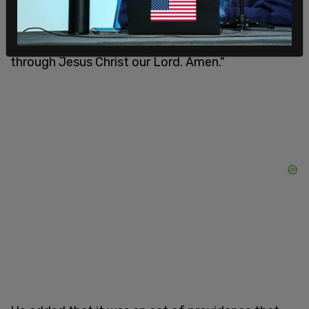
of the earth. In time of prosperity fill our hearts
with thankfulness, and in the day of trouble, suffer
not our trust in Thee to fail; all of which we ask
through Jesus Christ our Lord. Amen."