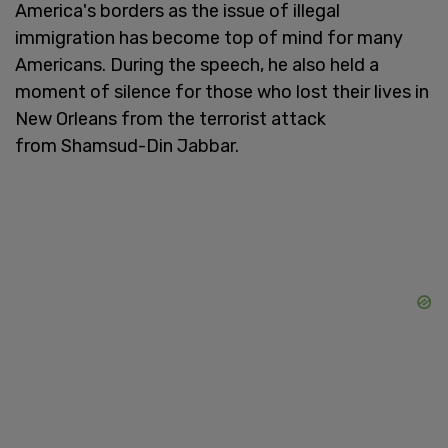
America's borders as the issue of illegal
immigration has become top of mind for many
Americans. During the speech, he also held a
moment of silence for those who lost their lives in
New Orleans from the terrorist attack
from Shamsud-Din Jabbar.