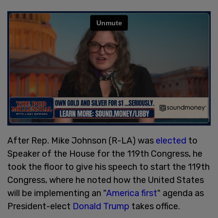
After Rep. Mike Johnson (R-LA) was
elected
to
Speaker of the House for the 119th Congress, he
took the floor to give his speech to start the 119th
Congress, where he noted how the United States
will be implementing an "
America first
" agenda as
President-elect
Donald Trump
takes office.