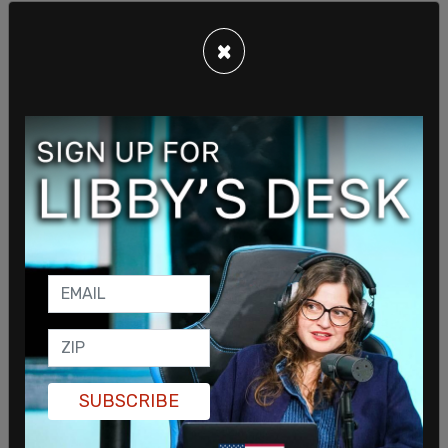
×
"Bless our land with honorable ministry, sound
learning, and pure manners. Save us from violence,
discord, and confusion, from pride and arrogance,
and from every evil way. Defend our liberties, and
fashion into one united people, the multitude
brought hither out of many kindreds and tongues,"
Johnson recited.
"Endow with Thy spirit of wisdom those whom in
Thy name we entrust the authority of
government, that there may be justice and peace
SUBSCRIBE
at home, and that through obedience to Thy law,
we may show forth Thy praise among the nations