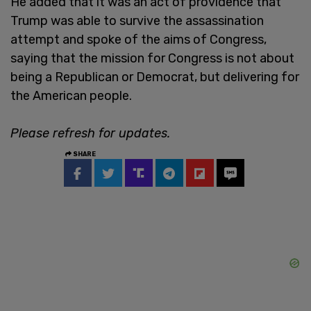
He added that it was an act of providence that
Trump was able to survive the assassination
attempt and spoke of the aims of Congress,
saying that the mission for Congress is not about
being a Republican or Democrat, but delivering for
the American people.
Please refresh for updates.
SHARE