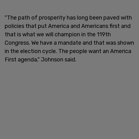
"The path of prosperity has long been paved with
policies that put America and Americans first and
that is what we will champion in the 119th
Congress. We have a mandate and that was shown
in the election cycle. The people want an America
First agenda," Johnson said.