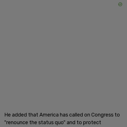
He added that America has called on Congress to
"renounce the status quo" and to protect