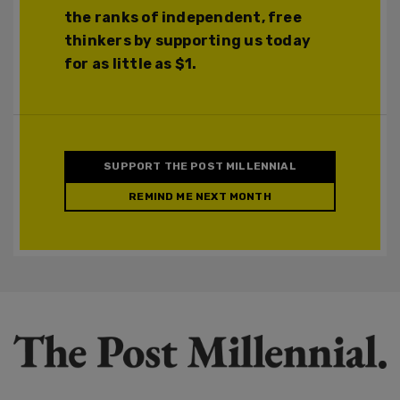
the ranks of independent, free
thinkers by supporting us today
for as little as $1.
SUPPORT THE POST MILLENNIAL
REMIND ME NEXT MONTH