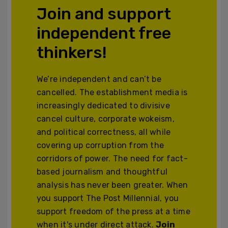
Join and support
independent free
thinkers!
We’re independent and can’t be
cancelled. The establishment media is
increasingly dedicated to divisive
cancel culture, corporate wokeism,
and political correctness, all while
covering up corruption from the
corridors of power. The need for fact-
based journalism and thoughtful
analysis has never been greater. When
you support The Post Millennial, you
support freedom of the press at a time
when it's under direct attack.
Join