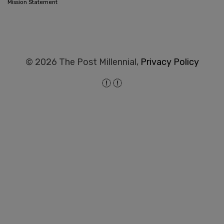
Mission Statement
© 2026 The Post Millennial,
Privacy Policy