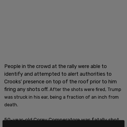
People in the crowd at the rally were able to
identify and attempted to alert authorities to
Crooks' presence on top of the roof prior to him
firing any shots off.
After the shots were fired, Trump
was struck in his ear, being a fraction of an inch from
death.
50-year-old Corey Comperatore was fatally shot,