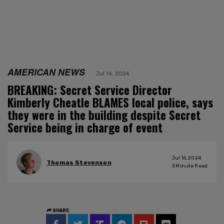
AMERICAN NEWS
Jul 16, 2024
BREAKING: Secret Service Director
Kimberly Cheatle BLAMES local police, says
they were in the building despite Secret
Service being in charge of event
Jul 16, 2024
Thomas Stevenson
3
Minute Read
SHARE