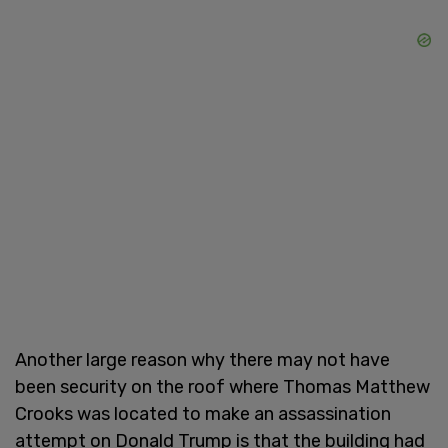
Another large reason why there may not have
been security on the roof where Thomas Matthew
Crooks was located to make an assassination
attempt on Donald Trump is that the building had