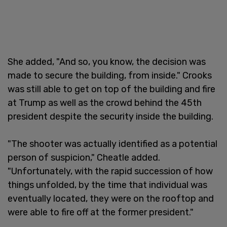
She added, "And so, you know, the decision was
made to secure the building, from inside." Crooks
was still able to get on top of the building and fire
at Trump as well as the crowd behind the 45th
president despite the security inside the building.
"The shooter was actually identified as a potential
person of suspicion," Cheatle added.
"Unfortunately, with the rapid succession of how
things unfolded, by the time that individual was
eventually located, they were on the rooftop and
were able to fire off at the former president."