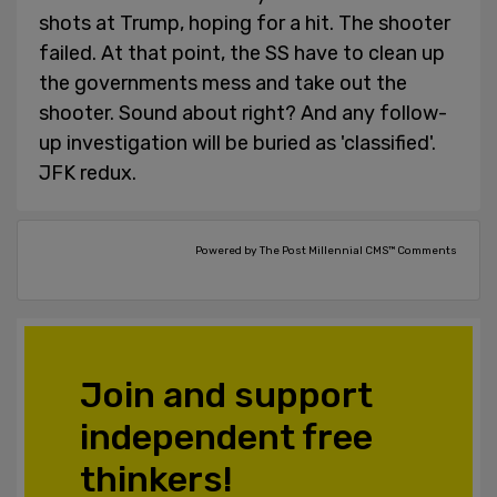
shots at Trump, hoping for a hit. The shooter
failed. At that point, the SS have to clean up
the governments mess and take out the
shooter. Sound about right? And any follow-
up investigation will be buried as 'classified'.
JFK redux.
Powered by The Post Millennial CMS™ Comments
Join and support
independent free
thinkers!