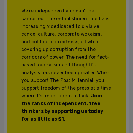
We’re independent and can’t be
cancelled. The establishment media is
increasingly dedicated to divisive
cancel culture, corporate wokeism,
and political correctness, all while
covering up corruption from the
corridors of power. The need for fact-
based journalism and thoughtful
analysis has never been greater. When
you support The Post Millennial, you
support freedom of the press at a time
when it's under direct attack.
Join
the ranks of independent, free
thinkers by supporting us today
for as little as $1.