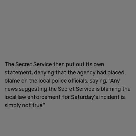
The Secret Service then put out its own
statement, denying that the agency had placed
blame on the local police officials, saying, "Any
news suggesting the Secret Service is blaming the
local law enforcement for Saturday's incident is
simply not true."