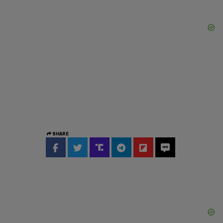
SHARE