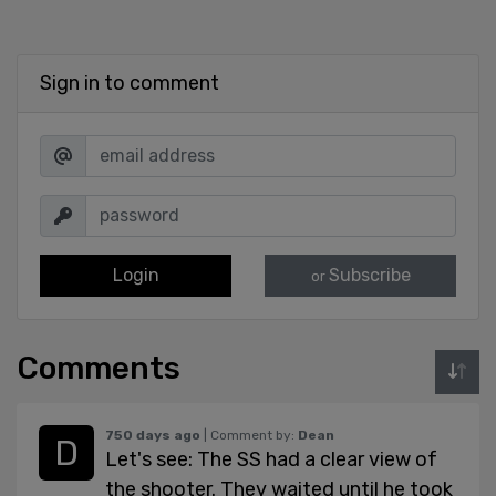
Sign in to comment
Login
Subscribe
or
Comments
750 days ago
| Comment by:
Dean
Let's see: The SS had a clear view of
the shooter. They waited until he took