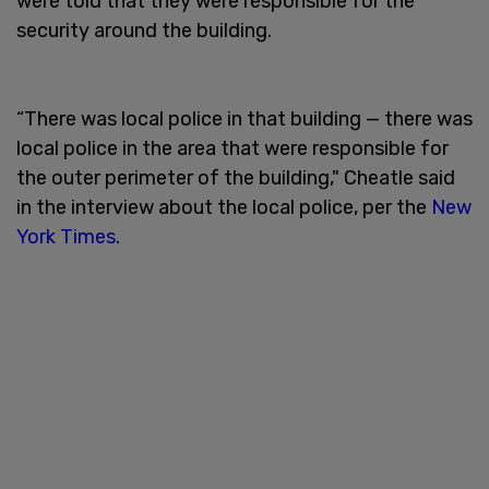
were told that they were responsible for the
security around the building.
“There was local police in that building — there was
local police in the area that were responsible for
the outer perimeter of the building," Cheatle said
in the interview about the local police, per the
New
York Times
.