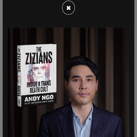
protecting his family in the process from the
×
bullets. 57-year-old Marine veteran David Dutch as
well as 74-year-old James Copenhaver were also
struck by the bullets and were critically injured.
Dutch was placed into a medically induced coma
for treatment, being shot in the liver as well as in
the chest. Copenhaver and Dutch are now in
stable condition.
Following the interview, the National Fraternal
Order of Police released a statement that took
issue with Cheatle saying that the police were
responsible for the security at the building.