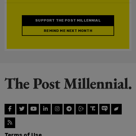
SUPPORT THE POST MILLENNIAL
REMIND ME NEXT MONTH
Terms of Use