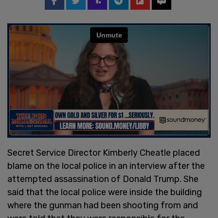
Secret Service Director Kimberly Cheatle placed
blame on the local police in an interview after the
attempted assassination of Donald Trump. She
said that the local police were inside the building
where the gunman had been shooting from and