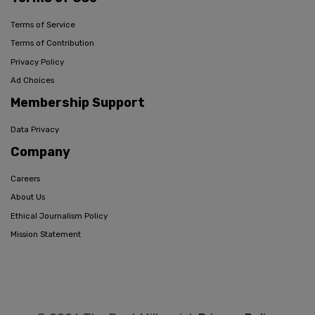
Terms of Service
Terms of Contribution
Privacy Policy
Ad Choices
Membership Support
Data Privacy
Company
Careers
About Us
Ethical Journalism Policy
Mission Statement