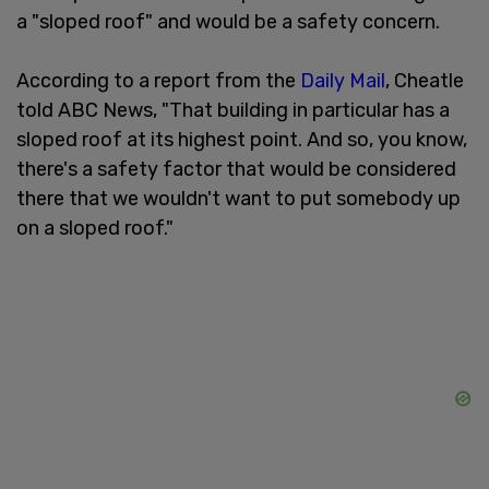
a "sloped roof" and would be a safety concern.
According to a report from the
Daily Mail
, Cheatle
told ABC News, "That building in particular has a
sloped roof at its highest point. And so, you know,
there's a safety factor that would be considered
there that we wouldn't want to put somebody up
on a sloped roof."