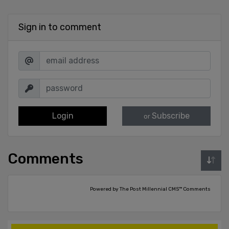
Sign in to comment
Login
Subscribe
or
Comments
Powered by The Post Millennial CMS™ Comments