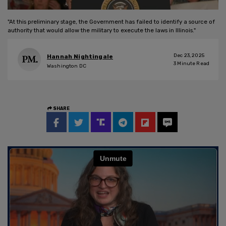
"At this preliminary stage, the Government has failed to identify a source of
authority that would allow the military to execute the laws in Illinois."
Dec 23, 2025
Hannah Nightingale
3
Minute Read
Washington DC
SHARE