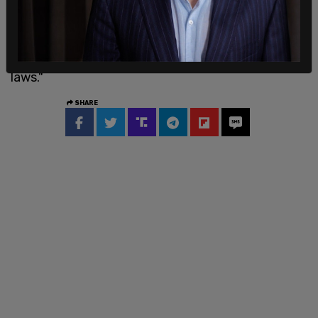
President could not call up the National Guard to
execute the laws in one locale unless all the
Nation’s military forces, if transferred to the area
in question, would be incapable of executing the
laws."
SHARE