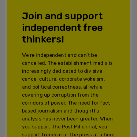
Join and support
independent free
thinkers!
We’re independent and can’t be
cancelled. The establishment media is
increasingly dedicated to divisive
cancel culture, corporate wokeism,
and political correctness, all while
covering up corruption from the
corridors of power. The need for fact-
based journalism and thoughtful
analysis has never been greater. When
you support The Post Millennial, you
support freedom of the press at a time