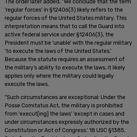
The order later added, "We conclude that the term
'regular forces' in §12406(3) likely refers to the
regular forces of the United States military. This
interpretation means that to call the Guard into
active federal service under §12406(3), the
President must be 'unable' with the regular military
'to execute the laws of the United States.'
Because the statute requires an assessment of
the military’s ability to execute the laws, it likely
applies only where the military could legally
execute the laws.
"Such circumstances are exceptional: Under the
Posse Comitatus Act, the military is prohibited
from 'execut[ing] the laws' 'except in cases and
under circumstances expressly authorized by the
Constitution or Act of Congress.' 18 USC §1385.