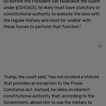
So before the President can federalize the Guard
under §12406(3), he likely must have statutory or
constitutional authority to execute the laws with
the regular military and must be 'unable' with
those forces to perform that function."
Trump, the court said, "has not invoked a statute
that provides an exception to the Posse
Comitatus Act. Instead, he relies on inherent
constitutional authority that, according to the
Government, allows him to use the military to