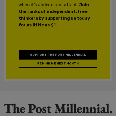
when it's under direct attack.
Join
the ranks of independent, free
thinkers by supporting us today
for as little as $1.
SUPPORT THE POST MILLENNIAL
REMIND ME NEXT MONTH