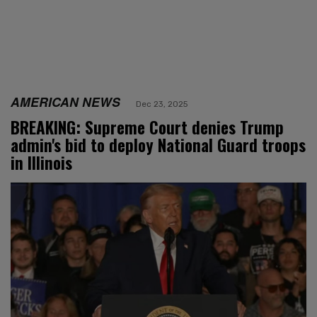
AMERICAN NEWS
Dec 23, 2025
BREAKING: Supreme Court denies Trump
admin's bid to deploy National Guard troops
in Illinois