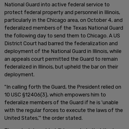
National Guard into active federal service to
protect federal property and personnel in Illinois,
particularly in the Chicago area, on October 4, and
federalized members of the Texas National Guard
the following day to send them to Chicago. A US
District Court had barred the federalization and
deployment of the National Guard in Illinois, while
an appeals court permitted the Guard to remain
federalized in Illinois, but upheld the bar on their
deployment.
"In calling forth the Guard, the President relied on
10 USC §12406(3), which empowers him to
federalize members of the Guard if he is 'unable
with the regular forces to execute the laws of the
United States,’" the order stated.