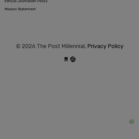
Ethical Journalism Policy
Mission Statement
© 2026 The Post Millennial,
Privacy Policy