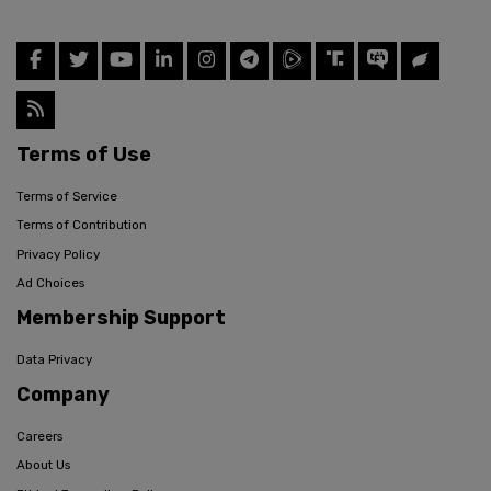
Terms of Use
Terms of Service
Terms of Contribution
Privacy Policy
Ad Choices
Membership Support
Data Privacy
Company
Careers
About Us