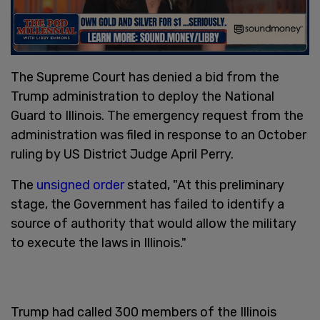
The Supreme Court has denied a bid from the
Trump administration to deploy the National
Guard to Illinois. The emergency request from the
administration was filed in response to an October
ruling by US District Judge April Perry.
The
unsigned order
stated, "At this preliminary
stage, the Government has failed to identify a
source of authority that would allow the military
to execute the laws in Illinois."
Trump had called 300 members of the Illinois