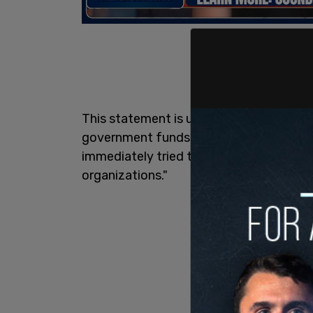
This statement is undoubtedly true, as th
government funds. However, Trudeau was
immediately tried to blame the Conserv
organizations."