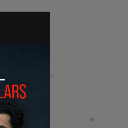
ADVERTISEMENT