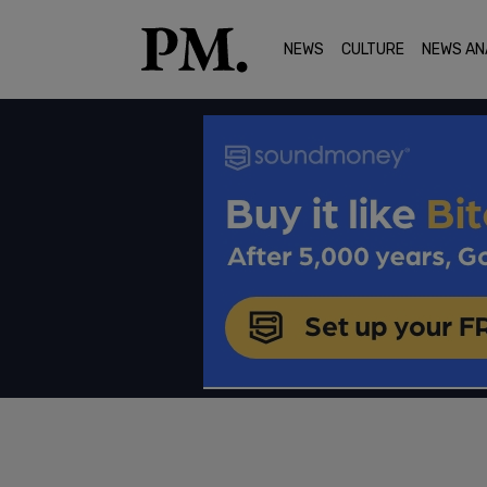
NEWS
CULTURE
NEWS AN