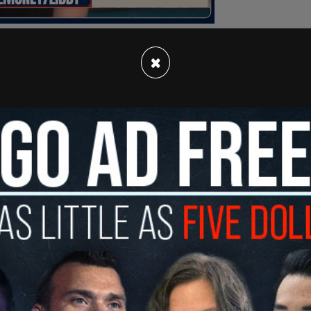
×
e CBC receives over $1.2 billion a year in
 incensed by Twitter's labeling and
atives for delegitimizing "independent media