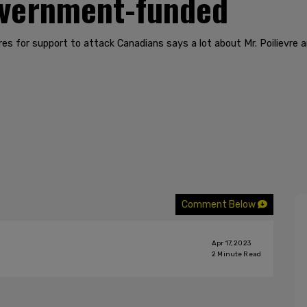
overnment-funded
ionaires for support to attack Canadians says a lot about Mr. Poilievr
Comment Below
Apr 17, 2023
2
Minute Read