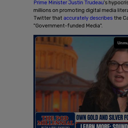
Prime Minister Justin Trudeau
's hypocri
millions on promoting digital media liter
Twitter that
accurately describes
the Ca
"Government-funded Media".