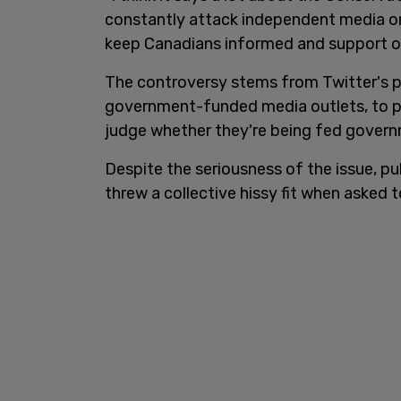
constantly attack independent media org
keep Canadians informed and support o
The controversy stems from Twitter's pu
government-funded media outlets, to pr
judge whether they're being fed gover
Despite the seriousness of the issue, pu
threw a collective hissy fit when asked 