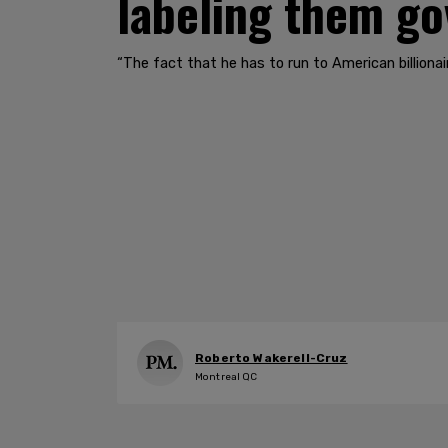
labeling them g
​​​​​​​“The fact that he has to run to American bill
Roberto Wakerell-Cruz
Montreal QC