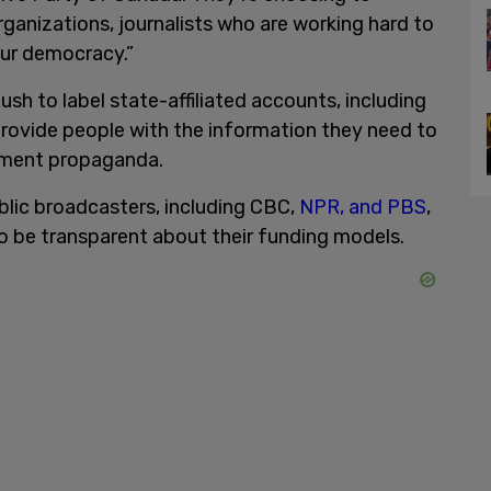
anizations, journalists who are working hard to
ur democracy.”
sh to label state-affiliated accounts, including
ovide people with the information they need to
nment propaganda.
blic broadcasters, including CBC,
NPR, and PBS
,
to be transparent about their funding models.