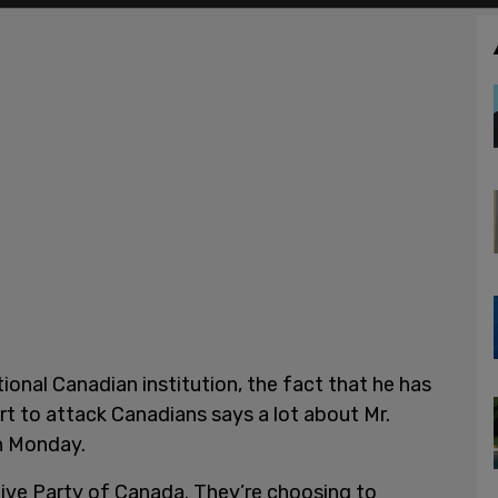
ional Canadian institution, the fact that he has
ort to attack Canadians says a lot about Mr.
on Monday.
ative Party of Canada. They’re choosing to