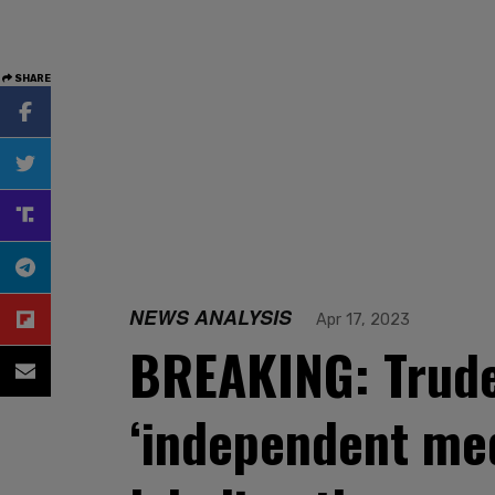
SHARE
NEWS ANALYSIS
Apr 17, 2023
BREAKING: Trude
‘independent med