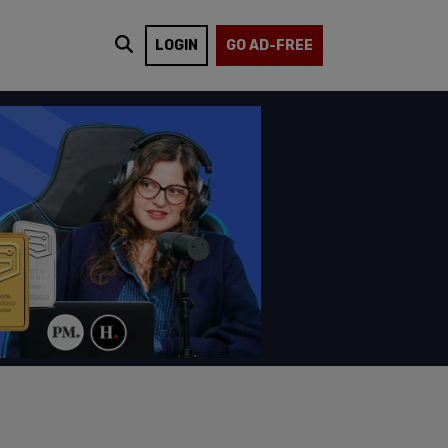
LOGIN
GO AD-FREE