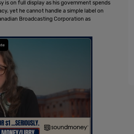
sy is on full display as his government spends
acy, yet he cannot handle a simple label on
nadian Broadcasting Corporation as