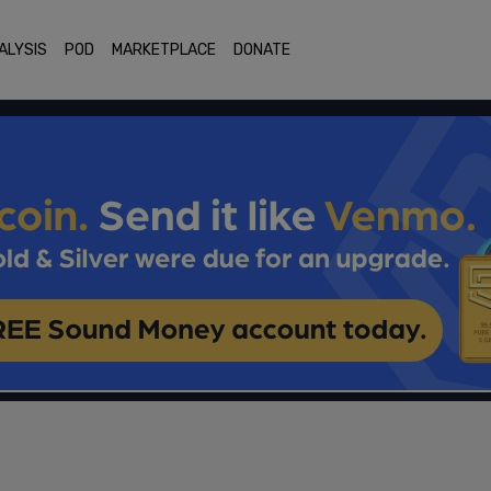
ALYSIS
POD
MARKETPLACE
DONATE