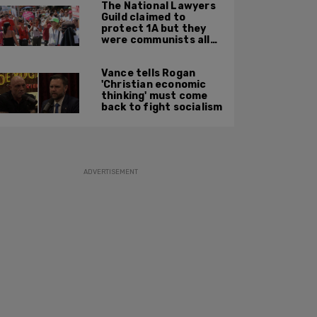
The National Lawyers
Guild claimed to
protect 1A but they
were communists all
along: State Dept
report
Vance tells Rogan
'Christian economic
thinking' must come
back to fight socialism
ADVERTISEMENT