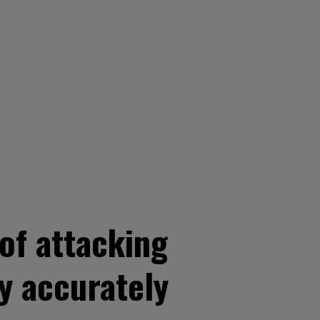
of attacking
y accurately