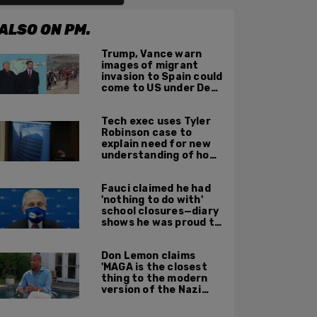
ALSO ON PM.
Trump, Vance warn
images of migrant
invasion to Spain could
come to US under Dem
leadership
Tech exec uses Tyler
Robinson case to
explain need for new
understanding of how
digital evidence is
used in court
Fauci claimed he had
'nothing to do with'
school closures—diary
shows he was proud to
get CA, NY to send kids
home
Don Lemon claims
'MAGA is the closest
thing to the modern
version of the Nazi
Party'