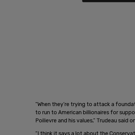
“When they’re trying to attack a foundat
to run to American billionaires for supp
Poilievre and his values,” Trudeau said 
“I think it says a lot about the Conserv