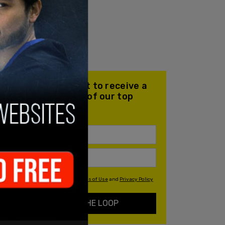
Join our mailing list to receive a
daily email with all of our top
stories
By signing up you agree to our
Terms of Use
and
Privacy Policy
KEEP ME IN THE LOOP