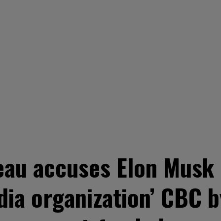
au accuses Elon Musk 
ia organization’ CBC b