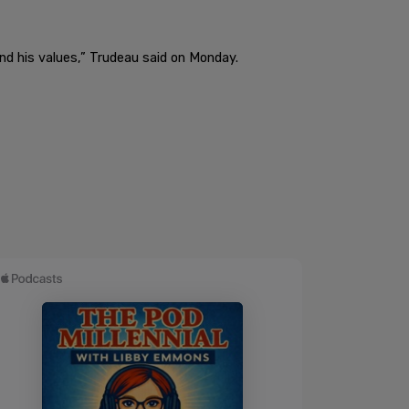
e and his values,” Trudeau said on Monday.