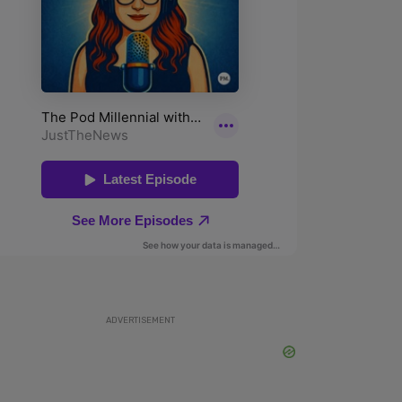
ADVERTISEMENT