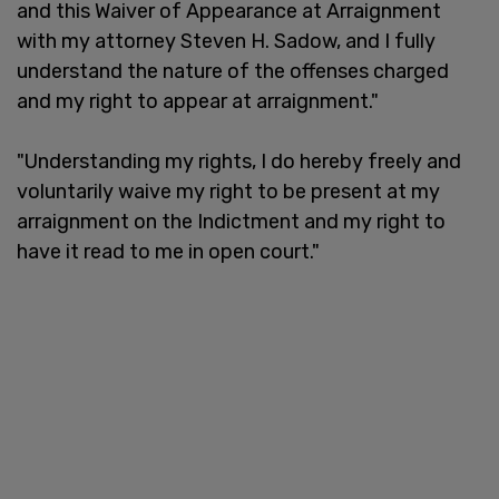
and this Waiver of Appearance at Arraignment
with my attorney Steven H. Sadow, and I fully
understand the nature of the offenses charged
and my right to appear at arraignment."
"Understanding my rights, I do hereby freely and
voluntarily waive my right to be present at my
arraignment on the Indictment and my right to
have it read to me in open court."