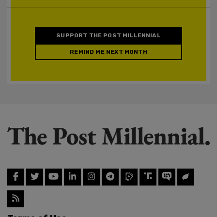
SUPPORT THE POST MILLENNIAL
REMIND ME NEXT MONTH