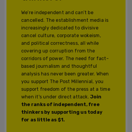
We’re independent and can’t be
cancelled. The establishment media is
increasingly dedicated to divisive
cancel culture, corporate wokeism,
and political correctness, all while
covering up corruption from the
corridors of power. The need for fact-
based journalism and thoughtful
analysis has never been greater. When
you support The Post Millennial, you
support freedom of the press at a time
when it's under direct attack.
Join
the ranks of independent, free
thinkers by supporting us today
for as little as $1.