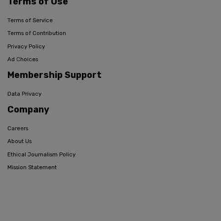
Terms of Use
Terms of Service
Terms of Contribution
Privacy Policy
Ad Choices
Membership Support
Data Privacy
Company
Careers
About Us
Ethical Journalism Policy
Mission Statement