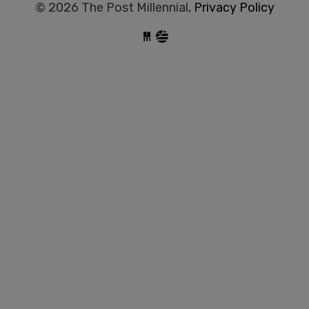
© 2026 The Post Millennial,
Privacy Policy