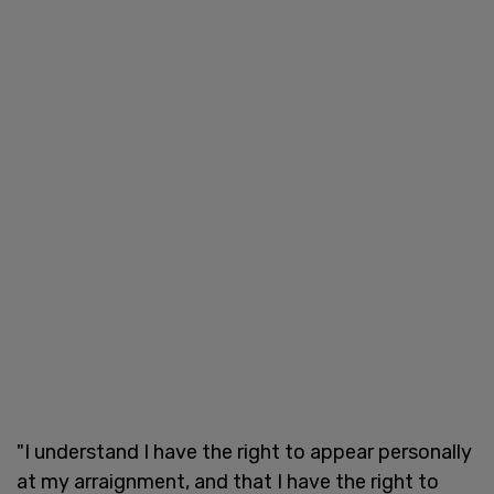
"I understand I have the right to appear personally
at my arraignment, and that I have the right to