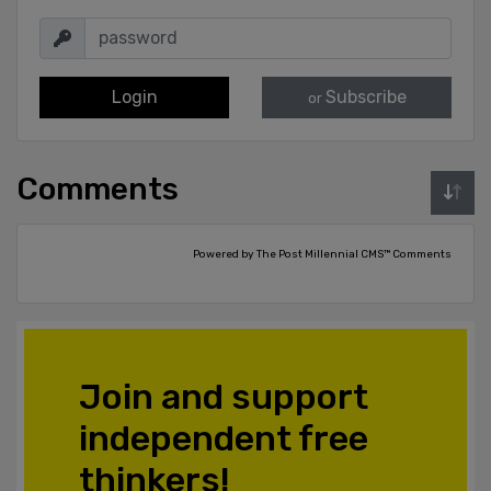
Login
Subscribe
or
Comments
Powered by The Post Millennial CMS™ Comments
Join and support
independent free
thinkers!