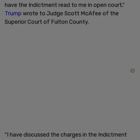
have the Indictment read to me in open court,"
Trump
wrote to Judge Scott McAfee of the
Superior Court of Fulton County.
"I have discussed the charges in the Indictment