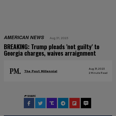
AMERICAN NEWS
Aug 31, 2023
BREAKING: Trump pleads 'not guilty' to
Georgia charges, waives arraignment
Aug 31, 2023
The Post Millennial
2
Minute Read
SHARE