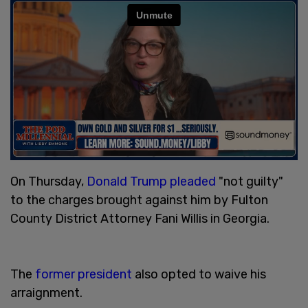
On Thursday,
Donald Trump
pleaded
"not guilty"
to the charges brought against him by Fulton
County District Attorney Fani Willis in Georgia.
The
former president
also opted to waive his
arraignment.