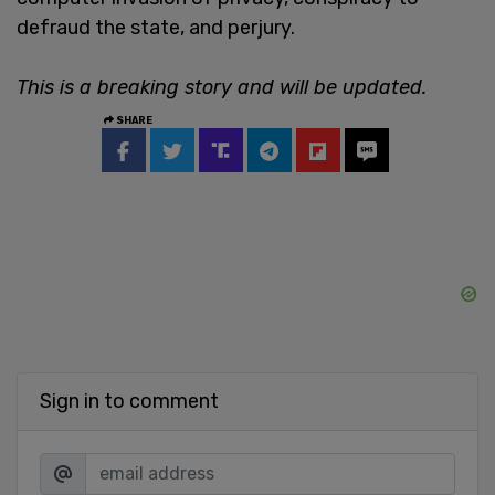
defraud the state, and perjury.
This is a breaking story and will be updated.
SHARE
Sign in to comment