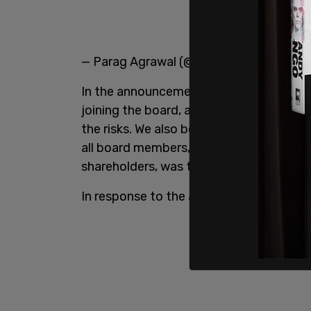
— Parag Agrawal (@paraga)
April 11, 20
In the announcement Agrawal said, "The
joining the board, and with Elon directl
the risks. We also believed that having E
all board members, has to act in the bes
shareholders, was the best path forward
In response to the announcement, Must 