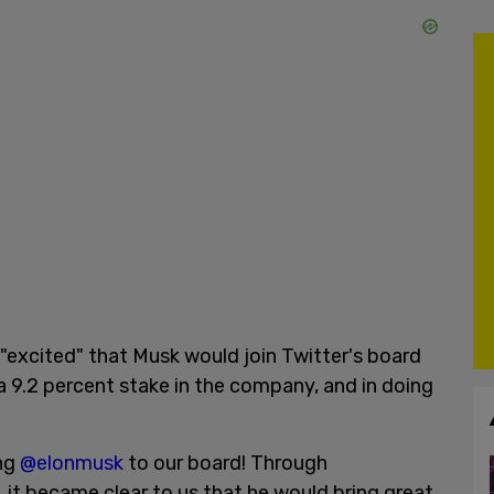
"excited" that Musk would join Twitter's board
a 9.2 percent stake in the company, and in doing
ing
@elonmusk
to our board! Through
 it became clear to us that he would bring great