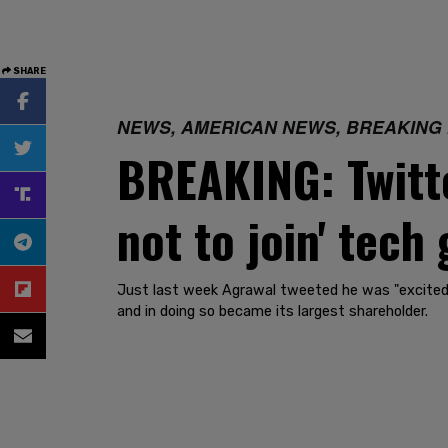
SHARE
NEWS, AMERICAN NEWS, BREAKING
BREAKING: Twitt
not to join' tech 
Just last week Agrawal tweeted he was "excited"
and in doing so became its largest shareholder.