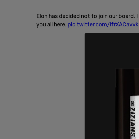
Elon has decided not to join our board. 
you all here.
pic.twitter.com/lfrXACavvk