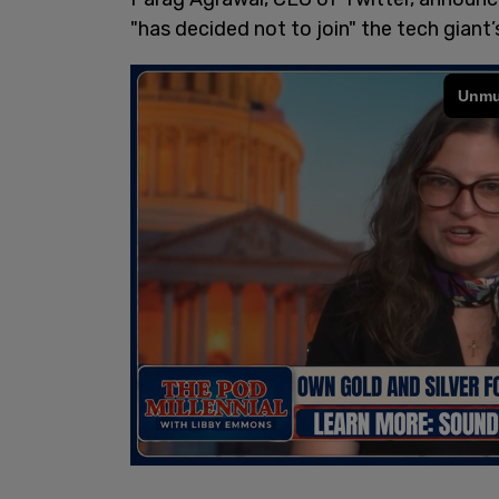
"has decided not to join" the tech giant’