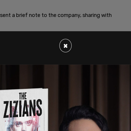
I sent a brief note to the company, sharing with
×