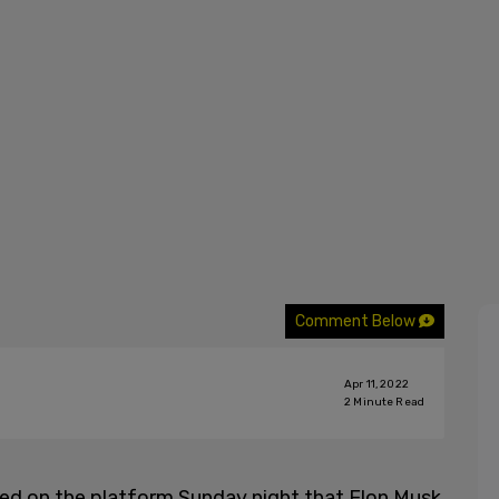
Comment Below
Apr 11, 2022
2
Minute Read
ed on the platform Sunday night that Elon Musk