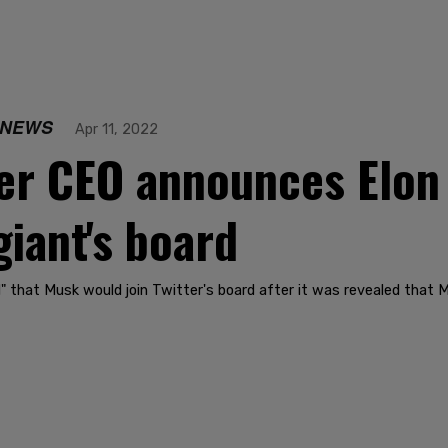
 NEWS
Apr 11, 2022
er CEO announces Elon
giant's board
 that Musk would join Twitter's board after it was revealed that 