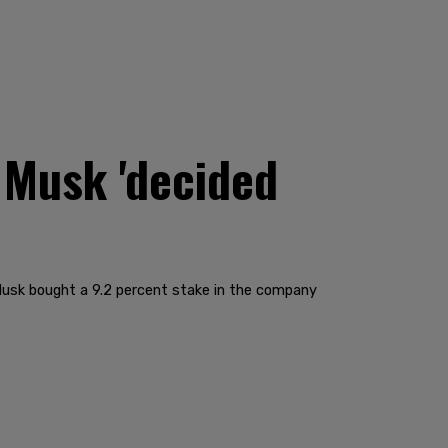
 Musk 'decided
Musk bought a 9.2 percent stake in the company