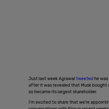
Just last week Agrawal
tweeted
he was 
after it was revealed that Musk bought 
so became its largest shareholder.
I’m excited to share that we’re appoint
conversations with Elon in recent weeks,