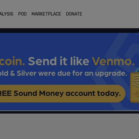
ALYSIS
POD
MARKETPLACE
DONATE