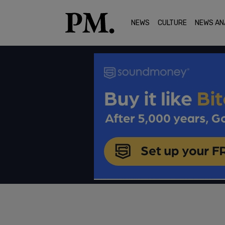
NEWS
CULTURE
NEWS AN