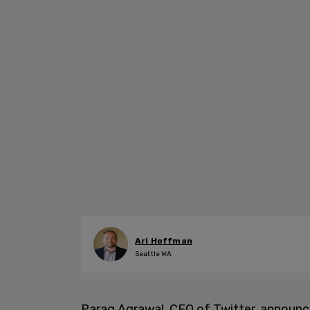
Ari Hoffman
Seattle WA
Parag Agrawal, CEO of Twitter, announc