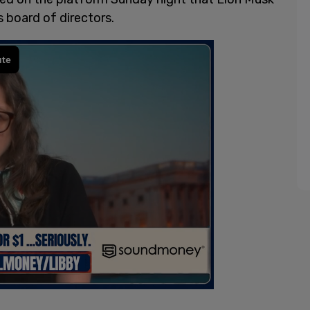
s board of directors.