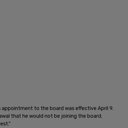
appointment to the board was effective April 9.
wal that he would not be joining the board.
est."