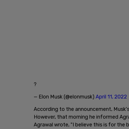
?
— Elon Musk (@elonmusk)
April 11, 2022
According to the announcement, Musk's 
However, that morning he informed Agra
Agrawal wrote, "I believe this is for the b