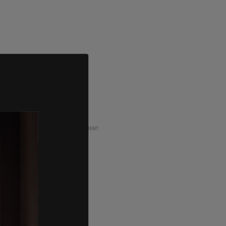
ADVERTISEMENT