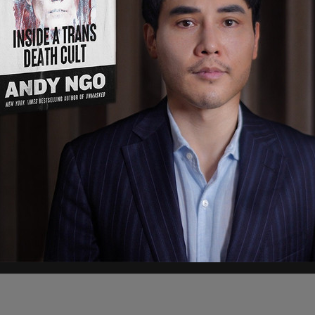
22
 Board and I had many disucssions about Elon
y. We were excited to collaborate and clear about
lon as a fiduciary of the company where he, like
t interests of the company and all our
."
posted a simple emoji.