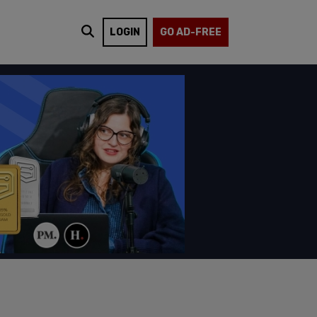
LOGIN
GO AD-FREE