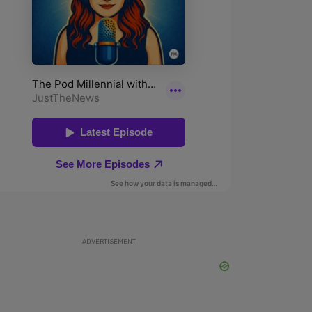
ADVERTISEMENT