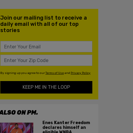
Join our mailing list to receive a
daily email with all of our top
stories
By signing up you agree to our
Terms of Use
and
Privacy Policy
KEEP ME IN THE LOOP
ALSO ON PM.
Enes Kanter Freedom
declares himself an
eligible WNBA