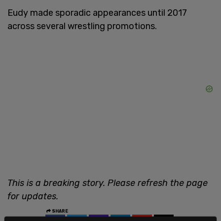
Eudy made sporadic appearances until 2017
across several wrestling promotions.
This is a breaking story. Please refresh the page
for updates.
SHARE