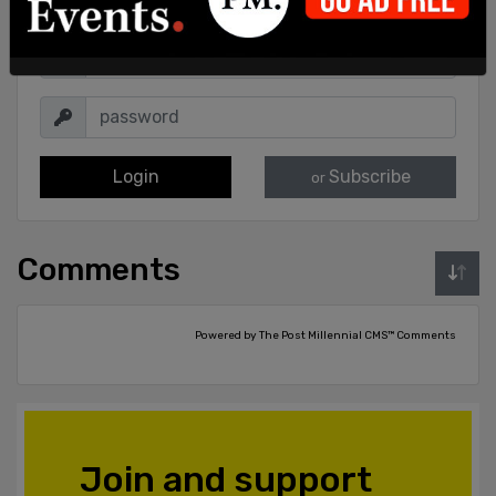
Login
Subscribe
or
Comments
Powered by The Post Millennial CMS™ Comments
Join and support