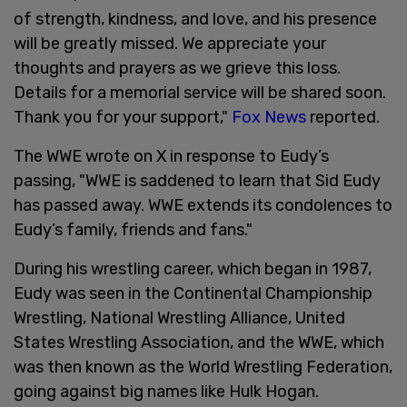
of strength, kindness, and love, and his presence
will be greatly missed. We appreciate your
thoughts and prayers as we grieve this loss.
Details for a memorial service will be shared soon.
Thank you for your support,"
Fox News
reported.
The WWE wrote on X in response to Eudy’s
passing, "WWE is saddened to learn that Sid Eudy
has passed away. WWE extends its condolences to
Eudy’s family, friends and fans."
During his wrestling career, which began in 1987,
Eudy was seen in the Continental Championship
Wrestling, National Wrestling Alliance, United
States Wrestling Association, and the WWE, which
was then known as the World Wrestling Federation,
going against big names like Hulk Hogan.