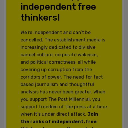
independent free
thinkers!
We’re independent and can’t be
cancelled. The establishment media is
increasingly dedicated to divisive
cancel culture, corporate wokeism,
and political correctness, all while
covering up corruption from the
corridors of power. The need for fact-
based journalism and thoughtful
analysis has never been greater. When
you support The Post Millennial, you
support freedom of the press at a time
when it's under direct attack.
Join
the ranks of independent, free