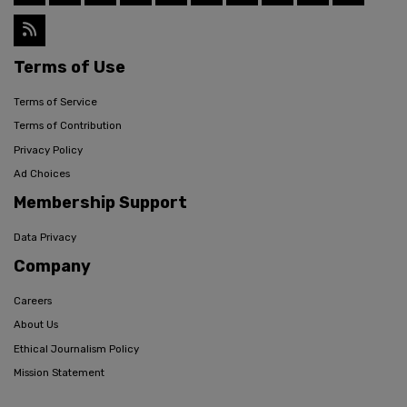
Terms of Use
Terms of Service
Terms of Contribution
Privacy Policy
Ad Choices
Membership Support
Data Privacy
Company
Careers
About Us
Ethical Journalism Policy
Mission Statement