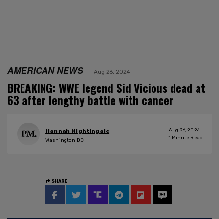
AMERICAN NEWS
Aug 26, 2024
BREAKING: WWE legend Sid Vicious dead at
63 after lengthy battle with cancer
Aug 26, 2024
Hannah Nightingale
1
Minute Read
Washington DC
SHARE