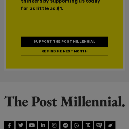
thinkers by supporting us today
for as little as $1.
SUPPORT THE POST MILLENNIAL
REMIND ME NEXT MONTH