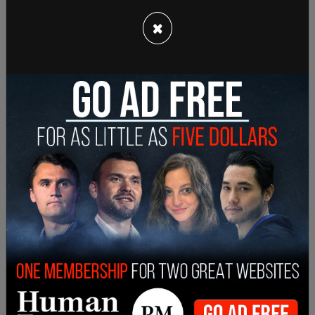
×
Sign in to comment