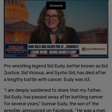
Pro wrestling legend Sid Eudy, better known as Sid
Justice, Sid Vicious, and Sycho Sid, has died after
a lengthy battle with cancer. Eudy was 63.
"I am deeply saddened to share that my father,
Sid Eudy, has passed away after battling cancer
for several years," Gunnar Eudy, the son of the
wrestler, announced on Facebook. "He was a man