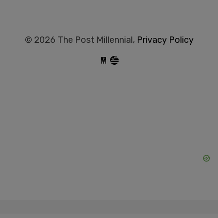
© 2026 The Post Millennial,
Privacy Policy