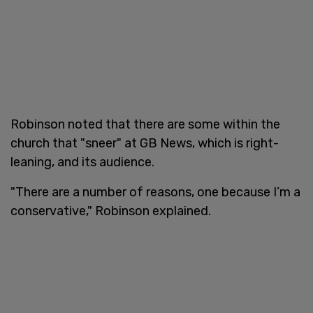
Robinson noted that there are some within the
church that "sneer" at GB News, which is right-
leaning, and its audience.
"There are a number of reasons, one because I’m a
conservative," Robinson explained.