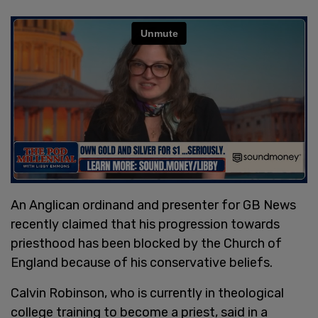
An Anglican ordinand and presenter for GB News
recently claimed that his progression towards
priesthood has been blocked by the Church of
England because of his conservative beliefs.
Calvin Robinson, who is currently in theological
college training to become a priest, said in a