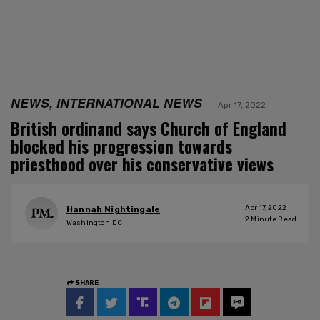
NEWS, INTERNATIONAL NEWS
Apr 17, 2022
British ordinand says Church of England
blocked his progression towards
priesthood over his conservative views
Apr 17, 2022
Hannah Nightingale
2
Minute Read
Washington DC
SHARE