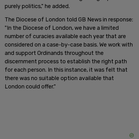
purely politics," he added.
The Diocese of London told GB News in response:
"In the Diocese of London, we have a limited
number of curacies available each year that are
considered on a case-by-case basis. We work with
and support Ordinands throughout the
discernment process to establish the right path
for each person. In this instance, it was felt that
there was no suitable option available that
London could offer."