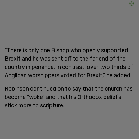
"There is only one Bishop who openly supported
Brexit and he was sent off to the far end of the
country in penance. In contrast, over two thirds of
Anglican worshippers voted for Brexit," he added.
Robinson continued on to say that the church has
become "woke" and that his Orthodox beliefs
stick more to scripture.