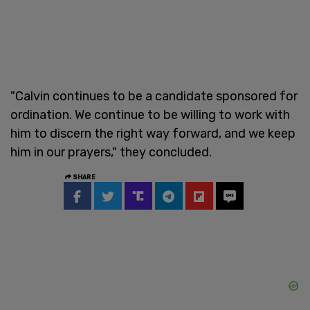
"Calvin continues to be a candidate sponsored for
ordination. We continue to be willing to work with
him to discern the right way forward, and we keep
him in our prayers," they concluded.
SHARE