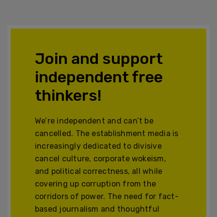
Join and support
independent free
thinkers!
We’re independent and can’t be
cancelled. The establishment media is
increasingly dedicated to divisive
cancel culture, corporate wokeism,
and political correctness, all while
covering up corruption from the
corridors of power. The need for fact-
based journalism and thoughtful