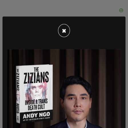
×
"They are Guardian readers preaching to GB News
viewers and they sneer at us and they look down
their noses at us and they honestly think we are
the wrong type and we are the wrong people. And
I think God, what Christ would reach out to
everyone, and would want everyone welcomed
and they don't seem to get that. It is a case of
wokeness taking over the church," he said.
Robinson said the reason the church gave as to
why they cancelled his curacy was: "They said it