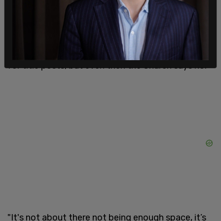
would be too turbulent for me to be an ordained
minister and have a public profile. The official line
will be that there isn’t enough curacies in London
but that is nonsense as I have had several offers
for title posts, but even then the Church says no."
"It's not about there not being enough space, it’s