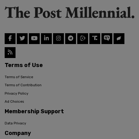
Terms of Use
Terms of Service
Terms of Contribution
Privacy Policy
Ad Choices
Membership Support
Data Privacy
Company