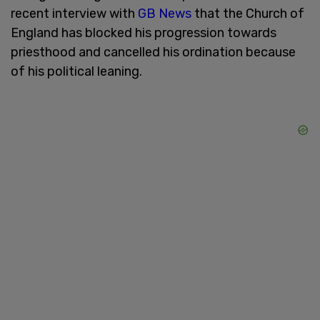
recent interview with
GB News
that the Church of
England has blocked his progression towards
priesthood and cancelled his ordination because
of his political leaning.