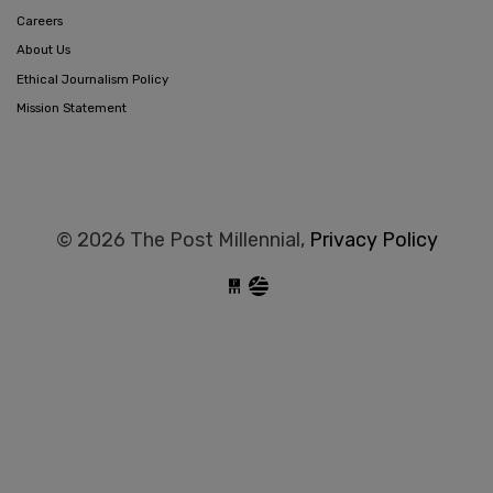
Careers
About Us
Ethical Journalism Policy
Mission Statement
© 2026 The Post Millennial,
Privacy Policy