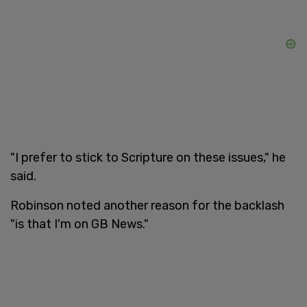
"I prefer to stick to Scripture on these issues," he
said.
Robinson noted another reason for the backlash
"is that I'm on GB News."