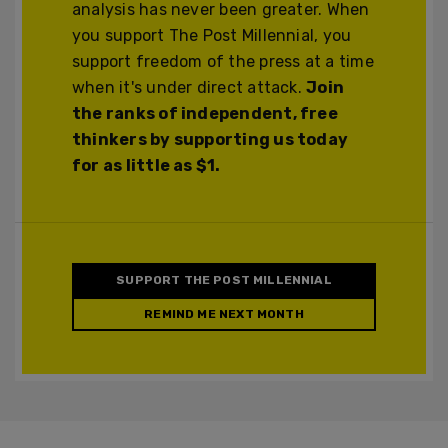
analysis has never been greater. When
you support The Post Millennial, you
support freedom of the press at a time
when it's under direct attack.
Join
the ranks of independent, free
thinkers by supporting us today
for as little as $1.
SUPPORT THE POST MILLENNIAL
REMIND ME NEXT MONTH