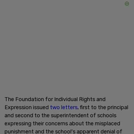
The Foundation for Individual Rights and
Expression issued
two letters
, first to the principal
and second to the superintendent of schools
expressing their concerns about the misplaced
punishment and the school's apparent denial of