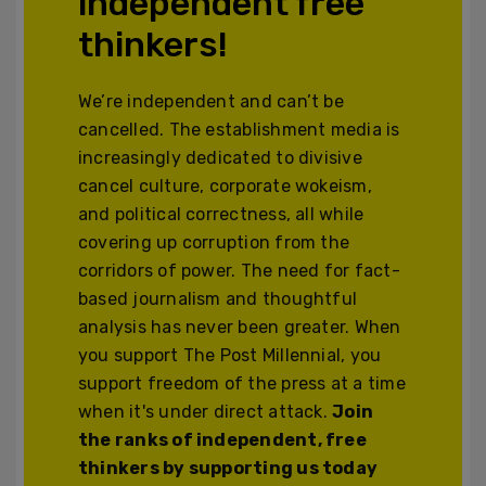
independent free
thinkers!
We’re independent and can’t be
cancelled. The establishment media is
increasingly dedicated to divisive
cancel culture, corporate wokeism,
and political correctness, all while
covering up corruption from the
corridors of power. The need for fact-
based journalism and thoughtful
analysis has never been greater. When
you support The Post Millennial, you
support freedom of the press at a time
when it's under direct attack.
Join
the ranks of independent, free
thinkers by supporting us today