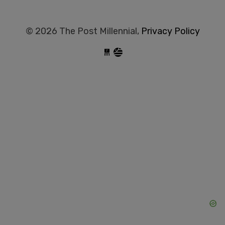
© 2026 The Post Millennial,
Privacy Policy