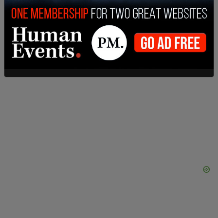
and war-paint slatherings.' J.A. wore his eye black
throughout the game without incident."