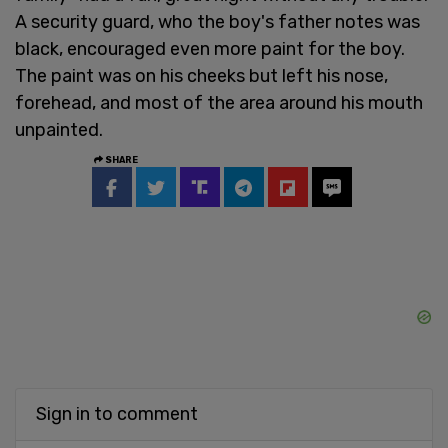
A security guard, who the boy's father notes was
black, encouraged even more paint for the boy.
The paint was on his cheeks but left his nose,
forehead, and most of the area around his mouth
unpainted.
SHARE
Sign in to comment