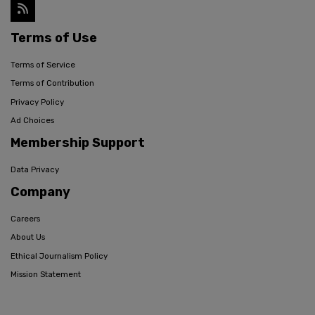
Terms of Use
Terms of Service
Terms of Contribution
Privacy Policy
Ad Choices
Membership Support
Data Privacy
Company
Careers
About Us
Ethical Journalism Policy
Mission Statement