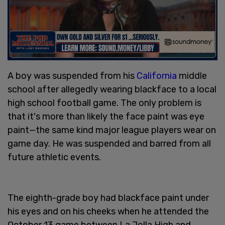
A boy was suspended from his
California
middle
school after allegedly wearing blackface to a local
high school football game. The only problem is
that it's more than likely the face paint was eye
paint—the same kind major league players wear on
game day. He was suspended and barred from all
future athletic events.
The eighth-grade boy had blackface paint under
his eyes and on his cheeks when he attended the
October 13 game between La Jolla High and