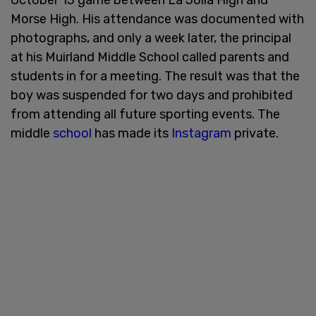
Morse High. His attendance was documented with
photographs, and only a week later, the principal
at his Muirland Middle School called parents and
students in for a meeting. The result was that the
boy was suspended for two days and prohibited
from attending all future sporting events. The
middle
school
has made its
Instagram
private.