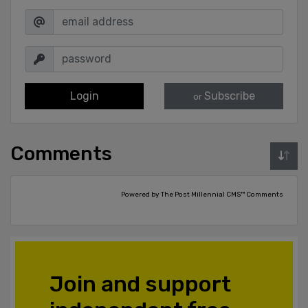
Login
Subscribe
or
Comments
Powered by The Post Millennial CMS™ Comments
Join and support