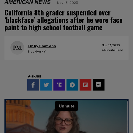
AMERICAN NEWS
Nov 13, 2023
California 8th grader suspended over
‘blackface’ allegations after he wore face
paint to high school football game
Nov 13, 2023
Libby Emmons
4
Minute Read
Brooklyn NY
SHARE