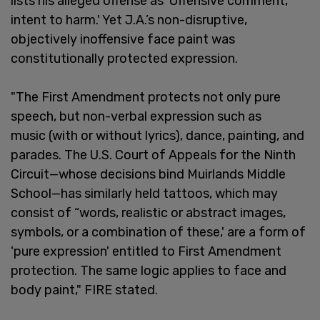
lists his alleged offense as 'Offensive comment,
intent to harm.' Yet J.A.’s non-disruptive,
objectively inoffensive face paint was
constitutionally protected expression.
"The First Amendment protects not only pure
speech, but non-verbal expression such as
music (with or without lyrics), dance, painting, and
parades. The U.S. Court of Appeals for the Ninth
Circuit—whose decisions bind Muirlands Middle
School—has similarly held tattoos, which may
consist of “words, realistic or abstract images,
symbols, or a combination of these,' are a form of
'pure expression' entitled to First Amendment
protection. The same logic applies to face and
body paint," FIRE stated.