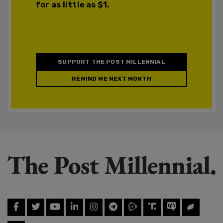
for as little as $1.
SUPPORT THE POST MILLENNIAL
REMIND ME NEXT MONTH