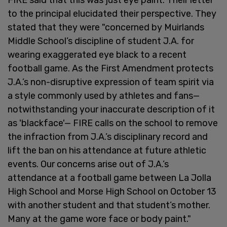
to the principal elucidated their perspective. They
stated that they were "concerned by Muirlands
Middle School’s discipline of student J.A. for
wearing exaggerated eye black to a recent
football game. As the First Amendment protects
J.A.’s non-disruptive expression of team spirit via
a style commonly used by athletes and fans—
notwithstanding your inaccurate description of it
as 'blackface'— FIRE calls on the school to remove
the infraction from J.A.’s disciplinary record and
lift the ban on his attendance at future athletic
events. Our concerns arise out of J.A.’s
attendance at a football game between La Jolla
High School and Morse High School on October 13
with another student and that student’s mother.
Many at the game wore face or body paint."