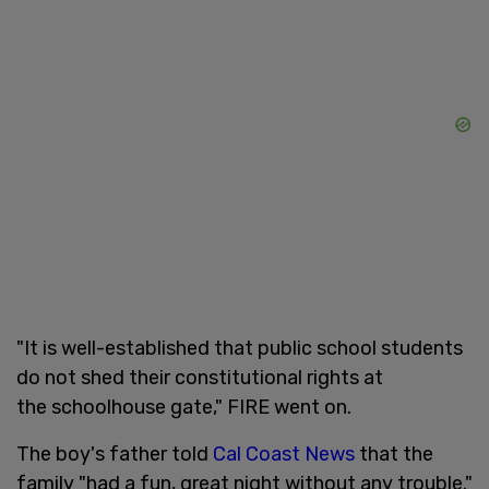
"It is well-established that public school students
do not shed their constitutional rights at
the schoolhouse gate," FIRE went on.
The boy's father told
Cal Coast News
that the
family "had a fun, great night without any trouble."