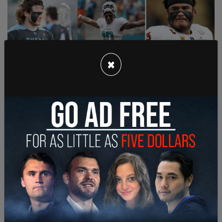
×
"J.A.’s appearance emulated the style of eye black
worn by many athletes, as shown below," FIRE
said. "Such use of eye black began as a way to
reduce glare during games, but long ago evolved
into miniature billboards for personal messages