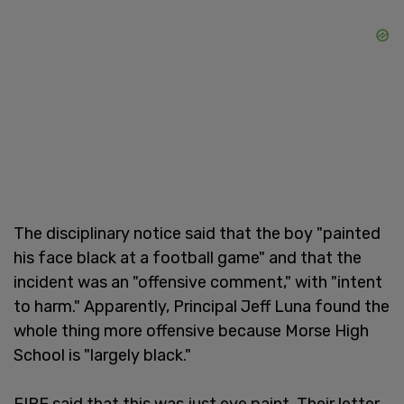
The disciplinary notice said that the boy "painted
his face black at a football game" and that the
incident was an "offensive comment," with "intent
to harm." Apparently, Principal Jeff Luna found the
whole thing more offensive because Morse High
School is "largely black."
FIRE said that this was just eye paint. Their letter