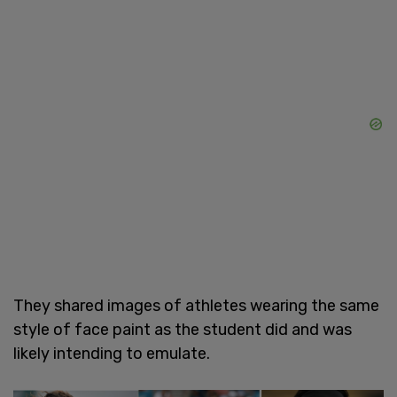
They shared images of athletes wearing the same
style of face paint as the student did and was
likely intending to emulate.