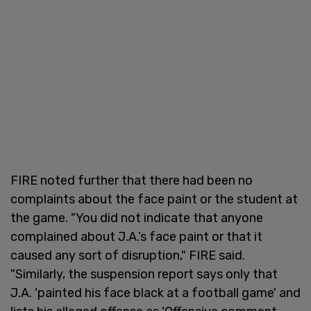
FIRE noted further that there had been no
complaints about the face paint or the student at
the game. "You did not indicate that anyone
complained about J.A.’s face paint or that it
caused any sort of disruption," FIRE said.
"Similarly, the suspension report says only that
J.A. 'painted his face black at a football game' and