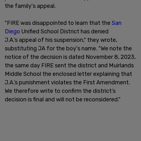
the family's appeal.
"FIRE was disappointed to learn that the
San
Diego
Unified School District has denied
J.A.’s appeal of his suspension," they wrote,
substituting JA for the boy's name. "We note the
notice of the decision is dated November 8, 2023,
the same day FIRE sent the district and Muirlands
Middle School the enclosed letter explaining that
J.A.’s punishment violates the First Amendment.
We therefore write to confirm the district’s
decision is final and will not be reconsidered."