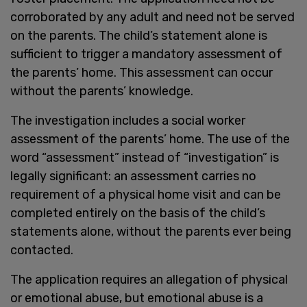
corroborated by any adult and need not be served
on the parents. The child’s statement alone is
sufficient to trigger a mandatory assessment of
the parents’ home. This assessment can occur
without the parents’ knowledge.
The investigation includes a social worker
assessment of the parents’ home. The use of the
word “assessment” instead of “investigation” is
legally significant: an assessment carries no
requirement of a physical home visit and can be
completed entirely on the basis of the child’s
statements alone, without the parents ever being
contacted.
The application requires an allegation of physical
or emotional abuse, but emotional abuse is a