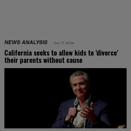
NEWS ANALYSIS
Jun 17, 2026
California seeks to allow kids to 'divorce'
their parents without cause