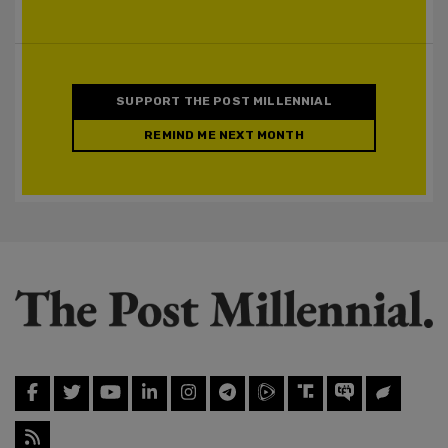
SUPPORT THE POST MILLENNIAL
REMIND ME NEXT MONTH