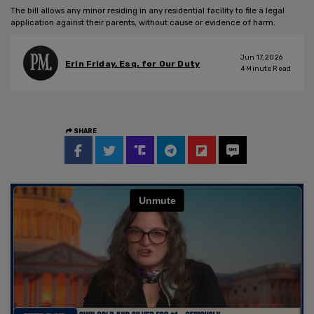
The bill allows any minor residing in any residential facility to file a legal
application against their parents, without cause or evidence of harm.
Jun 17, 2026
Erin Friday, Esq. for Our Duty
4
Minute Read
SHARE