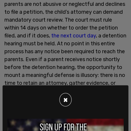
parents are not abusive or neglectful and declines
to file a petition, the child’s attorney can demand
mandatory court review. The court must rule
within 14 days on whether to order the petition
filed, and if it does,
the next court day
, a detention
hearing must be held. At no point in this entire
process has any notice been required to reach the
parents. Even if a parent receives notice shortly
before the detention hearing, the opportunity to
mount a meaningful defense is illusory: there is no
time to retain an attorney, gather evidence, or
respond to allegations built entirely on the child’s
×
unverified statements.
Government control over children is only one
purpose of AB 1967. The second is financial. Once
the county takes custody of the child, it is almost