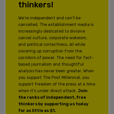
thinkers!
We’re independent and can’t be
cancelled. The establishment media is
increasingly dedicated to divisive
cancel culture, corporate wokeism,
and political correctness, all while
covering up corruption from the
corridors of power. The need for fact-
based journalism and thoughtful
analysis has never been greater. When
you support The Post Millennial, you
support freedom of the press at a time
when it's under direct attack.
Join
the ranks of independent, free
thinkers by supporting us today
for as little as $1.