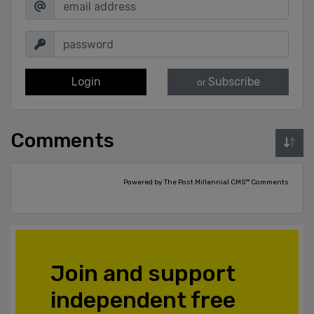
Login
Subscribe
or
Comments
Powered by The Post Millennial CMS™ Comments
Join and support
independent free