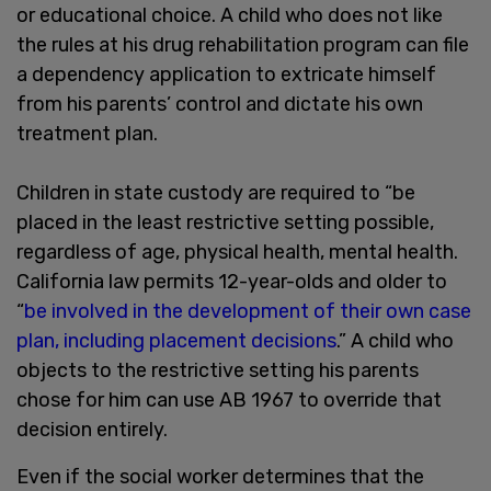
or educational choice. A child who does not like
the rules at his drug rehabilitation program can file
a dependency application to extricate himself
from his parents’ control and dictate his own
treatment plan.
Children in state custody are required to “be
placed in the least restrictive setting possible,
regardless of age, physical health, mental health.
California law permits 12-year-olds and older to
“
be involved in the development of their own case
plan, including placement decisions
.” A child who
objects to the restrictive setting his parents
chose for him can use AB 1967 to override that
decision entirely.
Even if the social worker determines that the