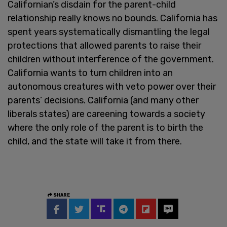
Californian’s disdain for the parent-child
relationship really knows no bounds. California has
spent years systematically dismantling the legal
protections that allowed parents to raise their
children without interference of the government.
California wants to turn children into an
autonomous creatures with veto power over their
parents’ decisions. California (and many other
liberals states) are careening towards a society
where the only role of the parent is to birth the
child, and the state will take it from there.
SHARE