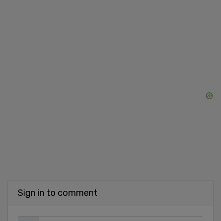
Sign in to comment