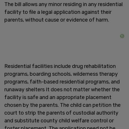
The bill allows any minor residing in any residential
facility to file a legal application against their
parents, without cause or evidence of harm.
Residential facilities include drug rehabilitation
programs, boarding schools, wilderness therapy
programs, faith-based residential programs, and
runaway shelters It does not matter whether the
facility is safe and an appropriate placement
chosen by the parents. The child can petition the
court to strip the parents of custodial authority
and substitute county child welfare control or
foster placement. The application need not be