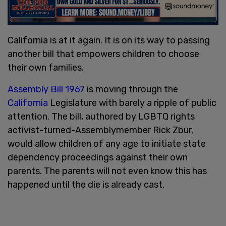
California is at it again. It is on its way to passing
another bill that empowers children to choose
their own families.
Assembly Bill 1967
is moving through the
California
Legislature with barely a ripple of public
attention. The bill, authored by LGBTQ rights
activist-turned-Assemblymember Rick Zbur,
would allow children of any age to initiate state
dependency proceedings against their own
parents. The parents will not even know this has
happened until the die is already cast.