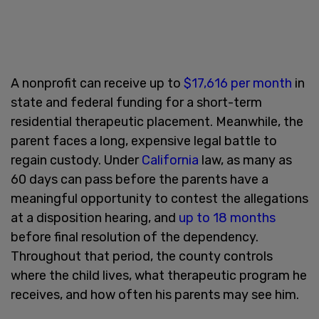
A nonprofit can receive up to
$17,616 per month
in
state and federal funding for a short-term
residential therapeutic placement. Meanwhile, the
parent faces a long, expensive legal battle to
regain custody. Under
California
law, as many as
60 days can pass before the parents have a
meaningful opportunity to contest the allegations
at a disposition hearing, and
up to 18 months
before final resolution of the dependency.
Throughout that period, the county controls
where the child lives, what therapeutic program he
receives, and how often his parents may see him.