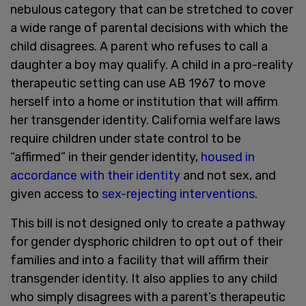
nebulous category that can be stretched to cover
a wide range of parental decisions with which the
child disagrees. A parent who refuses to call a
daughter a boy may qualify. A child in a pro-reality
therapeutic setting can use AB 1967 to move
herself into a home or institution that will affirm
her transgender identity. California welfare laws
require children under state control to be
“affirmed” in their gender identity,
housed in
accordance with their identity
and not sex, and
given access to
sex-rejecting interventions
.
This bill is not designed only to create a pathway
for gender dysphoric children to opt out of their
families and into a facility that will affirm their
transgender identity. It also applies to any child
who simply disagrees with a parent’s therapeutic