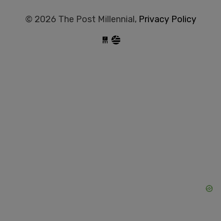
© 2026 The Post Millennial,
Privacy Policy