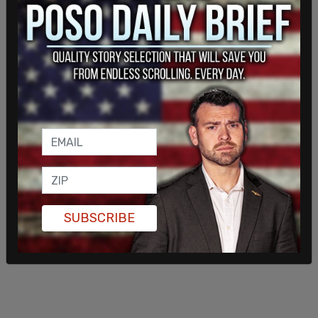
certain that he will be removed from the parent-
directed residential facility. Detained children
must be placed in an AFDC-FC-eligible nonprofit
facility, foster care home, or institution. This
requirement creates a direct financial incentive for
nonprofits and their affiliated attorneys to
facilitate the child’s transfer into county-
approved placements.
SUBSCRIBE