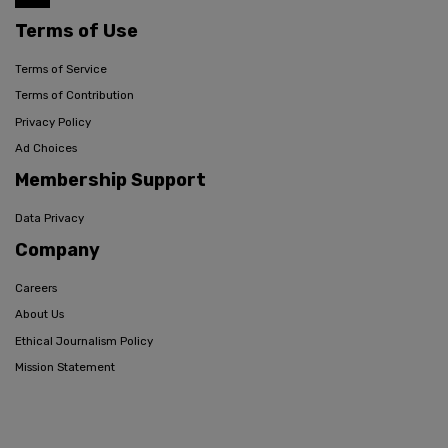
Terms of Use
Terms of Service
Terms of Contribution
Privacy Policy
Ad Choices
Membership Support
Data Privacy
Company
Careers
About Us
Ethical Journalism Policy
Mission Statement