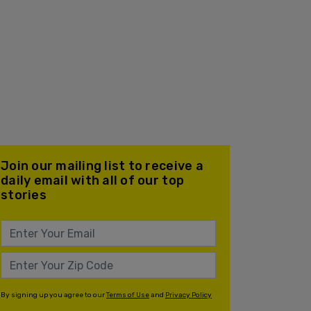
Join our mailing list to receive a
daily email with all of our top
stories
By signing up you agree to our
Terms of Use
and
Privacy Policy