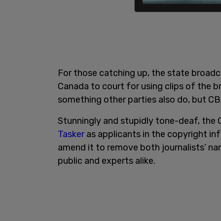
For those catching up, the state broadc
Canada to court for using clips of the b
something other parties also do, but CB
Stunningly and stupidly tone-deaf, th
Tasker
as applicants in the copyright in
amend it to remove both journalists’ na
public and experts alike.