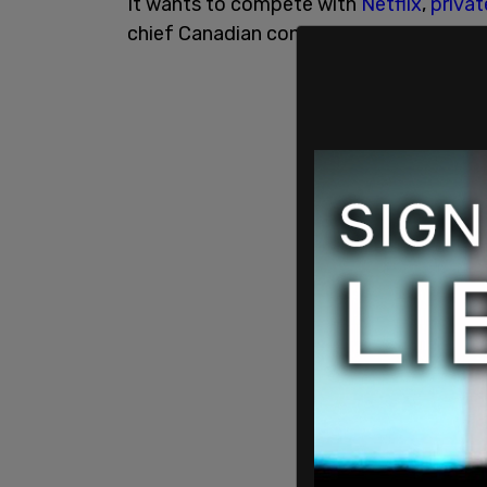
It wants to compete with
Netflix
,
privat
chief Canadian content provider.