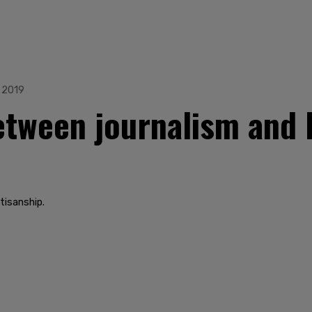
 2019
etween journalism and 
tisanship.