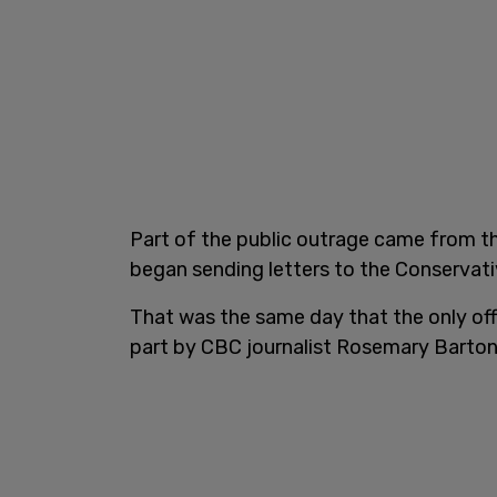
Part of the public outrage came from 
began sending letters to the Conservati
That was the same day that the only off
part by CBC journalist Rosemary Barton