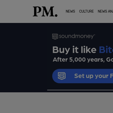
NEWS
CULTURE
NEWS AN