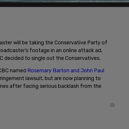
aster will be taking the Conservative Party of
roadcaster’s footage in an online attack ad,
C decided to single out the Conservatives.
e CBC named
Rosemary Barton and John Paul
fringement lawsuit, but are now planning to
mes after facing serious backlash from the