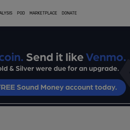
ALYSIS
POD
MARKETPLACE
DONATE