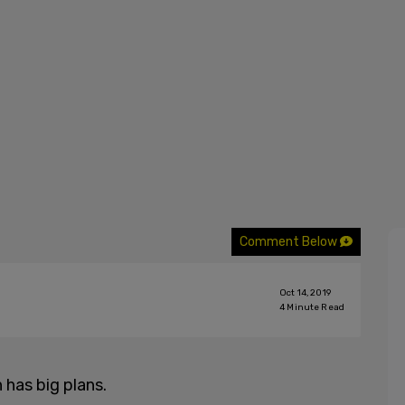
Comment Below
Oct 14, 2019
4
Minute Read
has big plans.