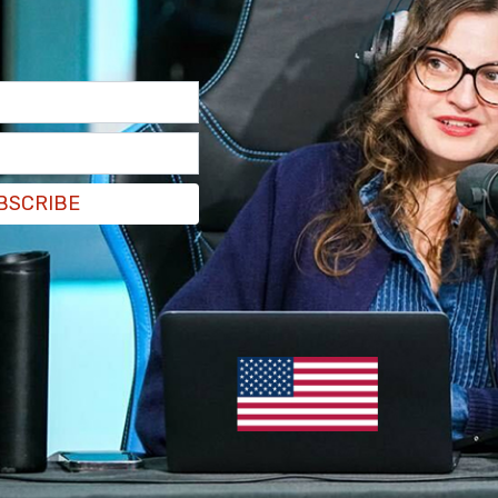
have to function as a media producer that
ds, they have blown that opportunity by not just
d journalism, but erasing it altogether.
BSCRIBE