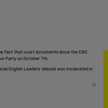
the fact that court documents show the CBC
ve Party on October 7th.
icial English Leaders’ debate was moderated in
.