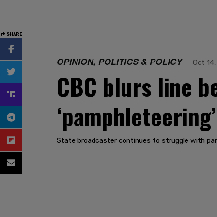
SHARE
OPINION, POLITICS & POLICY
Oct 14,
CBC blurs line b
‘pamphleteering’
State broadcaster continues to struggle with par