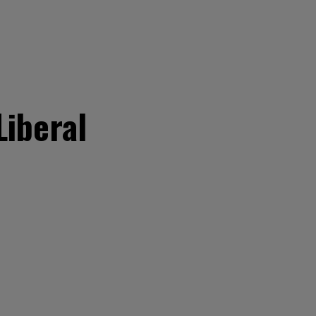
Liberal