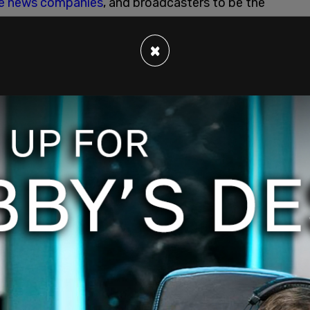
e news companies
, and broadcasters to be the
×