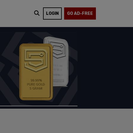
LOGIN
GO AD-FREE