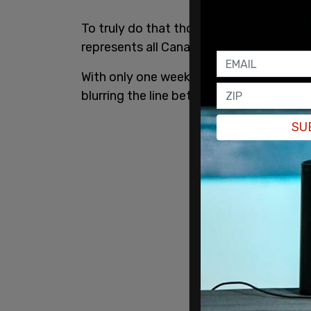
To truly do that though, the CBC would 
represents all Canadians.
With only one week until the election en
blurring the line between partisanship an
SU