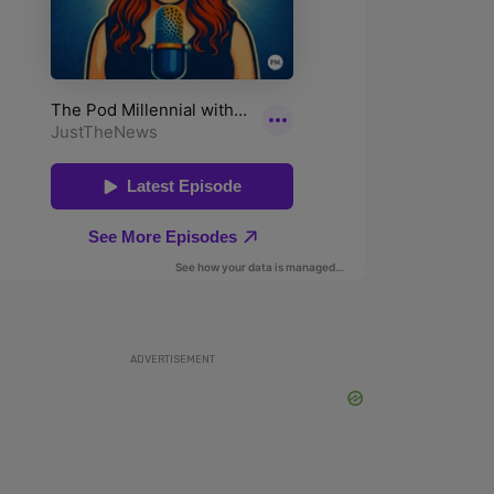
ADVERTISEMENT