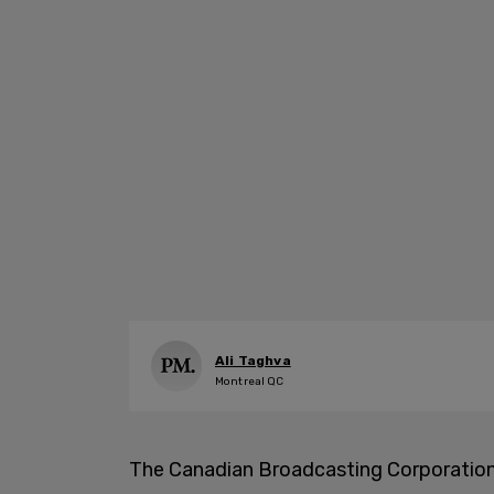
Ali Taghva
Montreal QC
The Canadian Broadcasting Corporation 