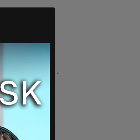
ADVERTISEMENT