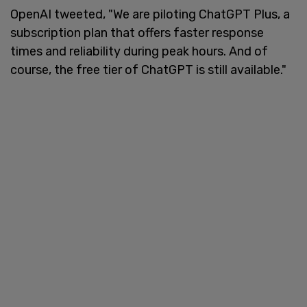
OpenAI tweeted, "We are piloting ChatGPT Plus, a
subscription plan that offers faster response
times and reliability during peak hours. And of
course, the free tier of ChatGPT is still available."