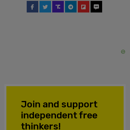
Join and support
independent free
thinkers!