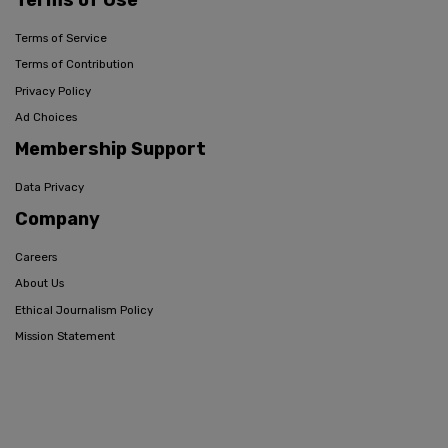
Terms of Service
Terms of Contribution
Privacy Policy
Ad Choices
Membership Support
Data Privacy
Company
Careers
About Us
Ethical Journalism Policy
Mission Statement