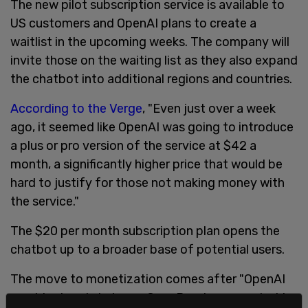
The new pilot subscription service is available to
US customers and OpenAI plans to create a
waitlist in the upcoming weeks. The company will
invite those on the waiting list as they also expand
the chatbot into additional regions and countries.
According to the Verge
, "Even just over a week
ago, it seemed like OpenAI was going to introduce
a plus or pro version of the service at $42 a
month, a significantly higher price that would be
hard to justify for those not making money with
the service."
The $20 per month subscription plan opens the
chatbot up to a broader base of potential users.
The move to monetization comes after "OpenAI
president and chairman Greg Brockman posted to