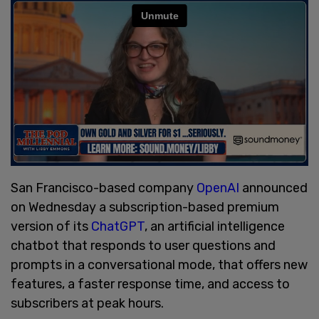
San Francisco-based company
OpenAI
announced
on Wednesday a subscription-based premium
version of its
ChatGPT
, an artificial intelligence
chatbot that responds to user questions and
prompts in a conversational mode, that offers new
features, a faster response time, and access to
subscribers at peak hours.