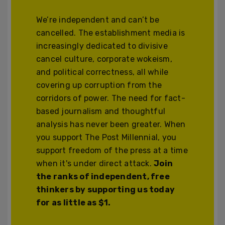
We’re independent and can’t be
cancelled. The establishment media is
increasingly dedicated to divisive
cancel culture, corporate wokeism,
and political correctness, all while
covering up corruption from the
corridors of power. The need for fact-
based journalism and thoughtful
analysis has never been greater. When
you support The Post Millennial, you
support freedom of the press at a time
when it's under direct attack.
Join
the ranks of independent, free
thinkers by supporting us today
for as little as $1.