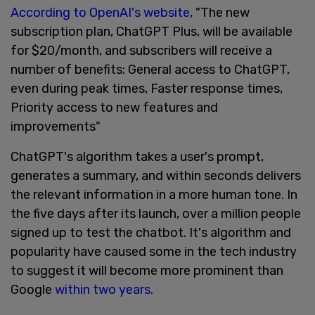
According to OpenAI's website
, "The new
subscription plan, ChatGPT Plus, will be available
for $20/month, and subscribers will receive a
number of benefits: General access to ChatGPT,
even during peak times, Faster response times,
Priority access to new features and
improvements"
ChatGPT's algorithm takes a user's prompt,
generates a summary, and within seconds delivers
the relevant information in a more human tone. In
the five days after its launch, over a million people
signed up to test the chatbot. It's algorithm and
popularity have caused some in the tech industry
to suggest it will become more prominent than
Google
within two years
.