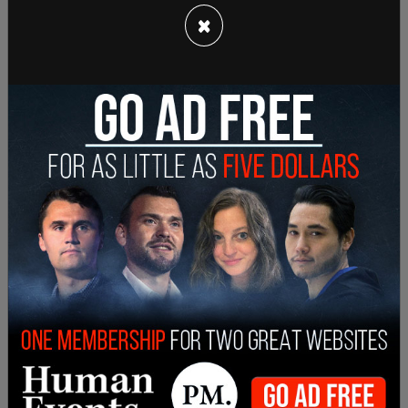
the company’s official Discord server asking users
×
for input on ways to 'monetize ChatGPT,'" reports
Forbes
.
ChatGPT has been
banned by NYU
in an effort to
minimize students using the chatbot for
plagiarism.