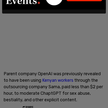
Parent company OpenAI was previously revealed
to have been using
Kenyan workers
through the
outsourcing company Sama, paid less than $2 per
hour, to moderate ChaptGPT for sex abuse,
bestiality, and other explicit content.
SHARE