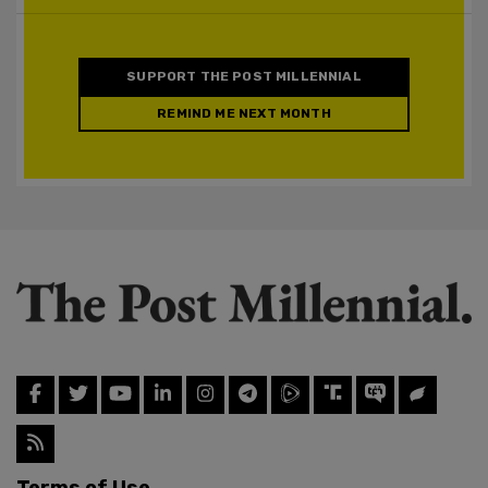
SUPPORT THE POST MILLENNIAL
REMIND ME NEXT MONTH
Terms of Use