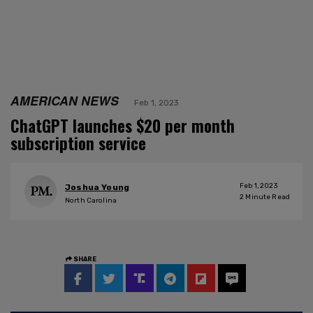
AMERICAN NEWS
Feb 1, 2023
ChatGPT launches $20 per month
subscription service
Feb 1, 2023
Joshua Young
2
Minute Read
North Carolina
SHARE