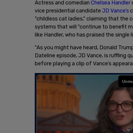
Actress and comedian
Chelsea Handler
c
vice presidential candidate
JD Vance’s
c
"childless cat ladies," claiming that the 
systems that will "continue to benefit 
like Handler, who has praised the single li
"As you might have heard, Donald Trump’
Dateline episode, JD Vance, is ruffling q
before playing a clip of Vance’s appeara