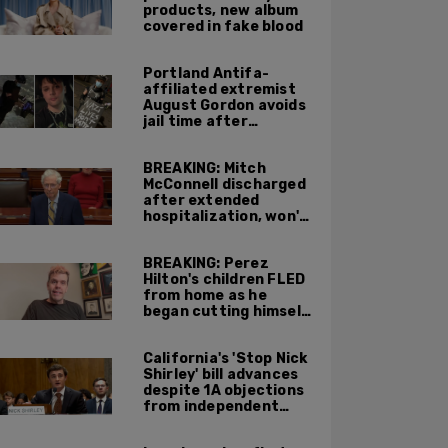
products, new album
covered in fake blood
Portland Antifa-
affiliated extremist
August Gordon avoids
jail time after
attacking federal
officers at ICE facility
BREAKING: Mitch
McConnell discharged
after extended
hospitalization, won't
return to work until
Fall at earliest
BREAKING: Perez
Hilton's children FLED
from home as he
began cutting himself
on livestream
California's 'Stop Nick
Shirley' bill advances
despite 1A objections
from independent
journalists