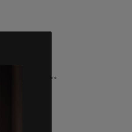
ADVERTISEMENT