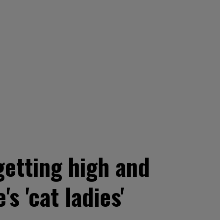
getting high and
 'cat ladies'