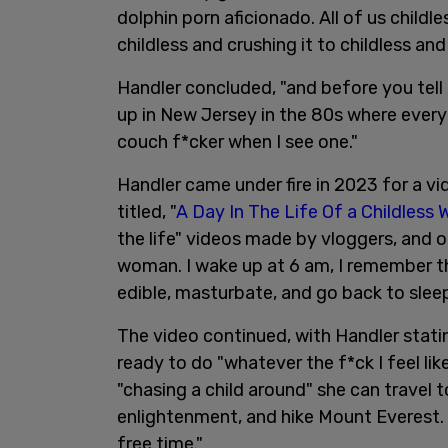
dolphin porn aficionado. All of us childl
childless and crushing it to childless a
Handler concluded, "and before you tell 
up in New Jersey in the 80s where every
couch f*cker when I see one."
Handler came under fire in 2023 for a v
titled, "
A Day In The Life Of a Childless
the life" videos made by vloggers, and ope
woman. I wake up at 6 am, I remember tha
edible, masturbate, and go back to sleep
The video continued, with Handler stati
ready to do "whatever the f*ck I feel lik
"chasing a child around" she can travel to
enlightenment, and hike Mount Everest. 
free time."