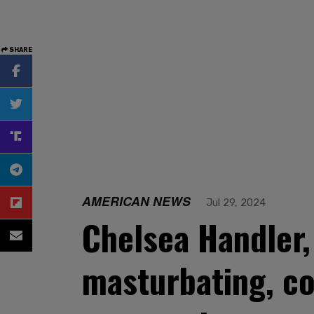
SHARE
AMERICAN NEWS
Jul 29, 2024
Chelsea Handler, 
masturbating, co