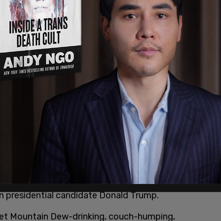
he entire future of the Democrats is controlled
 elegy, this country is still controlled by men
t are carefully crafted to continue to benefit
you’ll understand, you’re being hysterical."
n between childless people and the presidency,"
stepchildren and drawing a parallel to Kamala
ildren.
 fit because she’s not a mother, I’d like to
ory of the United States has ever been a mother.
e different men and a scandalous affair with a
at would be more palatable to Republican men,"
an presidential candidate Donald Trump.
diet Mountain Dew-drinking, couch-humping,