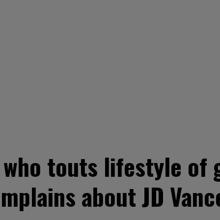
who touts lifestyle of 
mplains about JD Vance's