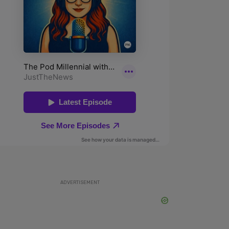
ADVERTISEMENT