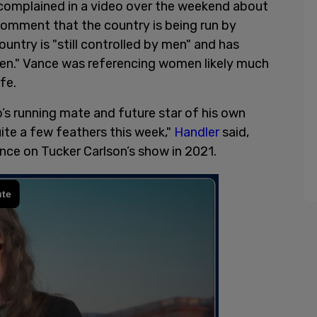
omplained in a video over the weekend about
omment that the country is being run by
country is "still controlled by men" and has
men." Vance was referencing women likely much
fe.
s running mate and future star of his own
uite a few feathers this week,"
Handler
said,
nce on Tucker Carlson’s show in 2021.