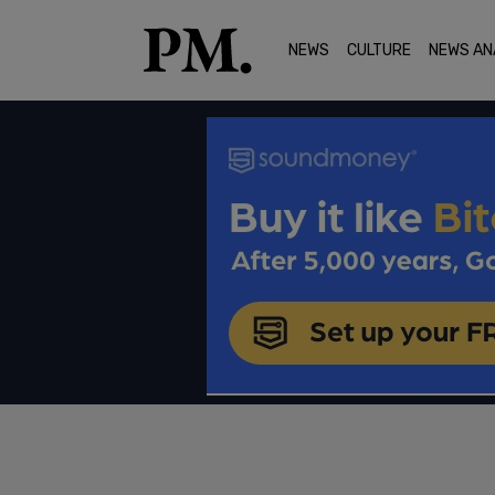
NEWS
CULTURE
NEWS AN