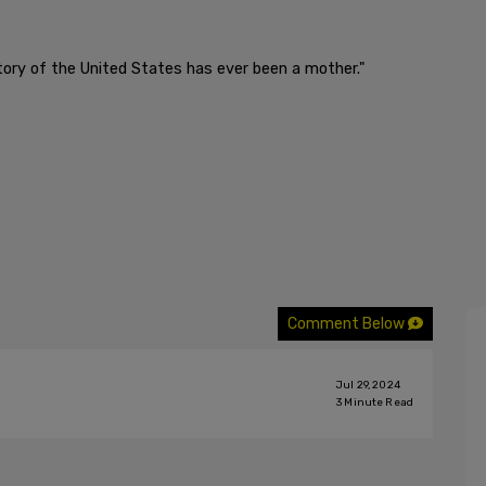
istory of the United States has ever been a mother."
Comment Below
Jul 29, 2024
3
Minute Read