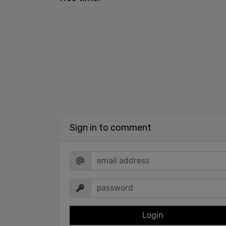
Sign in to comment
Login