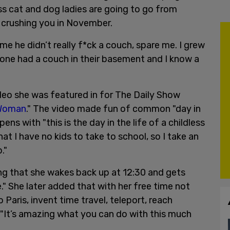
ess cat and dog ladies are going to go from
nd crushing you in November.
me he didn’t really f*ck a couch, spare me. I grew
one had a couch in their basement and I know a
ideo she was featured in for The Daily Show
 Woman
." The video made fun of common "day in
ns with "this is the day in the life of a childless
t I have no kids to take to school, so I take an
."
ng that she wakes back up at 12:30 and gets
e." She later added that with her free time not
 Paris, invent time travel, teleport, reach
"It’s amazing what you can do with this much