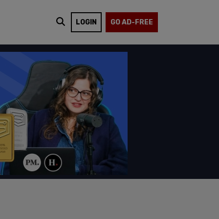
LOGIN
GO AD-FREE