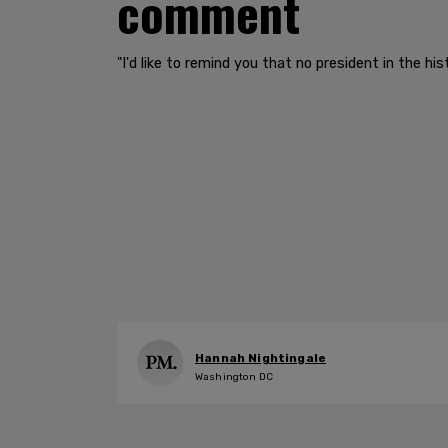
comment
"I'd like to remind you that no president in the h
Hannah Nightingale
Washington DC