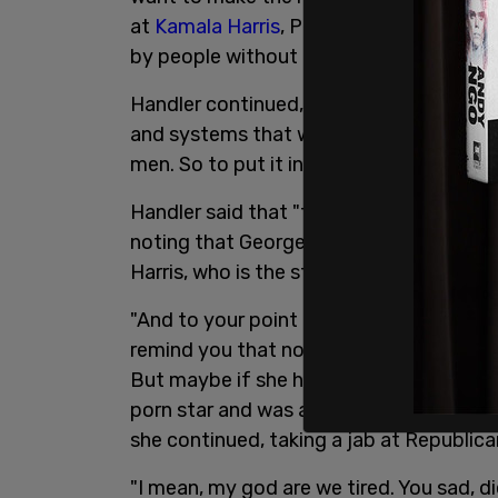
at
Kamala Harris
, Pete Buttigieg, AOC, t
by people without children."
Handler continued, "listen up you wingnut
and systems that were set up by men tha
men. So to put it in women-hating terms 
Handler said that "there’s no correlatio
noting that George Washington had two 
Harris, who is the step mother to two ch
"And to your point about Kamala not being
remind you that no president in the hist
But maybe if she had five kids with thre
porn star and was a convicted felon th
she continued, taking a jab at Republic
"I mean, my god are we tired. You sad, 