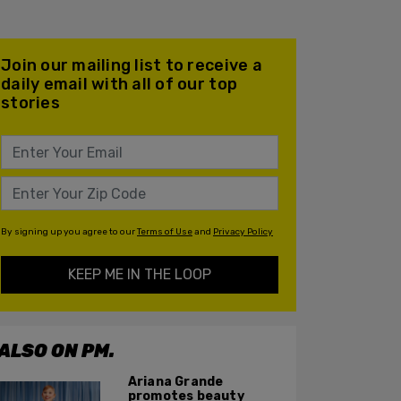
Join our mailing list to receive a
daily email with all of our top
stories
By signing up you agree to our
Terms of Use
and
Privacy Policy
KEEP ME IN THE LOOP
ALSO ON PM.
Ariana Grande
promotes beauty