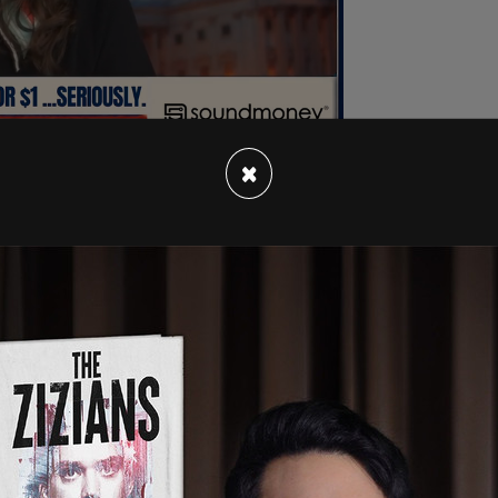
×
me after he said in a
speech
, "Why have we let
by people who don't have children?" Vance
 saying is that we're effectively run in this
orate oligarchs, by a bunch of childless cat
ives and the choices that they've made and they
rable too. It's just a basic fact," he said, "look