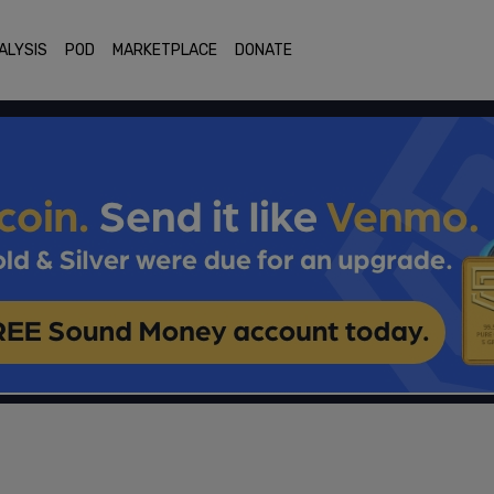
ALYSIS
POD
MARKETPLACE
DONATE