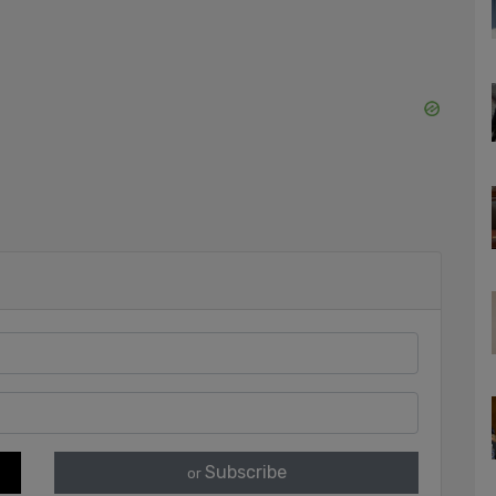
Subscribe
or