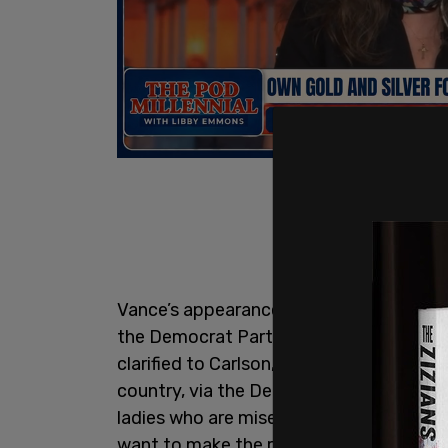
Vance’s appearance on Carlson’s show ca
the Democrat Party become controlled 
clarified to Carlson, "What I was basically
country, via the Democrats, via our corp
ladies who are miserable at their own l
want to make the rest of the country mise