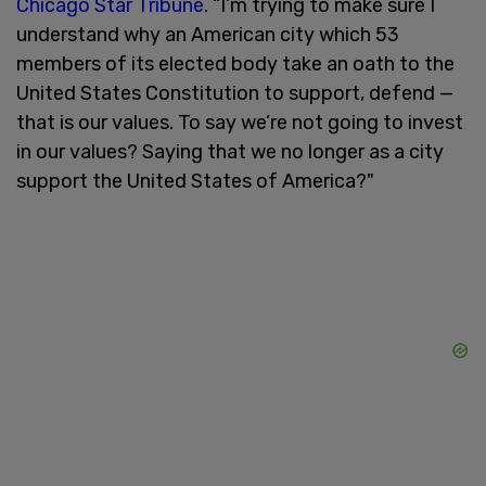
Chicago Star Tribune
. “I’m trying to make sure I
understand why an American city which 53
members of its elected body take an oath to the
United States Constitution to support, defend —
that is our values. To say we’re not going to invest
in our values? Saying that we no longer as a city
support the United States of America?"