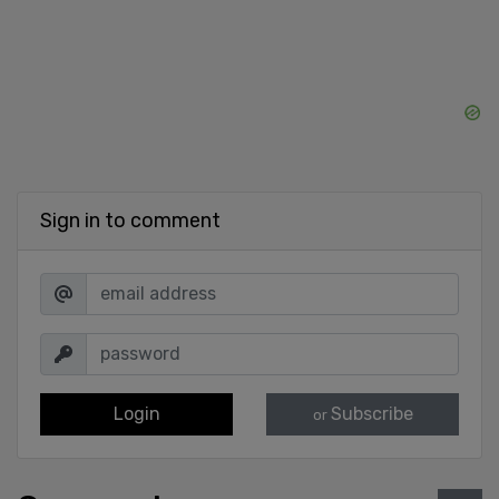
Sign in to comment
Login
Subscribe
or