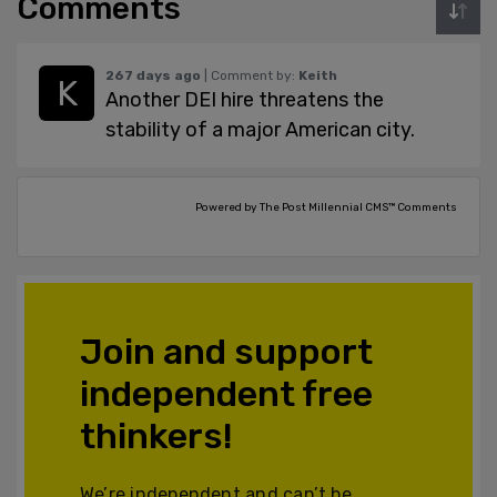
Comments
267 days ago
| Comment by:
Keith
Another DEI hire threatens the
stability of a major American city.
Powered by The Post Millennial CMS™ Comments
Join and support
independent free
thinkers!
We’re independent and can’t be