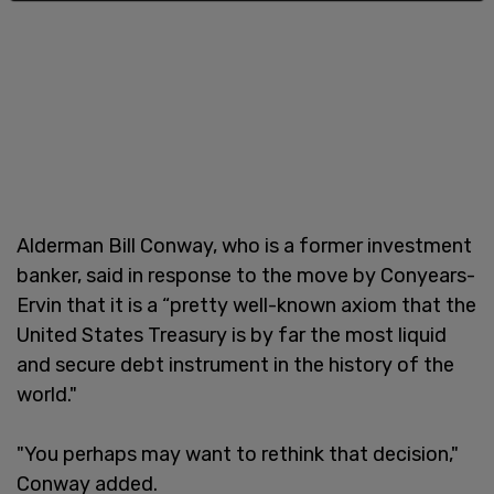
Alderman Bill Conway, who is a former investment
banker, said in response to the move by Conyears-
Ervin that it is a “pretty well-known axiom that the
United States Treasury is by far the most liquid
and secure debt instrument in the history of the
world."
"You perhaps may want to rethink that decision,"
Conway added.