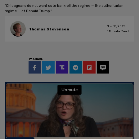
"Chicagoans do not want us to bankroll the regime — the authoritarian
regime — of Donald Trump."
Nov 13, 2025
Thomas Stevenson
3
Minute Read
SHARE