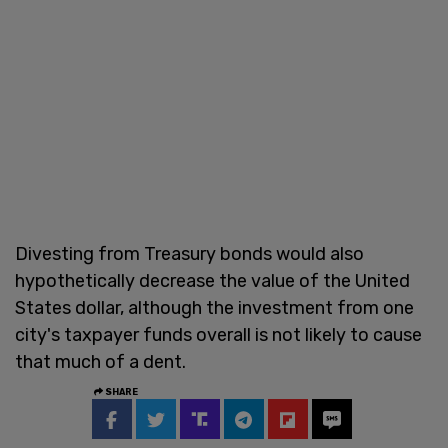
Divesting from Treasury bonds would also
hypothetically decrease the value of the United
States dollar, although the investment from one
city's taxpayer funds overall is not likely to cause
that much of a dent.
SHARE