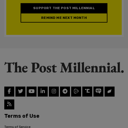
SUPPORT THE POST MILLENNIAL
REMIND ME NEXT MONTH
Terms of Use
Terms of Service