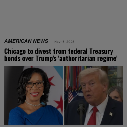
AMERICAN NEWS
Nov 13, 2025
Chicago to divest from federal Treasury
bonds over Trump's 'authoritarian regime'