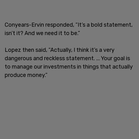
Conyears-Ervin responded, “It’s a bold statement,
isn’t it? And we need it to be.”
Lopez then said, “Actually, I think it’s a very
dangerous and reckless statement. ... Your goal is
to manage our investments in things that actually
produce money.”