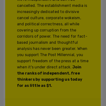
cancelled. The establishment media is
increasingly dedicated to divisive
cancel culture, corporate wokeism,
and political correctness, all while
covering up corruption from the
corridors of power. The need for fact-
based journalism and thoughtful
analysis has never been greater. When
you support The Post Millennial, you
support freedom of the press at a time
when it's under direct attack.
Join
the ranks of independent, free
thinkers by supporting us today
for as little as $1.