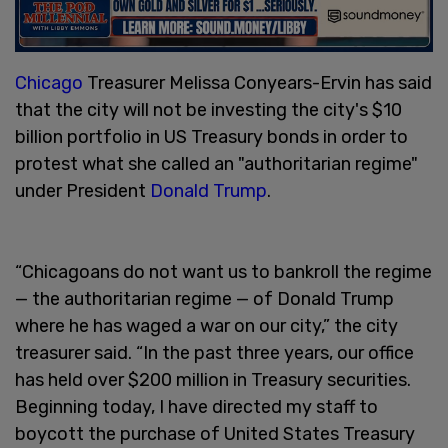
Chicago
Treasurer Melissa Conyears-Ervin has said
that the city will not be investing the city's $10
billion portfolio in US Treasury bonds in order to
protest what she called an "authoritarian regime"
under President
Donald Trump
.
“Chicagoans do not want us to bankroll the regime
— the authoritarian regime — of Donald Trump
where he has waged a war on our city,” the city
treasurer said. “In the past three years, our office
has held over $200 million in Treasury securities.
Beginning today, I have directed my staff to
boycott the purchase of United States Treasury