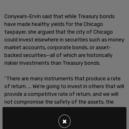
Conyears-Ervin said that while Treasury bonds
have made healthy yields for the Chicago
taxpayer, she argued that the city of Chicago
could invest elsewhere in securities such as money
market accounts, corporate bonds, or asset-
backed securities—all of which are historically
riskier investments than Treasury bonds.
“There are many instruments that produce a rate
of return. ... We’re going to invest in others that will
provide a competitive rate of return, and we will
not compromise the safety of the assets, the
liquidity of the assets or the rate of return,” the
Chicago treasurer said.
×