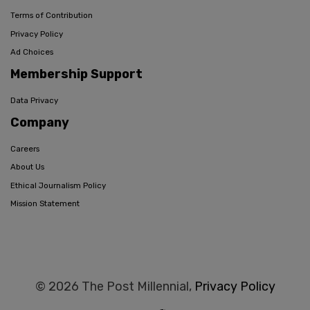
Terms of Contribution
Privacy Policy
Ad Choices
Membership Support
Data Privacy
Company
Careers
About Us
Ethical Journalism Policy
Mission Statement
© 2026 The Post Millennial,
Privacy Policy