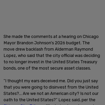
She made the comments at a hearing on Chicago
Mayor Brandon Johnson's 2026 budget. The
move drew backlash from Alderman Raymond
Lopez, who said that the city official was deciding
to no longer invest in the United States Treasury
bonds, one of the most secure asset classes.
“I thought my ears deceived me. Did you just say
that you were going to disinvest from the United
States?... Are we not an American city? Is not our
oath to the United States?” Lopez said, per the