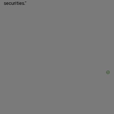
securities.”