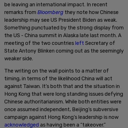
be leaving an international impact. In recent
remarks from
Bloomberg
they note how Chinese
leadership may see US President Biden as weak.
Something punctuated by the strong display from
the US - China summit in Alaska late last month. A
meeting of the two countries
left
Secretary of
State Antony Blinken coming out as the seemingly
weaker side.
The writing on the wall points to a matter of
timing, in terms of the likelihood China will act
against Taiwan. It’s both that and the situation in
Hong Kong that were long standing issues defying
Chinese authoritarianism. While both entities were
once assumed independent, Beijing’s subversive
campaign against Hong Kong’s leadership is now
acknowledged
as having been a “takeover.”