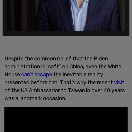
Despite the common belief that the Biden
administration is “soft” on China, even the White
House
can’t escape
the inevitable reality
presented before him. That’s why the recent
visit
of the US Ambassador to Taiwan in over 40 years
was a landmark occasion.