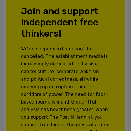
Join and support
independent free
thinkers!
We’re independent and can’t be
cancelled. The establishment media is
increasingly dedicated to divisive
cancel culture, corporate wokeism,
and political correctness, all while
covering up corruption from the
corridors of power. The need for fact-
based journalism and thoughtful
analysis has never been greater. When
you support The Post Millennial, you
support freedom of the press at a time