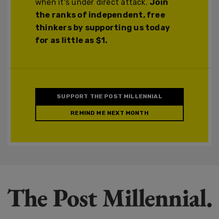
when it's under direct attack.
Join
the ranks of independent, free
thinkers by supporting us today
for as little as $1.
SUPPORT THE POST MILLENNIAL
REMIND ME NEXT MONTH