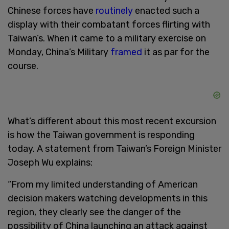
Chinese forces have
routinely
enacted such a
display with their combatant forces flirting with
Taiwan’s. When it came to a military exercise on
Monday, China’s Military
framed
it as par for the
course.
What’s different about this most recent excursion
is how the Taiwan government is responding
today. A statement from Taiwan’s Foreign Minister
Joseph Wu explains:
“From my limited understanding of American
decision makers watching developments in this
region, they clearly see the danger of the
possibility of China launching an attack against