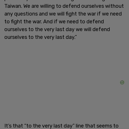
Taiwan. We are willing to defend ourselves without
any questions and we will fight the war if we need
to fight the war. And if we need to defend
ourselves to the very last day we will defend
ourselves to the very last day.”
It’s that “to the very last day” line that seems to