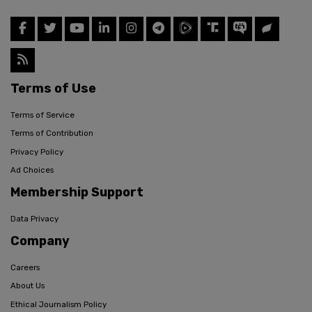
Terms of Use
Terms of Service
Terms of Contribution
Privacy Policy
Ad Choices
Membership Support
Data Privacy
Company
Careers
About Us
Ethical Journalism Policy