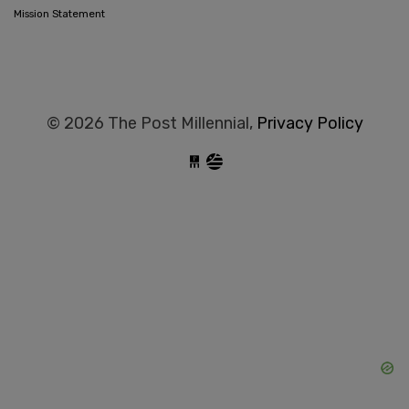
Mission Statement
© 2026 The Post Millennial,
Privacy Policy