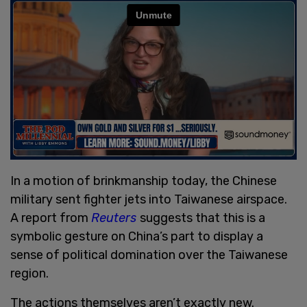
In a motion of brinkmanship today, the Chinese
military sent fighter jets into Taiwanese airspace.
A report from
Reuters
suggests that this is a
symbolic gesture on China’s part to display a
sense of political domination over the Taiwanese
region.
The actions themselves aren’t exactly new.