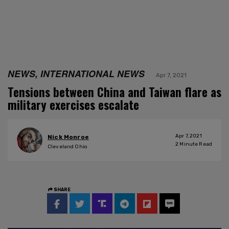
NEWS, INTERNATIONAL NEWS
Apr 7, 2021
Tensions between China and Taiwan flare as
military exercises escalate
Apr 7, 2021
Nick Monroe
2
Minute Read
Cleveland Ohio
SHARE