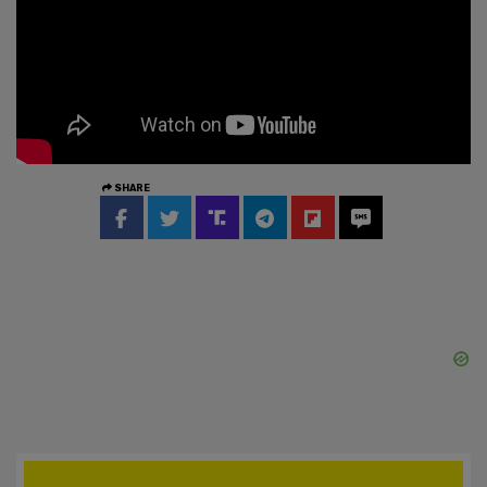
SHARE