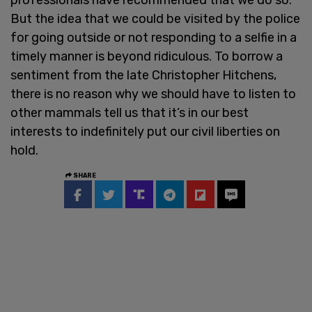
But the idea that we could be visited by the police
for going outside or not responding to a selfie in a
timely manner is beyond ridiculous. To borrow a
sentiment from the late Christopher Hitchens,
there is no reason why we should have to listen to
other mammals tell us that it’s in our best
interests to indefinitely put our civil liberties on
hold.
SHARE