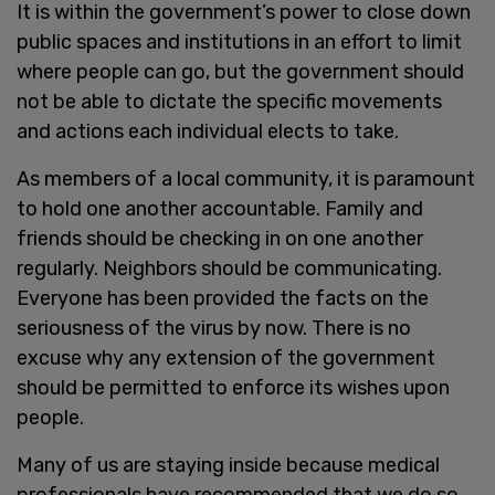
It is within the government’s power to close down
public spaces and institutions in an effort to limit
where people can go, but the government should
not be able to dictate the specific movements
and actions each individual elects to take.
As members of a local community, it is paramount
to hold one another accountable. Family and
friends should be checking in on one another
regularly. Neighbors should be communicating.
Everyone has been provided the facts on the
seriousness of the virus by now. There is no
excuse why any extension of the government
should be permitted to enforce its wishes upon
people.
Many of us are staying inside because medical
professionals have recommended that we do so.