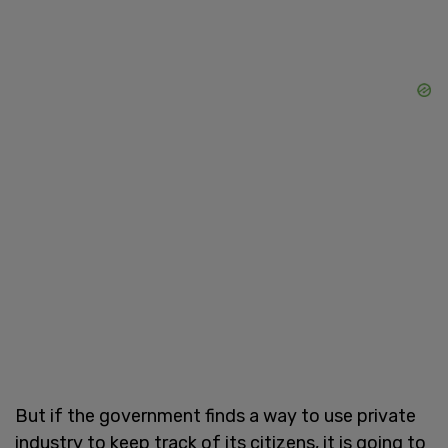
But if the government finds a way to use private
industry to keep track of its citizens, it is going to