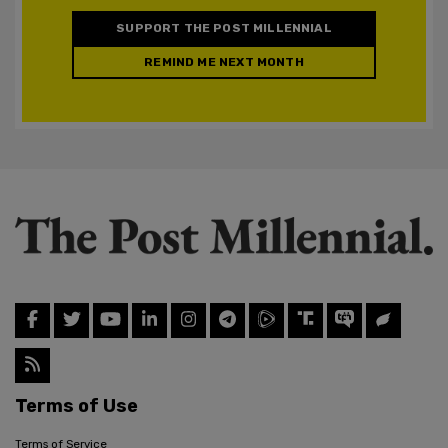
SUPPORT THE POST MILLENNIAL
REMIND ME NEXT MONTH
Terms of Use
Terms of Service