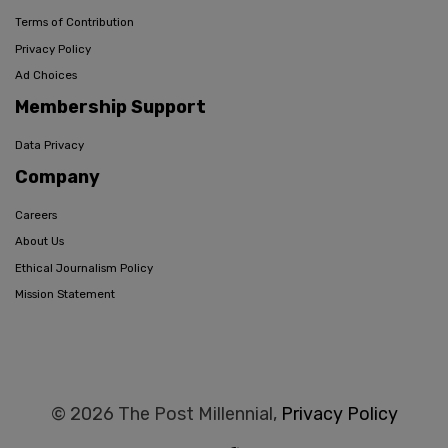
Terms of Contribution
Privacy Policy
Ad Choices
Membership Support
Data Privacy
Company
Careers
About Us
Ethical Journalism Policy
Mission Statement
© 2026 The Post Millennial,
Privacy Policy