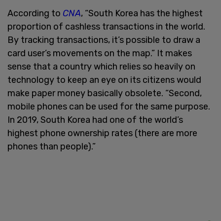
According to
CNA
, “South Korea has the highest
proportion of cashless transactions in the world.
By tracking transactions, it’s possible to draw a
card user’s movements on the map.” It makes
sense that a country which relies so heavily on
technology to keep an eye on its citizens would
make paper money basically obsolete. “Second,
mobile phones can be used for the same purpose.
In 2019, South Korea had one of the world’s
highest phone ownership rates (there are more
phones than people).”