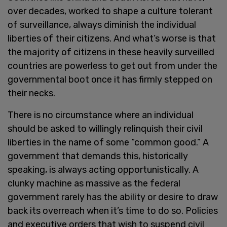
over decades, worked to shape a culture tolerant
of surveillance, always diminish the individual
liberties of their citizens. And what’s worse is that
the majority of citizens in these heavily surveilled
countries are powerless to get out from under the
governmental boot once it has firmly stepped on
their necks.
There is no circumstance where an individual
should be asked to willingly relinquish their civil
liberties in the name of some “common good.” A
government that demands this, historically
speaking, is always acting opportunistically. A
clunky machine as massive as the federal
government rarely has the ability or desire to draw
back its overreach when it’s time to do so. Policies
and executive orders that wish to suspend civil