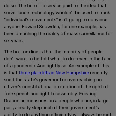
do so. The bit of lip service paid to the idea that
surveillance technology wouldn’t be used to track
“individual's movements” isn’t going to convince
anyone. Edward Snowden, for one example, has
been preaching the reality of mass surveillance for
six years.
The bottom line is that the majority of people
don’t want to be told what to do—even in the face
of a pandemic. And rightly so. An example of this
is that
three plaintiffs in New Hampshire
recently
sued the state’s governor for overreaching on
citizen’s constitutional protection of the right of
free speech and right to assembly. Foisting
Draconian measures on a people who are, in large
part, already skeptical of their government’s
ability to do anything efficiently will always be met