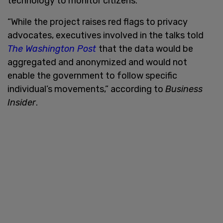
technology to monitor citizens.
“While the project raises red flags to privacy
advocates, executives involved in the talks told
The Washington Post
that the data would be
aggregated and anonymized and would not
enable the government to follow specific
individual’s movements,” according to
Business
Insider
.