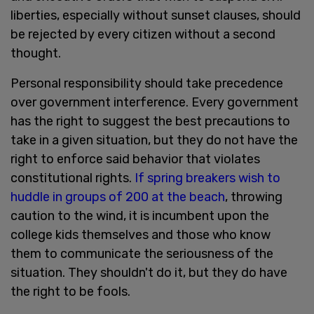
liberties, especially without sunset clauses, should
be rejected by every citizen without a second
thought.
Personal responsibility should take precedence
over government interference. Every government
has the right to suggest the best precautions to
take in a given situation, but they do not have the
right to enforce said behavior that violates
constitutional rights.
If spring breakers wish to
huddle in groups of 200 at the beach
, throwing
caution to the wind, it is incumbent upon the
college kids themselves and those who know
them to communicate the seriousness of the
situation. They shouldn't do it, but they do have
the right to be fools.