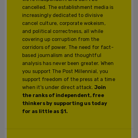
cancelled. The establishment media is
increasingly dedicated to divisive
cancel culture, corporate wokeism,
and political correctness, all while
covering up corruption from the
corridors of power. The need for fact-
based journalism and thoughtful
analysis has never been greater. When
you support The Post Millennial, you
support freedom of the press at a time
when it's under direct attack.
Join
the ranks of independent, free
thinkers by supporting us today
for as little as $1.