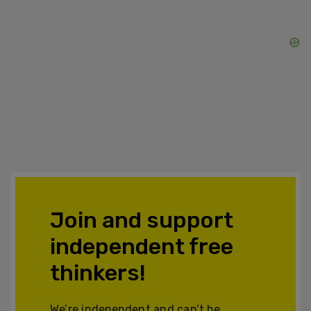
Join and support
independent free
thinkers!
We’re independent and can’t be