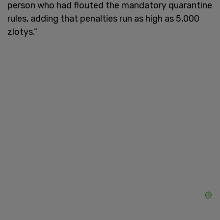
person who had flouted the mandatory quarantine
rules, adding that penalties run as high as 5,000
zlotys.”