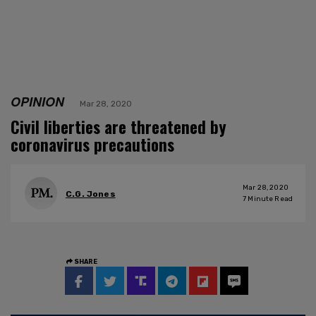
OPINION
Mar 28, 2020
Civil liberties are threatened by
coronavirus precautions
Mar 28, 2020
C.G. Jones
7
Minute Read
SHARE