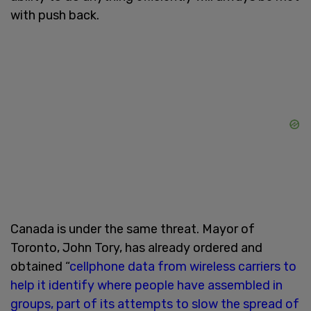
with push back.
Canada is under the same threat. Mayor of
Toronto, John Tory, has already ordered and
obtained “
cellphone data from wireless carriers to
help it identify where people have assembled in
groups, part of its attempts to slow the spread of