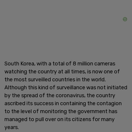
South Korea, with a total of 8 million cameras
watching the country at all times, is now one of
the most surveilled countries in the world.
Although this kind of surveillance was not initiated
by the spread of the coronavirus, the country
ascribed its success in containing the contagion
to the level of monitoring the government has
managed to pull over on its citizens for many
years.