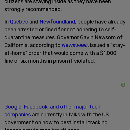
citizens are staying inside as they have been
strongly recommended.
In
Quebec
and
Newfoundland
, people have already
been arrested or fined for not adhering to self-
quarantine measures. Governor Gavin Newsom of
California, according to
Newsweek
, issued a “stay-
at-home” order that would come with a $1,000
fine or six months in prison if violated.
Google, Facebook, and other major tech
companies
are currently in talks with the US
government on how to best install tracking