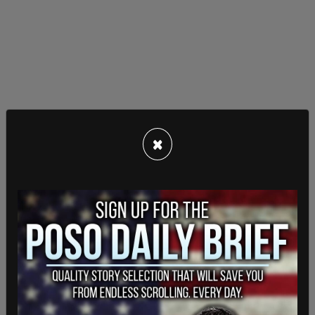
×
“People in quarantine have a choice: either receive
unexpected visits from the police, or download
this app,” Karol Manys, digital ministry spokesman,
told
AFP
. At a time when, in the US,
major cities
are temporarily exempting penalties for crimes
committed
to prevent crowded prisons, there are
countries like Poland that are potentially carrying