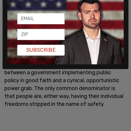
citizens off to jail for refusing to take a selfie.
The very description of this policy unironically
screams Orwellian overreach. It is telling how little
the Polish government trusts its citizens to take
the necessary precautions, which begs the
question of why citizens should be expected to
SUBSCRIBE
trust the government is acting in the interest of
the people. There is no way to distinguish
between a government implementing public
policy in good faith and a cynical, opportunistic
power grab. The only common denominator is
that people are, either way, having their individual
freedoms stripped in the name of safety.