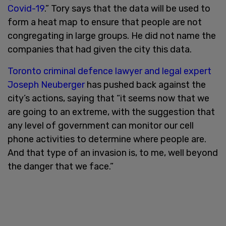
Covid-19
.” Tory says that the data will be used to
form a heat map to ensure that people are not
congregating in large groups. He did not name the
companies that had given the city this data.
Toronto criminal defence lawyer and legal expert
Joseph Neuberger
has pushed back against the
city’s actions, saying that “it seems now that we
are going to an extreme, with the suggestion that
any level of government can monitor our cell
phone activities to determine where people are.
And that type of an invasion is, to me, well beyond
the danger that we face.”