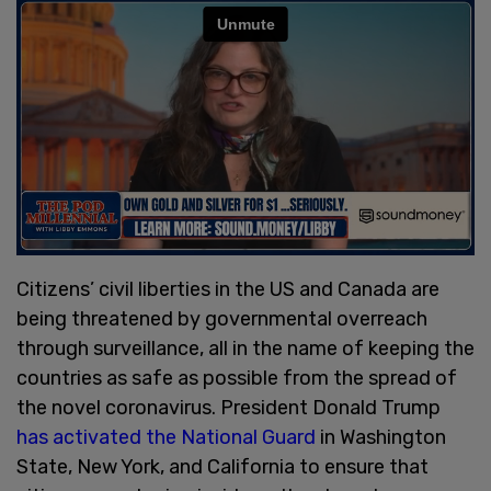
Citizens’ civil liberties in the US and Canada are
being threatened by governmental overreach
through surveillance, all in the name of keeping the
countries as safe as possible from the spread of
the novel coronavirus. President Donald Trump
has activated the National Guard
in Washington
State, New York, and California to ensure that