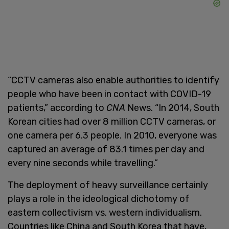
“CCTV cameras also enable authorities to identify
people who have been in contact with COVID-19
patients,” according to
CNA
News. “In 2014, South
Korean cities had over 8 million CCTV cameras, or
one camera per 6.3 people. In 2010, everyone was
captured an average of 83.1 times per day and
every nine seconds while travelling.”
The deployment of heavy surveillance certainly
plays a role in the ideological dichotomy of
eastern collectivism vs. western individualism.
Countries like China and South Korea that have,