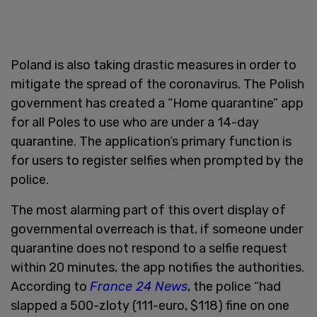
Poland is also taking drastic measures in order to
mitigate the spread of the coronavirus. The Polish
government has created a “Home quarantine” app
for all Poles to use who are under a 14-day
quarantine. The application’s primary function is
for users to register selfies when prompted by the
police.
The most alarming part of this overt display of
governmental overreach is that, if someone under
quarantine does not respond to a selfie request
within 20 minutes, the app notifies the authorities.
According to
France 24 News
, the police “had
slapped a 500-zloty (111-euro, $118) fine on one